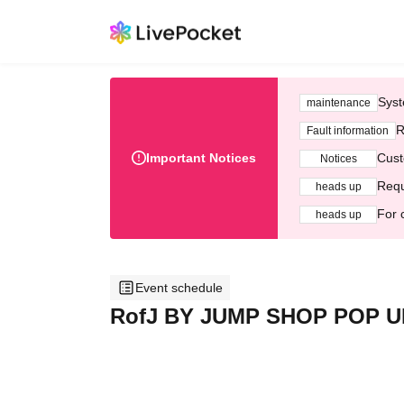
Syst
maintenance
R
Fault information
Important Notices
Cust
Notices
Requ
heads up
For 
heads up
Event schedule
RofJ BY JUMP SHOP POP UP 