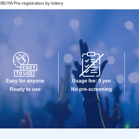
YA Pre-registration by lottery
 made only once, and products with purchase restrictions will b
.
hat the QR code of the Admission Tickets can be used only once
 cannot be displayed at the time of Admission and the reading / a
remely difficult, Admission will not be possible.
phone (Smartphone) is lost, damaged or lost, or if the application
ts is Erase, the Admission Tickets cannot be reissued.
kets cannot be transferred for any reason. Reselling on persona
strictly prohibited.
Easy for anyone
Usage fee: 0 yen
e-entry.
Ready to use
No pre-screening
dable circumstances such as natural disasters, epidemics spre
or facility is closed and opening hours Change when it becomes
mission Tickets will be invalid (other Day alternate with Tickets 
will not be able to compensate for any expenses related to the vi
 expenses, accommodation expenses, etc.) in any case.