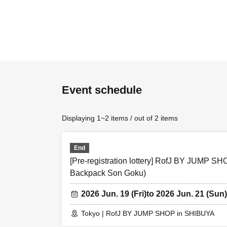
[Flow when win
• If you are yo
We receive a", 
will your presen
Event schedule
・ Before Admiss
identity verific
Displaying 1~2 items / out of 2 items
authentication i
from the Admissi
End
＜ Example of ID
[Pre-registration lottery] RofJ BY JUMP 
Backpack Son Goku)
university (birt
* Copy is not al
2026 Jun. 19 (Fri)
to 2026 Jun. 21 (Sun)
＜ meeting time
Tokyo | RofJ BY JUMP SHOP in SHIBUYA
gather 10 minut