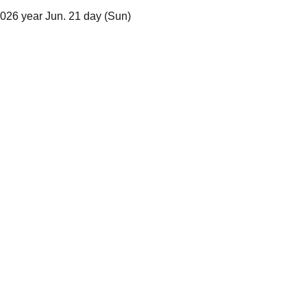
2026 year Jun. 21 day (Sun)