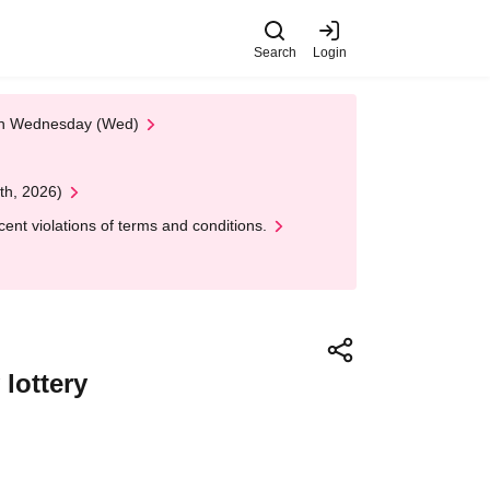
Search
Login
 on Wednesday (Wed)
th, 2026)
nt violations of terms and conditions.
lottery