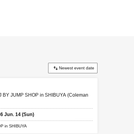
ission Tickets
ode This Day
ding) and
 and ID. If the
 if different
e card,
] RofJ BY JUMP SHOP in SHIBUYA (Coleman
26 Jun. 14 (Sun)
sion Please
OP in SHIBUYA