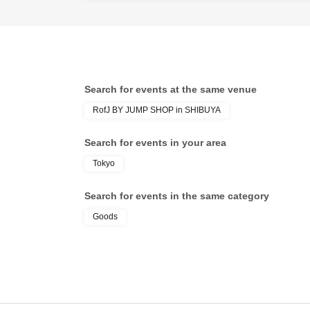
* If you do not 
end of the next
If you do not ar
* Depending on 
Search for events at the same venue
※ Admission Tic
RofJ BY JUMP SHOP in SHIBUYA
※ by the custo
* We will not r
Search for events in your area
※ Admission Tic
Tokyo
name is valid a
In addition, the
Search for events in the same category
traveling with p
Goods
the local up to t
Preschoolers or
you sign up in f
Day please your 
* In any of the 