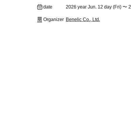
date
2026 year Jun. 12 day (Fri) 〜 
Organizer
Benelic Co., Ltd.