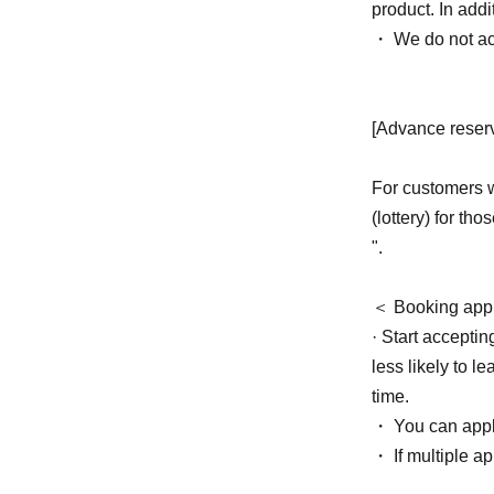
product. In add
・ We do not ac
[Advance reserv
For customers w
(lottery) for th
".
＜ Booking appl
· Start acceptin
less likely to l
time.
・ You can apply
・ If multiple ap