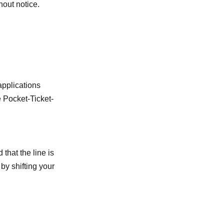
hout notice.
applications
e Pocket-Ticket-
 that the line is
by shifting your