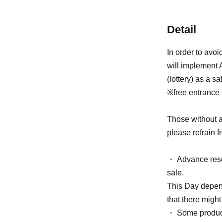
Detail
In order to avo
will implement 
(lottery) as a s
※free entrance
Those without a
please refrain f
・ Advance reser
sale.
This Day depend
that there might
・ Some products