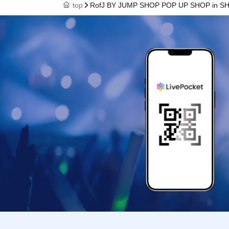
top
RofJ BY JUMP SHOP POP UP SHOP in SHIBU
payment will be
one person only
* Please note t
handle it.
* If the Tickets
operation is ext
* If the mobile 
Admission Ticke
* Admission Tic
auction sites is 
※ You can not r
※ due to unavoi
accident, shop 
corresponding Ad
not).
In addition, we 
(transportation