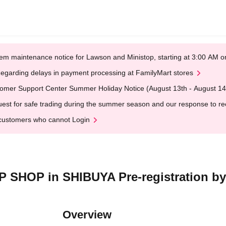
em maintenance notice for Lawson and Ministop, starting at 3:00 AM
egarding delays in payment processing at FamilyMart stores
omer Support Center Summer Holiday Notice (August 13th - August 14
est for safe trading during the summer season and our response to rece
customers who cannot Login
SHOP in SHIBUYA Pre-registration by 
Overview