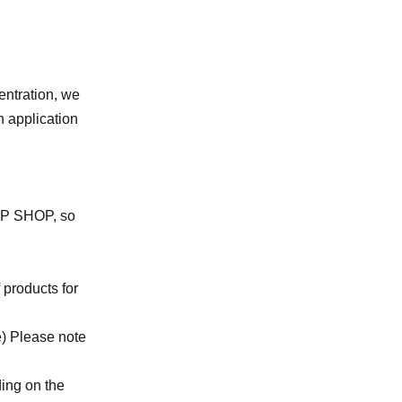
entration, we
n application
UMP SHOP, so
 products for
e) Please note
ing on the