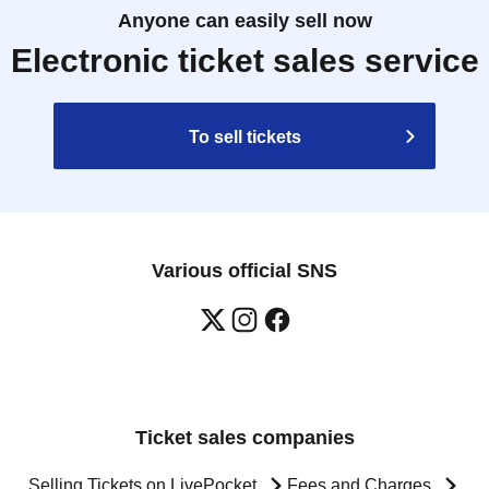
Anyone can easily sell now
Electronic ticket sales service
To sell tickets
Various official SNS
Ticket sales companies
Selling Tickets on LivePocket
Fees and Charges