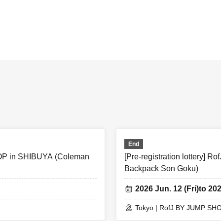
ning]
u winning, "QR cords from the URL listed in the winning mail Adm
the screen QR code is displayed, or the paper to print the QR c
tation.
ion, the Admission Tickets will be authenticated (QR code rea
ation will be performed, so be sure to bring your Admission Tickets
s not possible, or, Admission Tickets has been described in Name
on will refuse.
End
 card ＞Name that can be confirmed (driver's license, insuranc
SHOP in SHIBUYA (Coleman
[Pre-registration lottery
Backpack Son Goku)
hdate), such as ID card)
lowed, only the original is valid
2026 Jun. 12 (Fri)
to 20
 ＞ This Day is Admission Tickets has been described in Admis
Tokyo | RofJ BY JUMP SH
es before the time.