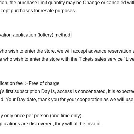
ition, the purchase limit quantity may be Change or canceled wit
cept purchases for resale purposes.
ation application (lottery) method]
ho wish to enter the store, we will accept advance reservation 
ose who wish to enter the store with the Tickets sales service "Liv
ication fee ＞Free of charge
g's first subscription Day is, access is concentrated, it is expected
ead. Your Day date, thank you for your cooperation as we will use 
 only once per person (one time only).
plications are discovered, they will all be invalid.