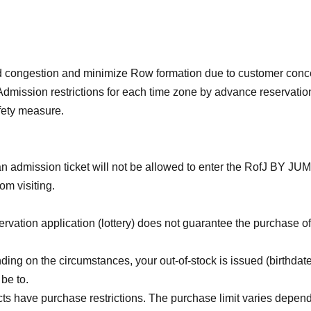
id congestion and minimize Row formation due to customer conc
Admission restrictions for each time zone by advance reservatio
afety measure.
n admission ticket will not be allowed to enter the RofJ BY J
rom visiting.
vation application (lottery) does not guarantee the purchase of
ing on the circumstances, your out-of-stock is issued (birthdat
 be to.
 have purchase restrictions. The purchase limit varies depend