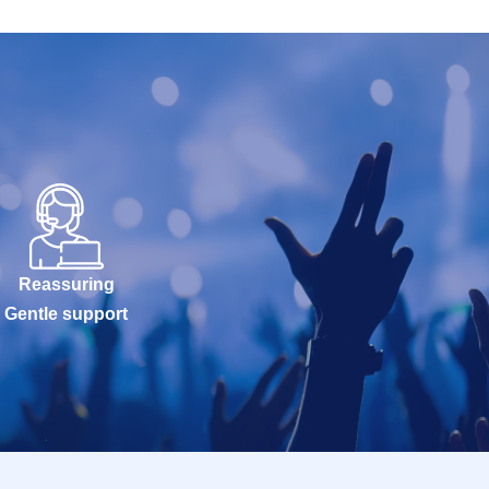
e purchased for
, so please
uthentication
 that issued the
l sales and
Reassuring
Gentle support
ad, unforeseen
 and, the
issue of I will
sit