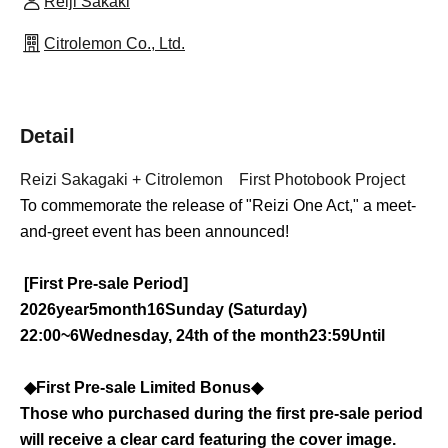
Reiji Sakaki
Citrolemon Co., Ltd.
Detail
Reizi Sakagaki
+
Citrolemon First Photobook Project
To commemorate the release of "Reizi One Act," a meet-
and-greet event has been announced!
[First Pre-sale Period]
2026
year
5
month
16
Sunday (Saturday)
22:00~
6
Wednesday, 24th of the month
23:59
Until
◆First Pre-sale Limited Bonus◆
Those who purchased during the first pre-sale period
will receive a clear card featuring the cover image.