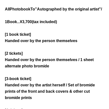
All
Photobook
To
"
Autographed by the original artist
"
/
1
Book
...
¥
3,700
(tax included)
[1 book ticket]
Handed over by the person themselves
[2 tickets]
Handed over by the person themselves / 1 sheet
alternate photo bromide
[3-book ticket]
Handed over by the artist herself / Set of bromide
prints of the front and back covers & other cut
bromide prints