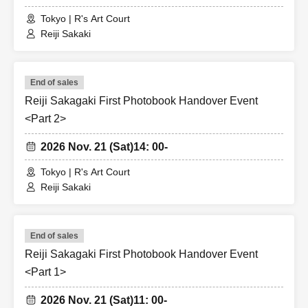
https://x.com/reizi_1stPB
Tokyo | R's Art Court
Reiji Sakaki
<Planning and Production> Citrolemon Co., Ltd.
End of sales
Reiji Sakagaki First Photobook Handover Event
<Part 2>
2026 Nov. 21 (Sat)
14: 00-
Tokyo | R's Art Court
Reiji Sakaki
End of sales
Reiji Sakagaki First Photobook Handover Event
<Part 1>
2026 Nov. 21 (Sat)
11: 00-