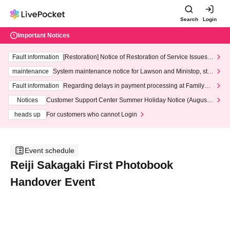
Search
Login
Important Notices
Fault information
[Restoration] Notice of Restoration of Service Issues R
elated to Credit Card and Convenience store payment
maintenance
System maintenance notice for Lawson and Ministop, star
ting at 3:00 AM on Wednesday (Wed)
Fault information
Regarding delays in payment processing at FamilyMa
rt stores
Notices
Customer Support Center Summer Holiday Notice (August 1
3th - August 14th, 2026)
heads up
For customers who cannot Login
Event schedule
Reiji Sakagaki First Photobook
Handover Event