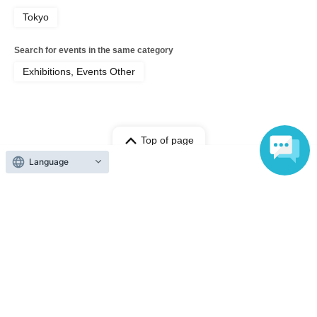
Tokyo
Search for events in the same category
Exhibitions, Events Other
Top of page
top
Reiji Sakagaki First Photobook Handover Event
Language