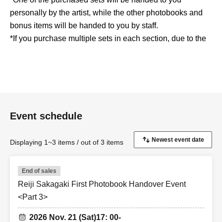
personally by the artist, while the other photobooks and
bonus items will be handed to you by staff.
*If you purchase multiple sets in each section, due to the
nature of the product, which requires you to give a brief
message to the person receiving the product, you will be
asked to rejoin the queue to receive them.
*Sales will end as soon as the maximum number of units
for each section is reached, even if it is within the
Event schedule
application period.
*These items will not be sold at the pick-up venue.
*Payment is by credit card only.
Displaying 1~3 items / out of 3 items
<Reiji Sakagaki First Photobook Project Official
End of sales
Website>
Reiji Sakagaki First Photobook Handover Event
https://reizioneact.com
<Part 3>
2026 Nov. 21 (Sat)
17: 00-
<Reiji Sakagaki First Photobook Project Official X>