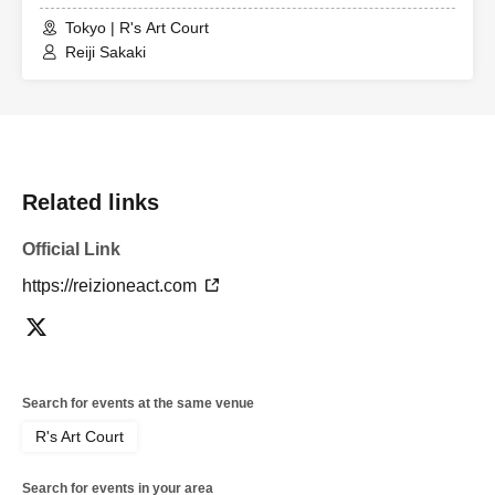
Tokyo | R's Art Court
Reiji Sakaki
Related links
Official Link
https://reizioneact.com
Search for events at the same venue
R's Art Court
Search for events in your area