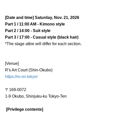
[Date and time] Saturday, Nov. 21, 2026
Part 1 / 11:00 AM - Kimono style
Part 2 / 14:00 - Suit style
Part 3 / 17:00 - Casual style (black hair)
*The stage attire will differ for each section.
[Venue]
R's Art Court (Shin-Okubo)
https://ro-on.tokyo/
〒
169-0072
1-9 Okubo, Shinjuku-ku Tokyo
-
Ten
[Privilege contents]