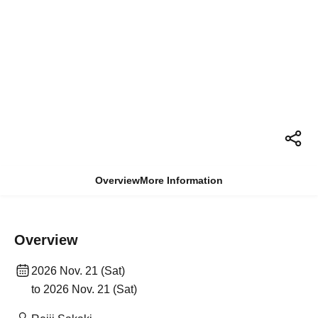
Overview
More Information
Overview
2026 Nov. 21 (Sat)
to 2026 Nov. 21 (Sat)