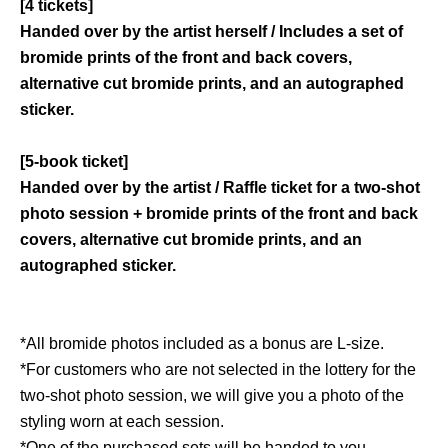
[4 tickets]
Handed over by the artist herself / Includes a set of
bromide prints of the front and back covers,
alternative cut bromide prints, and an autographed
sticker.
[5-book ticket]
Handed over by the artist / Raffle ticket for a two-shot
photo session + bromide prints of the front and back
covers, alternative cut bromide prints, and an
autographed sticker.
*All bromide photos included as a bonus are L-size.
*For customers who are not selected in the lottery for the
two-shot photo session, we will give you a photo of the
styling worn at each session.
*One of the purchased sets will be handed to you