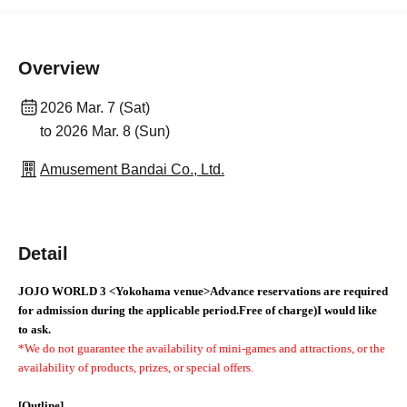
Overview
2026 Mar. 7 (Sat)
to 2026 Mar. 8 (Sun)
Amusement Bandai Co., Ltd.
Detail
JOJO WORLD 3
<Yokohama venue>
Advance reservations are required
for admission during the applicable period.
Free of charge
)
I would like
to ask.
*We do not guarantee the availability of mini-games and attractions, or the
availability of products, prizes, or special offers.
[Outline]