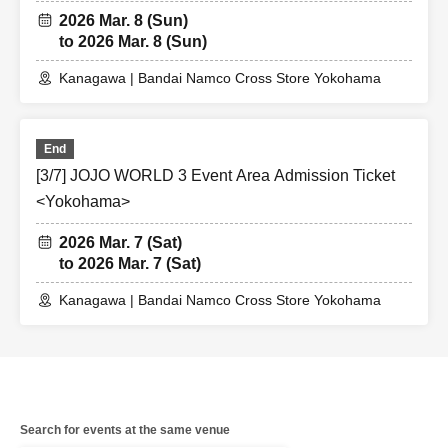
2026 Mar. 8 (Sun)
to 2026 Mar. 8 (Sun)
Kanagawa | Bandai Namco Cross Store Yokohama
End
[3/7] JOJO WORLD 3 Event Area Admission Ticket
<Yokohama>
2026 Mar. 7 (Sat)
to 2026 Mar. 7 (Sat)
Kanagawa | Bandai Namco Cross Store Yokohama
Search for events at the same venue