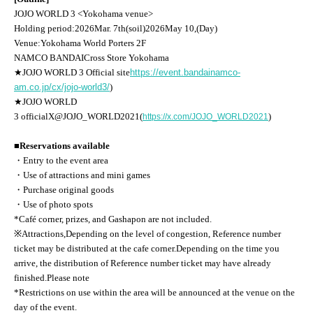
JOJO WORLD 3
<Yokohama venue>
Holding period:
2026
Mar. 7th
(soil
)
2026
May 10,
(Day
)
Venue:
Yokohama World Porters 2F
NAMCO BANDAI
Cross Store Yokohama
★
JOJO WORLD 3
Official site
https://event.bandainamco-
am.co.jp/cx/jojo-world3/
)
★
JOJO WORLD
3
official
X
@JOJO_WORLD2021(
)
https://x.com/JOJO_WORLD2021
■Reservations available
・Entry to the event area
・Use of attractions and mini games
・Purchase original goods
・Use of photo spots
*Café corner, prizes, and Gashapon are not included.
※
Attractions,
Depending on the level of congestion, Reference number
ticket may be distributed at the cafe corner.
Depending on the time you
arrive, the distribution of Reference number ticket may have already
finished.
Please note
*Restrictions on use within the area will be announced at the venue on the
day of the event.