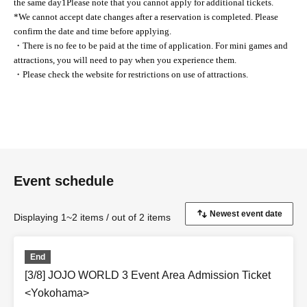
the same day
1
Please note that you cannot apply for additional tickets.
*We cannot accept date changes after a reservation is completed. Please
confirm the date and time before applying.
・There is no fee to be paid at the time of application. For mini games and
attractions, you will need to pay when you experience them.
・Please check the website for restrictions on use of attractions.
Event schedule
Displaying 1~2 items / out of 2 items
End
[3/8] JOJO WORLD 3 Event Area Admission Ticket
<Yokohama>