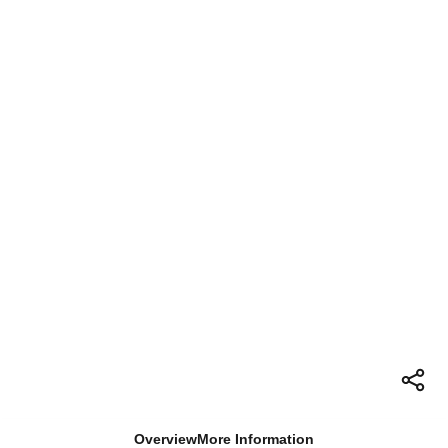
Overview
More Information