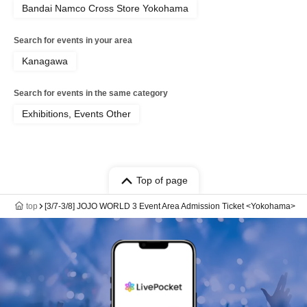
Bandai Namco Cross Store Yokohama
Search for events in your area
Kanagawa
Search for events in the same category
Exhibitions, Events Other
Top of page
top
[3/7-3/8] JOJO WORLD 3 Event Area Admission Ticket <Yokohama>