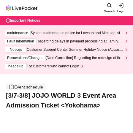
Search
Login
Important Notices
maintenance
System maintenance notice for Lawson and Ministop, star
ting at 3:00 AM on Wednesday (Wed)
Fault information
Regarding delays in payment processing at FamilyMa
rt stores
Notices
Customer Support Center Summer Holiday Notice (August 1
3th - August 14th, 2026)
Renovations/Changes
[Date Correction] Regarding the redesign of the
LivePocket website's top page
heads up
For customers who cannot Login
Event schedule
[3/7-3/8] JOJO WORLD 3 Event Area
Admission Ticket <Yokohama>