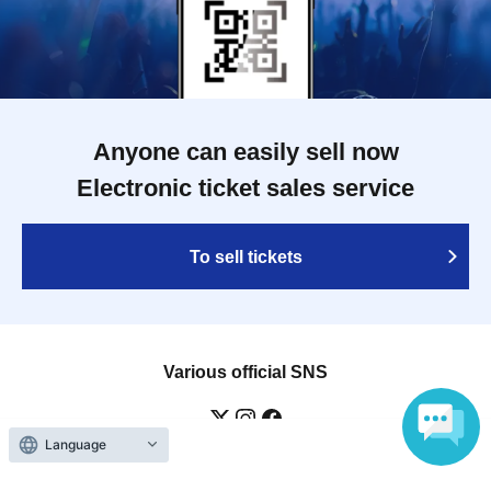
Anyone can easily sell now
Electronic ticket sales service
To sell tickets
Various official SNS
Language