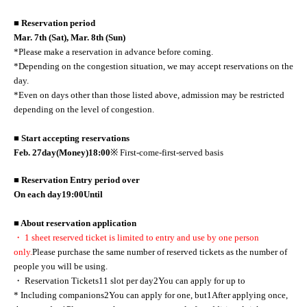
■ Reservation period
Mar. 7th (Sat), Mar. 8th (Sun)
*Please make a reservation in advance before coming.
*Depending on the congestion situation, we may accept reservations on the
day.
*Even on days other than those listed above, admission may be restricted
depending on the level of congestion.
■ Start accepting reservations
Feb. 27
day
(Money
)18:00
※ First-come-first-served basis
■ Reservation Entry period over
On each day
19:00
Until
■ About reservation application
・ 1 sheet reserved ticket is limited to entry and use by one person
only.
Please purchase the same number of reserved tickets as the number of
people you will be using.
・ Reservation Tickets
1
1 slot per day
2
You can apply for up to
* Including companions
2
You can apply for one, but
1
After applying once,