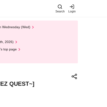
Search
Login
 on Wednesday (Wed)
th, 2026)
's top page
ITEZ QUEST~]