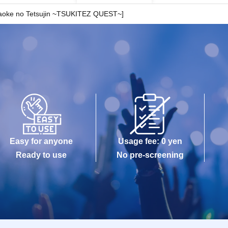
araoke no Tetsujin ~TSUKITEZ QUEST~]
Easy for anyone
Usage fee: 0 yen
Ready to use
No pre-screening