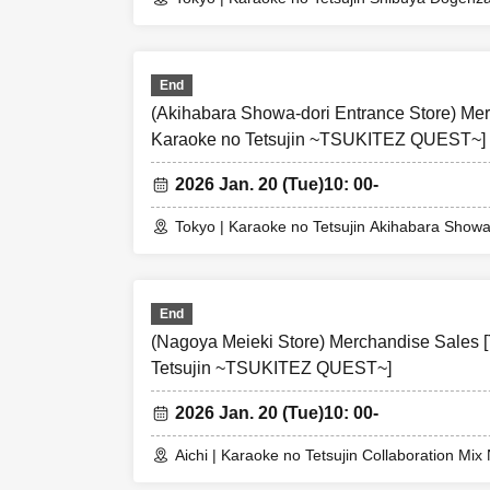
person is v
purchase.
⑦We may impos
End
(Akihabara Showa-dori Entrance Store) Merc
※
1/21
Free ad
Karaoke no Tetsujin ~TSUKITEZ QUEST~]
*Purchase restr
2026 Jan. 20 (Tue)
10: 00-
※
Purchase re
at each part
Tokyo | Karaoke no Tetsujin Akihabara Showa
Please check
lifted.
End
(Nagoya Meieki Store) Merchandise Sales [
Tetsujin ~TSUKITEZ QUEST~]
2026 Jan. 20 (Tue)
10: 00-
Aichi | Karaoke no Tetsujin Collaboration Mi