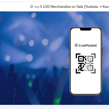
top
1/20 Merchandise on Sale [Tsukiuta. × K