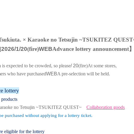
Tsukiuta. × Karaoke no Tetsujin ~TSUKITEZ QUEST
[
2026/1/20
(fire)
WEB
Advance lottery announcement
n is expected to be crowded, so please
/ 20
(fire
)
At some stores,
mers who have purchased
WEB
A pre-selection will be held.
 lottery
t products
 Karaoke no Tetsujin ~TSUKITEZ QUEST~
Collaboration goods
e purchased without applying for a lottery ticket.
re eligible for the lottery