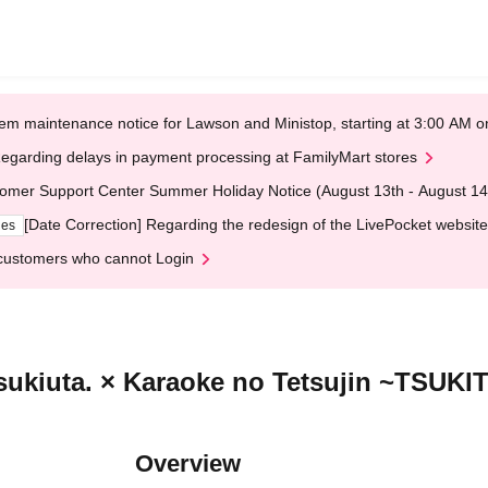
em maintenance notice for Lawson and Ministop, starting at 3:00 AM
egarding delays in payment processing at FamilyMart stores
omer Support Center Summer Holiday Notice (August 13th - August 14
[Date Correction] Regarding the redesign of the LivePocket website
ges
customers who cannot Login
Tsukiuta. × Karaoke no Tetsujin ~TSUK
Overview