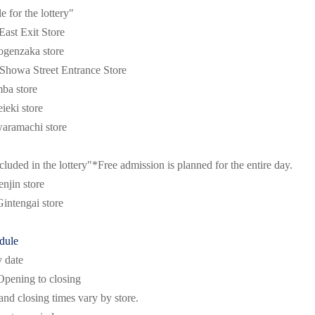
le for the lottery"
ast Exit Store
genzaka store
howa Street Entrance Store
a store
eki store
ramachi store
cluded in the lottery"
*Free admission is planned for the entire day.
jin store
intengai store
dule
y date
Opening to closing
nd closing times vary by store.