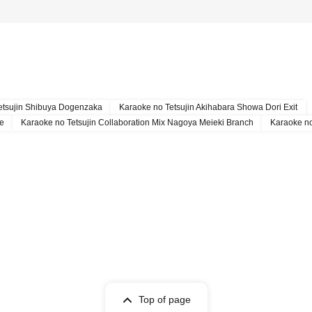
etsujin Shibuya Dogenzaka
Karaoke no Tetsujin Akihabara Showa Dori Exit
re
Karaoke no Tetsujin Collaboration Mix Nagoya Meieki Branch
Karaoke no
Top of page