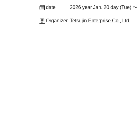
date
2026 year Jan. 20 day (Tue) 〜 
Organizer
Tetsujin Enterprise Co., Ltd.