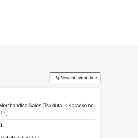
le.
one
uct you want.
as much as
lled or filled by
 Merchandise Sales [Tsukiuta. × Karaoke no
day only if there
T~]
0-
d that the same
 Ikebukuro East Exit