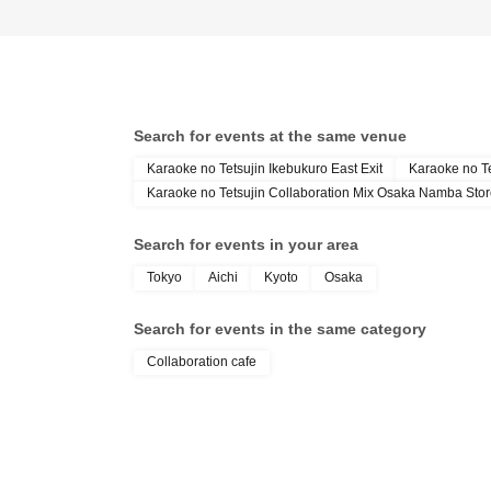
Search for events at the same venue
Karaoke no Tetsujin Ikebukuro East Exit
Karaoke no T
Karaoke no Tetsujin Collaboration Mix Osaka Namba Sto
Search for events in your area
Tokyo
Aichi
Kyoto
Osaka
Search for events in the same category
Collaboration cafe