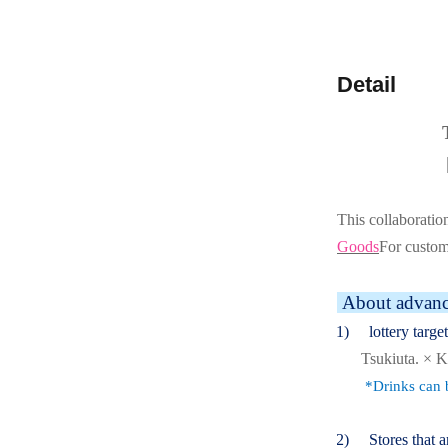
Detail
This collaboratio
Goods
For custo
About advance
(1)
lottery targe
Tsukiuta. ×
*Drinks can b
(2)
Stores that a