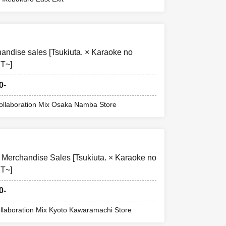
to make a
ndise sales [Tsukiuta. × Karaoke no
T~]
0-
stion situation
Collaboration Mix Osaka Namba Store
e limit has been
 Merchandise Sales [Tsukiuta. × Karaoke no
T~]
0-
ollaboration Mix Kyoto Kawaramachi Store