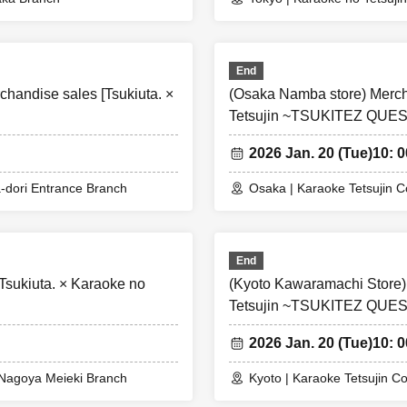
isiting the store using multiple accounts, we will refuse to allow them 
e purchase restrictions on products.
End
handise sales [Tsukiuta. ×
(Osaka Namba store) Mercha
mission will be available from Wednesday.
Tetsujin ~TSUKITEZ QUES
ictions will continue even after free admission begins.
2026 Jan. 20 (Tue)
10: 0
strictions may be lifted during the event depending on the conge
icipating store.
-dori Entrance Branch
Osaka | Karaoke Tetsujin 
 the X account of each participating store to see if the purchas
End
Tsukiuta. × Karaoke no
(Kyoto Kawaramachi Store)
Tetsujin ~TSUKITEZ QUES
2026 Jan. 20 (Tue)
10: 0
x Nagoya Meieki Branch
Kyoto | Karaoke Tetsujin C