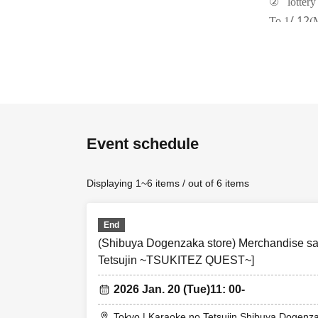
②
lottery
/ 12
To 1
(
③
Lotter
1/13
(fire)
④
First-
1/14
(wate
(Four)
Notes
Event schedule
①
Please note
②
Items may b
Displaying 1~6 items / out of 6 items
possible du
③
First-come-f
End
lottery. Sa
(Shibuya Dogenzaka store) Merchandise sal
④
First-come-
Tetsujin ~TSUKITEZ QUEST~]
are availab
2026 Jan. 20 (Tue)
11: 00-
⑤
First come, 
⑥
Please refr
Tokyo | Karaoke no Tetsujin Shibuya Dogenz