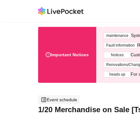
Syst
maintenance
R
Fault information
Important Notices
Cust
Notices
Renovations/Chan
For 
heads up
Event schedule
1/20 Merchandise on Sale [