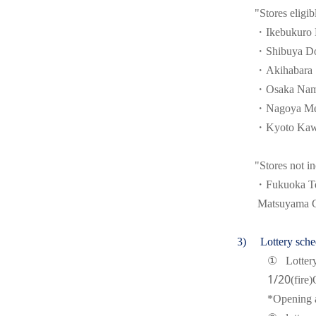
"Stores eligib
・Ikebukuro E
・Shibuya Do
・Akihabara S
・Osaka Namb
・Nagoya Mei
・Kyoto Kawa
"Stores not in
・Fukuoka Ten
Matsuyama G
(3)
Lottery sche
①
Lotter
1/20
(fire)
*Opening a