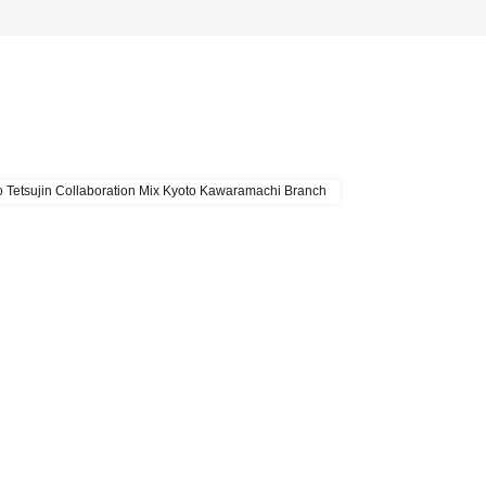
 Tetsujin Collaboration Mix Kyoto Kawaramachi Branch