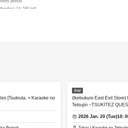
 entry period
Monday) 23
: 59
Until
y winner announcement
13:00
~ Sequentially
come-Sales period
*This will only be held if there are any vacant tickets availab
18:00
r)
~ Until 23:59 on Tuesday, January 20th,
Ends as soon as it's g
 that this does not guarantee that you will be able to purchase the prod
e temporarily out of stock, but we will remanufacture and resell them 
ring the collaboration period.
irst-served tickets will only be accepted for tickets that have been cance
End
les will end as soon as the planned Quantity is sold out.
es [Tsukiuta. × Karaoke no
(Ikebukuro East Exit Store)
first-served tickets can be applied for during the designated time on the 
Tetsujin ~TSUKITEZ QUES
le slots.
first served tickets per person
1
day
1
Only slots can be applied for.
2026 Jan. 20 (Tue)
10: 0
ain from applying using multiple accounts by the same person. If we fin
aka Branch
Tokyo | Karaoke no Tetsujin