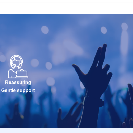
Reassuring
Gentle support