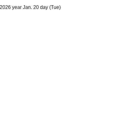
2026 year Jan. 20 day (Tue)