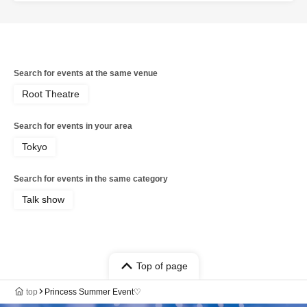
Search for events at the same venue
Root Theatre
Search for events in your area
Tokyo
Search for events in the same category
Talk show
Top of page
top
Princess Summer Event♡