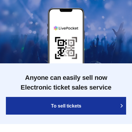
Anyone can easily sell now
Electronic ticket sales service
To sell tickets