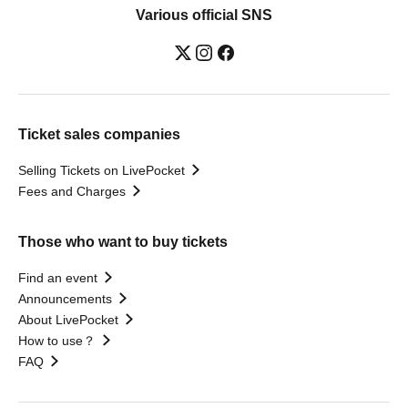
Various official SNS
Ticket sales companies
Selling Tickets on LivePocket
Fees and Charges
Those who want to buy tickets
Find an event
Announcements
About LivePocket
How to use？
FAQ