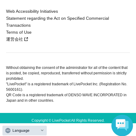
Web Accessibility Initiatives
Statement regarding the Act on Specified Commercial
Transactions
Terms of Use
運営会社
Without obtaining the consent of the administrator for all of the content that
is posted, be copied, reproduced, transferred without permission is strictly
prohibited.
"LivePocket" is a registered trademark of LivePocket Inc. (Registration No.
5600161).
QR Code is a registered trademark of DENSO WAVE INCORPORATED in
Japan and in other countries.
Copyright © LivePocket All Rights Reserved.
Language