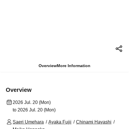
Overview
More Information
Overview
2026 Jul. 20 (Mon)
to 2026 Jul. 20 (Mon)
Saeri Umehara
Ayaka Fujii
Chinami Hayashi