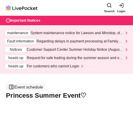
Search
Login
Important Notices
maintenance
System maintenance notice for Lawson and Ministop, star
ting at 3:00 AM on Wednesday (Wed)
Fault information
Regarding delays in payment processing at FamilyMa
rt stores
Notices
Customer Support Center Summer Holiday Notice (August 1
3th - August 14th, 2026)
heads up
Request for safe trading during the summer season and our
response to recent violations of terms and conditions.
heads up
For customers who cannot Login
Event schedule
Princess Summer Event♡