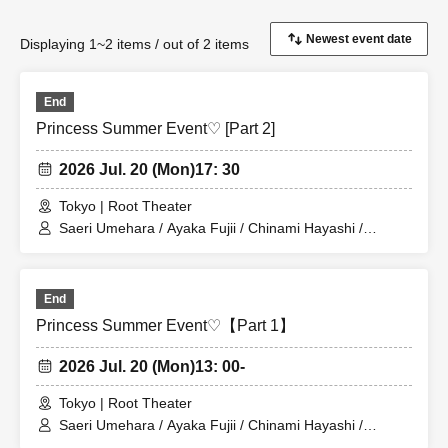
Displaying 1~2 items / out of 2 items
End
Princess Summer Event♡ [Part 2]
2026 Jul. 20 (Mon)
17: 30
Tokyo | Root Theater
Saeri Umehara / Ayaka Fujii / Chinami Hayashi /
Megumi Hanaoka
End
Princess Summer Event♡【Part 1】
2026 Jul. 20 (Mon)
13: 00-
Tokyo | Root Theater
Saeri Umehara / Ayaka Fujii / Chinami Hayashi /
Megumi Hanaoka