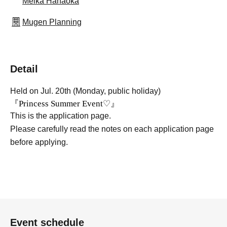
Meika Hanaoka
Mugen Planning
Detail
Held on Jul. 20th (Monday, public holiday)
『Princess Summer Event♡』
This is the application page.
Please carefully read the notes on each application page
before applying.
Event schedule