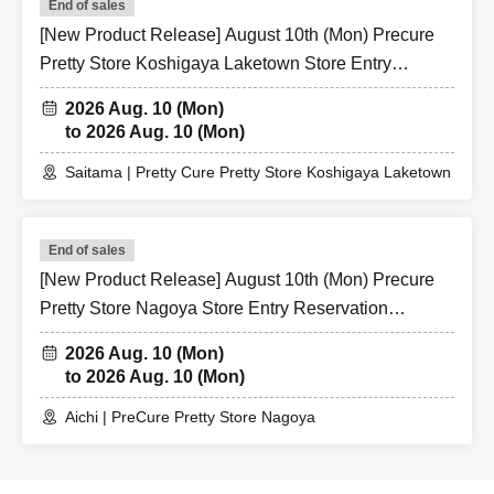
End of sales
[New Product Release] August 10th (Mon) Precure
Pretty Store Koshigaya Laketown Store Entry
Reservation Application (Lottery)
2026 Aug. 10 (Mon)
to 2026 Aug. 10 (Mon)
Saitama | Pretty Cure Pretty Store Koshigaya Laketown
End of sales
[New Product Release] August 10th (Mon) Precure
Pretty Store Nagoya Store Entry Reservation
Application (Lottery)
2026 Aug. 10 (Mon)
to 2026 Aug. 10 (Mon)
Aichi | PreCure Pretty Store Nagoya