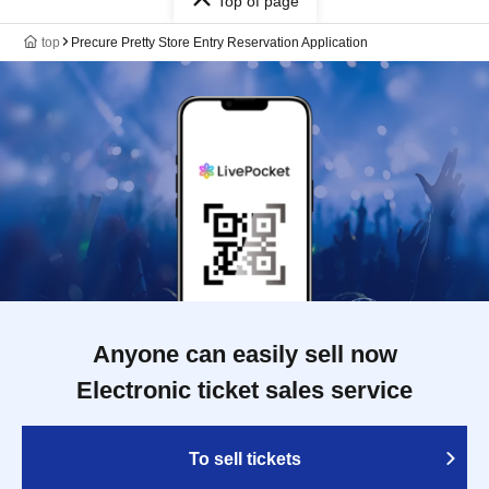
Top of page
top
Precure Pretty Store Entry Reservation Application
Anyone can easily sell now
Electronic ticket sales service
To sell tickets