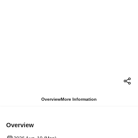
Overview
More Information
Overview