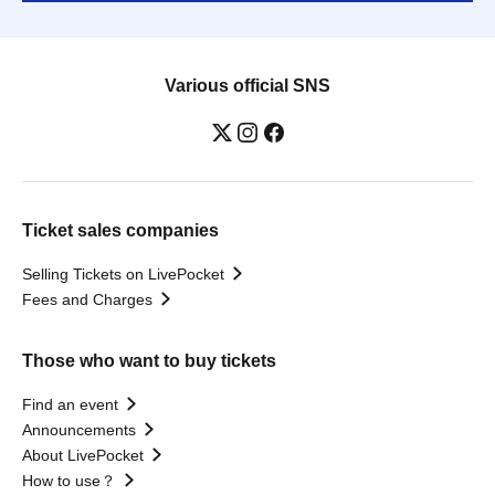
Various official SNS
Ticket sales companies
Selling Tickets on LivePocket
Fees and Charges
Those who want to buy tickets
Find an event
Announcements
About LivePocket
How to use？