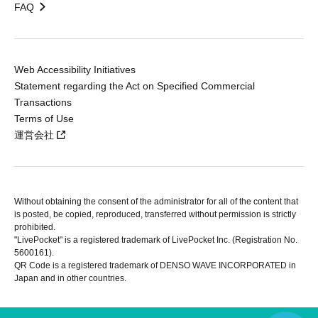
FAQ
Web Accessibility Initiatives
Statement regarding the Act on Specified Commercial
Transactions
Terms of Use
運営会社
Without obtaining the consent of the administrator for all of the content that
is posted, be copied, reproduced, transferred without permission is strictly
prohibited.
"LivePocket" is a registered trademark of LivePocket Inc. (Registration No.
5600161).
QR Code is a registered trademark of DENSO WAVE INCORPORATED in
Japan and in other countries.