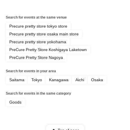
Search for events at the same venue
Precure pretty store tokyo store
Precure pretty store osaka main store
Precure pretty store yokohama
PreCure Pretty Store Koshigaya Laketown
PreCure Pretty Store Nagoya
Search for events in your area
Saitama
Tokyo
Kanagawa
Aichi
Osaka
Search for events in the same category
Goods