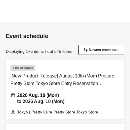
Event schedule
Displaying 1~5 items / out of 5 items
End of sales
[New Product Release] August 10th (Mon) Precure
Pretty Store Tokyo Store Entry Reservation
Application (Lottery)
2026 Aug. 10 (Mon)
to 2026 Aug. 10 (Mon)
Tokyo | Pretty Cure Pretty Store Tokyo Store