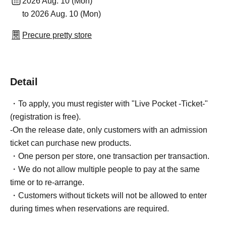
2026 Aug. 10 (Mon)
to 2026 Aug. 10 (Mon)
Precure pretty store
Detail
・To apply, you must register with "Live Pocket -Ticket-"
(registration is free).
-On the release date, only customers with an admission
ticket can purchase new products.
・One person per store, one transaction per transaction.
・We do not allow multiple people to pay at the same
time or to re-arrange.
・Customers without tickets will not be allowed to enter
during times when reservations are required.