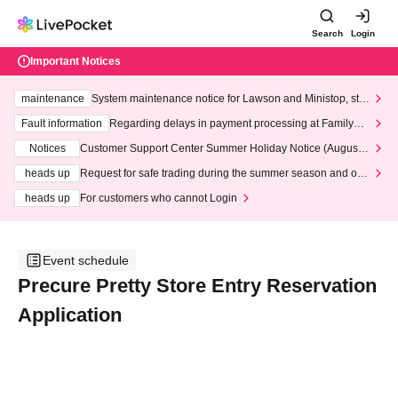
Search
Login
Important Notices
maintenance
System maintenance notice for Lawson and Ministop, star
ting at 3:00 AM on Wednesday (Wed)
Fault information
Regarding delays in payment processing at FamilyMa
rt stores
Notices
Customer Support Center Summer Holiday Notice (August 1
3th - August 14th, 2026)
heads up
Request for safe trading during the summer season and our
response to recent violations of terms and conditions.
heads up
For customers who cannot Login
Event schedule
Precure Pretty Store Entry Reservation
Application