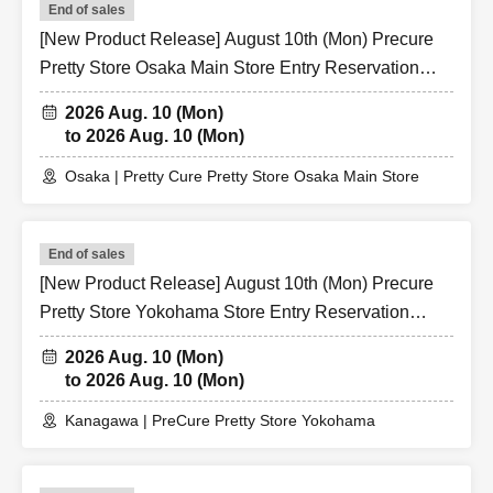
End of sales
[New Product Release] August 10th (Mon) Precure
Pretty Store Osaka Main Store Entry Reservation
Application (Lottery)
2026 Aug. 10 (Mon)
to 2026 Aug. 10 (Mon)
Osaka | Pretty Cure Pretty Store Osaka Main Store
End of sales
[New Product Release] August 10th (Mon) Precure
Pretty Store Yokohama Store Entry Reservation
Application (Lottery)
2026 Aug. 10 (Mon)
to 2026 Aug. 10 (Mon)
Kanagawa | PreCure Pretty Store Yokohama