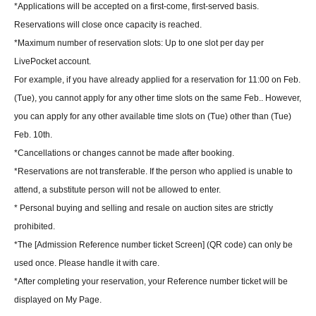
*Applications will be accepted on a first-come, first-served basis.
Reservations will close once capacity is reached.
*Maximum number of reservation slots: Up to one slot per day per
LivePocket account.
For example, if you have already applied for a reservation for 11:00 on Feb.
(Tue), you cannot apply for any other time slots on the same Feb.. However,
you can apply for any other available time slots on (Tue) other than (Tue)
Feb. 10th.
*Cancellations or changes cannot be made after booking.
*Reservations are not transferable. If the person who applied is unable to
attend, a substitute person will not be allowed to enter.
* Personal buying and selling and resale on auction sites are strictly
prohibited.
*The [Admission Reference number ticket Screen] (QR code) can only be
used once. Please handle it with care.
*After completing your reservation, your Reference number ticket will be
displayed on My Page.