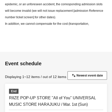
epidemic, or an unforeseen accident, the corresponding admission slots
will become invalid (we will not issue replacement [admission Reference
number ticket screen] for other dates).
In addition, we cannot compensate for the cost (transportation,
accommodation, etc.) of the visit in any case for any reason.
*Exchanging products between customers and loitering by large numbers
of people are prohibited both inside the building and in the vicinity of the
venue.
*Please note that depending on how busy the store is, we may ask you to
Event schedule
leave.
Displaying 1~12 items / out of 12 items
End
RIIZE POP-UP STORE "All of You" UNIVERSAL
MUSIC STORE HARAJUKU / Mar. 1st (Sun)