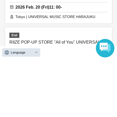
2026 Feb. 20 (Fri)
11: 00-
Tokyo | UNIVERSAL MUSIC STORE HARAJUKU
End
RIIZE POP-UP STORE "All of You" UNIVERSAL
MUSIC STORE HARAJUKU / (Thu), Feb. 19th
Language
2026 Feb. 19 (Thu)
11: 00-
Tokyo | UNIVERSAL MUSIC STORE HARAJUKU
End
RIIZE POP-UP STORE "All of You" UNIVERSAL
MUSIC STORE HARAJUKU / Feb. 18th (Wed)
2026 Feb. 18 (Wed)
11: 00-