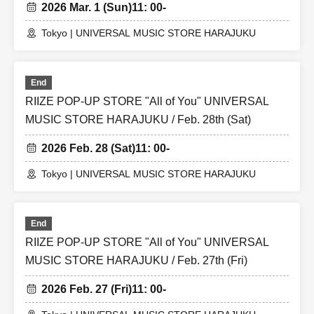
2026 Mar. 1 (Sun)
11: 00-
Tokyo | UNIVERSAL MUSIC STORE HARAJUKU
End
RIIZE POP-UP STORE "All of You" UNIVERSAL
MUSIC STORE HARAJUKU / Feb. 28th (Sat)
2026 Feb. 28 (Sat)
11: 00-
Tokyo | UNIVERSAL MUSIC STORE HARAJUKU
End
RIIZE POP-UP STORE "All of You" UNIVERSAL
MUSIC STORE HARAJUKU / Feb. 27th (Fri)
2026 Feb. 27 (Fri)
11: 00-