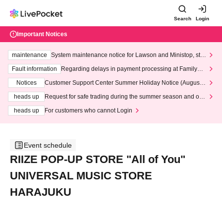
Search
Login
Important Notices
maintenance
System maintenance notice for Lawson and Ministop, star
ting at 3:00 AM on Wednesday (Wed)
Fault information
Regarding delays in payment processing at FamilyMa
rt stores
Notices
Customer Support Center Summer Holiday Notice (August 1
3th - August 14th, 2026)
heads up
Request for safe trading during the summer season and our
response to recent violations of terms and conditions.
heads up
For customers who cannot Login
Event schedule
RIIZE POP-UP STORE "All of You"
UNIVERSAL MUSIC STORE
HARAJUKU