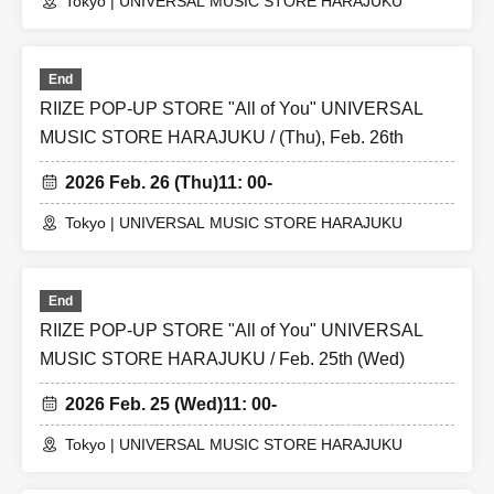
Tokyo | UNIVERSAL MUSIC STORE HARAJUKU
End
RIIZE POP-UP STORE "All of You" UNIVERSAL
MUSIC STORE HARAJUKU / (Thu), Feb. 26th
2026 Feb. 26 (Thu)
11: 00-
Tokyo | UNIVERSAL MUSIC STORE HARAJUKU
End
RIIZE POP-UP STORE "All of You" UNIVERSAL
MUSIC STORE HARAJUKU / Feb. 25th (Wed)
2026 Feb. 25 (Wed)
11: 00-
Tokyo | UNIVERSAL MUSIC STORE HARAJUKU