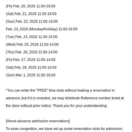
(Fri) Feb. 20, 2026 11:00-20:00
(Sat) Feb. 21, 2026 11:00-18:00
(Sun) Feb. 22, 2026 11:00-16:00
Feb. 23, 2026 (Monday/Holiday) 11:00-16:00
(Tue) Feb. 24, 2026 11:00-16:00
(Wed) Feb. 25, 2026 11:00-14:00
(Thu) Feb. 26, 2026 11:00-14:00
(Fri) Feb. 27, 2026 11:00-14:00
(Sat) Feb. 28, 2026 11:00-16:00
(Sun) Mar. 1, 2026 11:00-16:00
*You can enter the "FREE" time slots without making a reservation in
advance, but if it is crowded, we may distribute Reference number ticket at
the store without prior notice. Thank you for your understanding.
[About advance admission reservations]
To ease congestion, we have set up some reservation slots for admission.