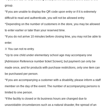
group.
*If you are unable to display the QR code upon entry or if it is extremely
difficult to read and authenticate, you will not be allowed entry.
*Depending on the number of customers in the store, you may be allowed
to enter earlier or later than your reserved time.
*If you do not arrive 10 minutes before closing time, you may not be able to
enter.
※ You can not re-entry.
*Up to one child under elementary school age may accompany one
[Admission Reference number ticket Screen], but payment can only be
made once, and for products with purchase restrictions, only one item can
be purchased per person.
*If you are accompanying a customer with a disability, please inform a staff
member on the day of the event. The number of accompanying persons is
limited to one person.
*If the facility is closed or its business hours are changed due to
unavoidable circumstances such as a natural disaster, the spread of an