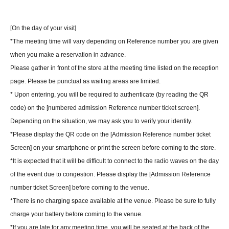
[On the day of your visit]
*The meeting time will vary depending on Reference number you are given
when you make a reservation in advance.
Please gather in front of the store at the meeting time listed on the reception
page. Please be punctual as waiting areas are limited.
* Upon entering, you will be required to authenticate (by reading the QR
code) on the [numbered admission Reference number ticket screen].
Depending on the situation, we may ask you to verify your identity.
*Please display the QR code on the [Admission Reference number ticket
Screen] on your smartphone or print the screen before coming to the store.
*It is expected that it will be difficult to connect to the radio waves on the day
of the event due to congestion. Please display the [Admission Reference
number ticket Screen] before coming to the venue.
*There is no charging space available at the venue. Please be sure to fully
charge your battery before coming to the venue.
*If you are late for any meeting time, you will be seated at the back of the