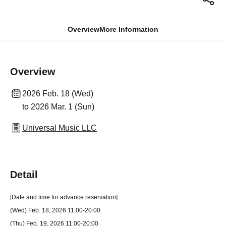
Overview
More Information
Overview
2026 Feb. 18 (Wed)
to 2026 Mar. 1 (Sun)
Universal Music LLC
Detail
[Date and time for advance reservation]
(Wed) Feb. 18, 2026 11:00-20:00
(Thu) Feb. 19, 2026 11:00-20:00