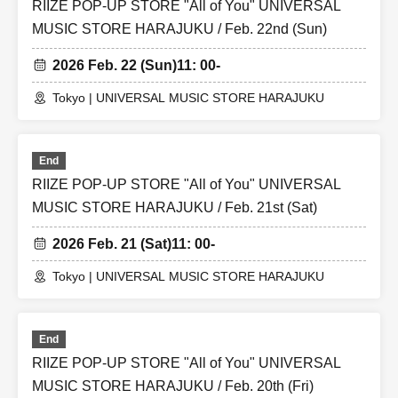
RIIZE POP-UP STORE "All of You" UNIVERSAL
MUSIC STORE HARAJUKU / Feb. 22nd (Sun)
2026 Feb. 22 (Sun)
11: 00-
Tokyo | UNIVERSAL MUSIC STORE HARAJUKU
End
RIIZE POP-UP STORE "All of You" UNIVERSAL
MUSIC STORE HARAJUKU / Feb. 21st (Sat)
2026 Feb. 21 (Sat)
11: 00-
Tokyo | UNIVERSAL MUSIC STORE HARAJUKU
End
RIIZE POP-UP STORE "All of You" UNIVERSAL
MUSIC STORE HARAJUKU / Feb. 20th (Fri)