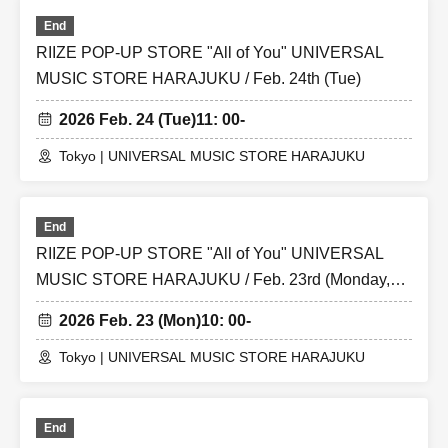
End
RIIZE POP-UP STORE "All of You" UNIVERSAL
MUSIC STORE HARAJUKU / Feb. 24th (Tue)
2026 Feb. 24 (Tue)
11: 00-
Tokyo | UNIVERSAL MUSIC STORE HARAJUKU
End
RIIZE POP-UP STORE "All of You" UNIVERSAL
MUSIC STORE HARAJUKU / Feb. 23rd (Monday,
national holiday)
2026 Feb. 23 (Mon)
10: 00-
Tokyo | UNIVERSAL MUSIC STORE HARAJUKU
End