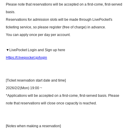
Please note that reservations will be accepted on a first-come, first-served
basis.
Reservations for admission slots will be made through LivePocket's
ticketing service, so please register (free of charge) in advance.
You can apply once per day per account.
▼LivePocket Login and Sign up here
Https://t.livepocket.jp/login
[Ticket reservation start date and time]
2026/2/2(Mon) 19:00 ~
*Applications will be accepted on a first-come, first-served basis. Please
note that reservations will close once capacity is reached.
[Notes when making a reservation]