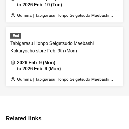
to 2026 Feb. 10 (Tue)
Gumma | Tabigarasu Honpo Seigetsudo Maebashi
Kokuryo Store
End
Tabigarasu Honpo Seigetsudo Maebashi
Kokuryocho store Feb. 9th (Mon)
2026 Feb. 9 (Mon)
to 2026 Feb. 9 (Mon)
Gumma | Tabigarasu Honpo Seigetsudo Maebashi
Kokuryocho Store
Related links