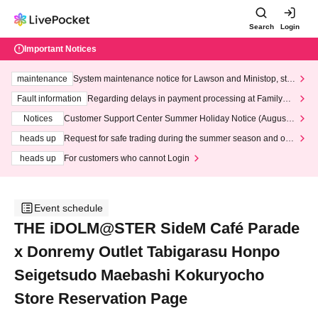
Search
Login
Important Notices
maintenance
System maintenance notice for Lawson and Ministop, star
ting at 3:00 AM on Wednesday (Wed)
Fault information
Regarding delays in payment processing at FamilyMa
rt stores
Notices
Customer Support Center Summer Holiday Notice (August 1
3th - August 14th, 2026)
heads up
Request for safe trading during the summer season and our
response to recent violations of terms and conditions.
heads up
For customers who cannot Login
Event schedule
THE iDOLM@STER SideM Café Parade
x Donremy Outlet Tabigarasu Honpo
Seigetsudo Maebashi Kokuryocho
Store Reservation Page