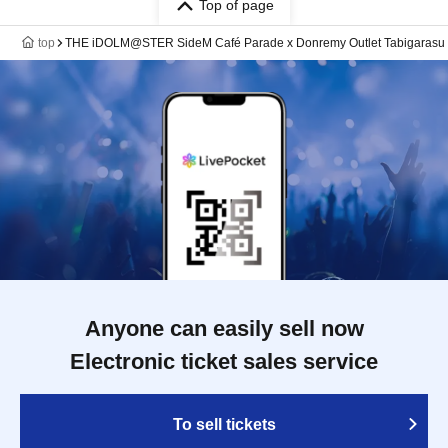
Top of page
top
THE iDOLM@STER SideM Café Parade x Donremy Outlet Tabigarasu 
Anyone can easily sell now
Electronic ticket sales service
To sell tickets