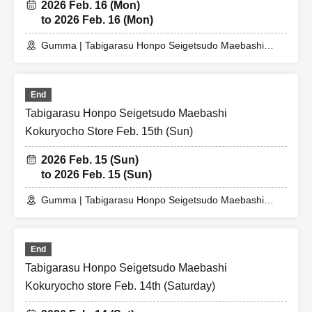
2026 Feb. 16 (Mon)
to 2026 Feb. 16 (Mon)
Gumma | Tabigarasu Honpo Seigetsudo Maebashi
Kokuryocho Store
End
Tabigarasu Honpo Seigetsudo Maebashi
Kokuryocho Store Feb. 15th (Sun)
2026 Feb. 15 (Sun)
to 2026 Feb. 15 (Sun)
Gumma | Tabigarasu Honpo Seigetsudo Maebashi
Kokuryocho Store
End
Tabigarasu Honpo Seigetsudo Maebashi
Kokuryocho store Feb. 14th (Saturday)