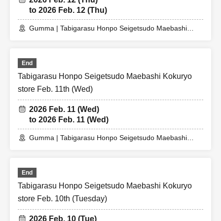
to 2026 Feb. 12 (Thu)
Gumma | Tabigarasu Honpo Seigetsudo Maebashi
Kokuryocho Store
End
Tabigarasu Honpo Seigetsudo Maebashi Kokuryo
store Feb. 11th (Wed)
2026 Feb. 11 (Wed)
to 2026 Feb. 11 (Wed)
Gumma | Tabigarasu Honpo Seigetsudo Maebashi
Kokuryo Store
End
Tabigarasu Honpo Seigetsudo Maebashi Kokuryo
store Feb. 10th (Tuesday)
2026 Feb. 10 (Tue)