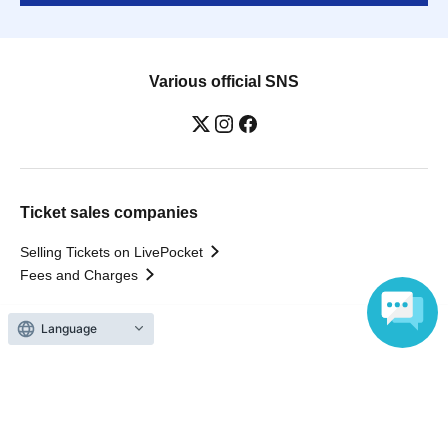
Various official SNS
Ticket sales companies
Selling Tickets on LivePocket
Fees and Charges
Language
Those who want to buy tickets
Find an event
Announcements
About LivePocket
How to use？