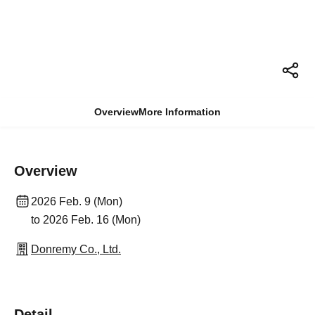
Overview
More Information
Overview
2026 Feb. 9 (Mon)
to 2026 Feb. 16 (Mon)
Donremy Co., Ltd.
Detail