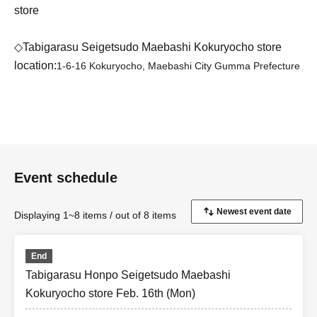
store
◇Tabigarasu Seigetsudo Maebashi Kokuryocho store
location:
1-6-16 Kokuryocho, Maebashi City Gumma Prefecture
Event schedule
Displaying 1~8 items / out of 8 items
End
Tabigarasu Honpo Seigetsudo Maebashi
Kokuryocho store Feb. 16th (Mon)