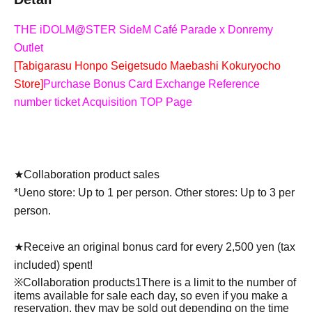
THE iDOLM@STER SideM Café Parade x Donremy
Outlet
[Tabigarasu Honpo Seigetsudo Maebashi Kokuryocho
Store]
Purchase Bonus Card Exchange Reference
number ticket Acquisition TOP Page
★Collaboration product sales
*Ueno store: Up to 1 per person. Other stores: Up to 3 per
person.
★Receive an original bonus card for every 2,500 yen (tax
included) spent!
※Collaboration products
1
There is a limit to the number of
items available for sale each day, so even if you make a
reservation, they may be sold out depending on the time