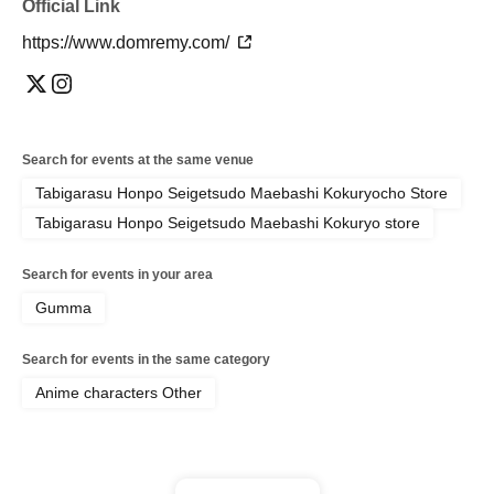
Official Link
https://www.domremy.com/
Search for events at the same venue
Tabigarasu Honpo Seigetsudo Maebashi Kokuryocho Store
Tabigarasu Honpo Seigetsudo Maebashi Kokuryo store
Search for events in your area
Gumma
Search for events in the same category
Anime characters Other