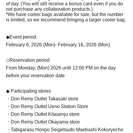
of day. (You will still receive a bonus card even if you do
not purchase any collaboration products.)
*We have cooler bags available for sale, but the number
is limited, so we recommend bringing a larger cooler bag.
◆Event period
February 6, 2026 (Mon)- February 16, 2026 (Mon)
◇Reservation period
From Monday, (Mon) 2026 until 12:00 PM on the day
before your reservation date
◆ Participating stores
・Don Remy Outlet Takasaki store
・Don Remy Outlet Ueno Station Store
・Don Remy Outlet Kitasenju store
・Don Remy Outlet Okayama store
・Tabigarasu Honpo Seigetsudo Maebashi Kokuryocho