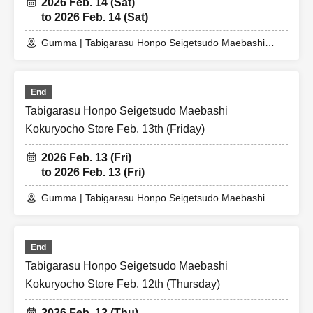
2026 Feb. 14 (Sat)
to 2026 Feb. 14 (Sat)
Gumma | Tabigarasu Honpo Seigetsudo Maebashi
Kokuryocho Store
End
Tabigarasu Honpo Seigetsudo Maebashi
Kokuryocho Store Feb. 13th (Friday)
2026 Feb. 13 (Fri)
to 2026 Feb. 13 (Fri)
Gumma | Tabigarasu Honpo Seigetsudo Maebashi
Kokuryocho Store
End
Tabigarasu Honpo Seigetsudo Maebashi
Kokuryocho Store Feb. 12th (Thursday)
2026 Feb. 12 (Thu)