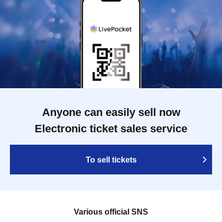
Anyone can easily sell now
Electronic ticket sales service
To sell tickets
Various official SNS