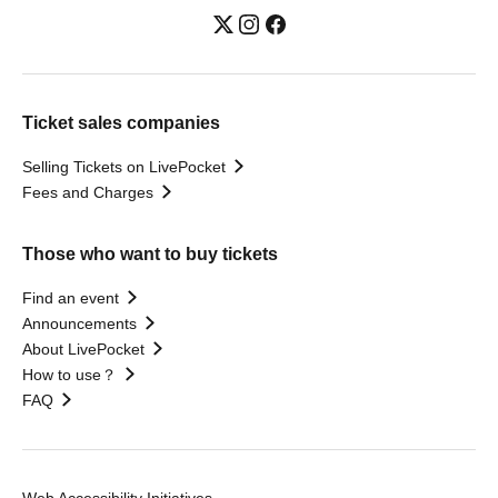
Ticket sales companies
Selling Tickets on LivePocket
Fees and Charges
Those who want to buy tickets
Find an event
Announcements
About LivePocket
How to use？
FAQ
Web Accessibility Initiatives