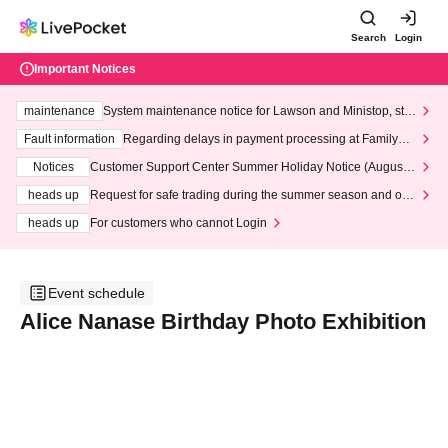
Search
Login
Important Notices
maintenance
System maintenance notice for Lawson and Ministop, star
ting at 3:00 AM on Wednesday (Wed)
Fault information
Regarding delays in payment processing at FamilyMa
rt stores
Notices
Customer Support Center Summer Holiday Notice (August 1
3th - August 14th, 2026)
heads up
Request for safe trading during the summer season and our
response to recent violations of terms and conditions.
heads up
For customers who cannot Login
Event schedule
Alice Nanase Birthday Photo Exhibition