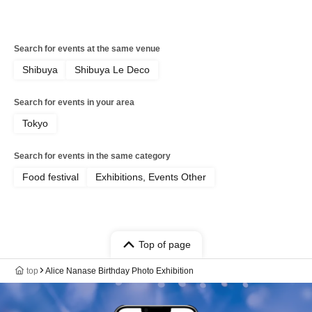
Search for events at the same venue
Shibuya
Shibuya Le Deco
Search for events in your area
Tokyo
Search for events in the same category
Food festival
Exhibitions, Events Other
Top of page
top
Alice Nanase Birthday Photo Exhibition