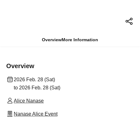
Overview
More Information
Overview
2026 Feb. 28 (Sat)
to 2026 Feb. 28 (Sat)
Alice Nanase
Nanase Alice Event