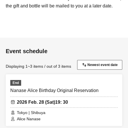
the gift and bottle will be mailed to you at a later date.
Event schedule
Displaying 1~3 items / out of 3 items
End
Nanase Alice Birthday Original Reservation
2026 Feb. 28 (Sat)
19: 30
Tokyo | Shibuya
Alice Nanase