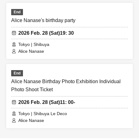
End
Alice Nanase's birthday party
2026 Feb. 28 (Sat)
19: 30
Tokyo | Shibuya
Alice Nanase
End
Alice Nanase Birthday Photo Exhibition Individual
Photo Shoot Ticket
2026 Feb. 28 (Sat)
11: 00-
Tokyo | Shibuya Le Deco
Alice Nanase