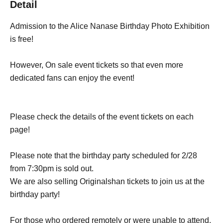
Detail
Admission to the Alice Nanase Birthday Photo Exhibition
is free!
However, On sale event tickets so that even more
dedicated fans can enjoy the event!
Please check the details of the event tickets on each
page!
Please note that the birthday party scheduled for 2/28
from 7:30pm is sold out.
We are also selling Originalshan tickets to join us at the
birthday party!
For those who ordered remotely or were unable to attend,