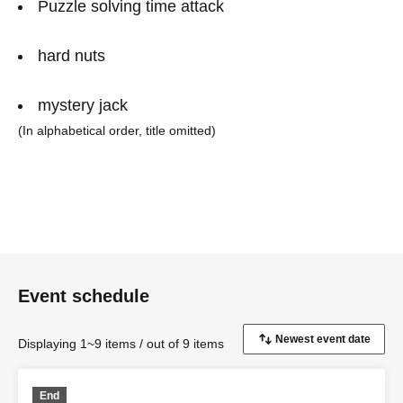
Puzzle solving time attack
hard nuts
mystery jack
(In alphabetical order, title omitted)
Event schedule
Displaying 1~9 items / out of 9 items
End