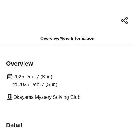
Overview
More Information
Overview
2025 Dec. 7 (Sun)
to 2025 Dec. 7 (Sun)
Okayama Mystery Solving Club
Detail