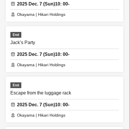
2025 Dec. 7 (Sun)
10: 00-
Okayama | Hikari Holdings
End
Jack’s Party
2025 Dec. 7 (Sun)
10: 00-
Okayama | Hikari Holdings
End
Escape from the luggage rack
2025 Dec. 7 (Sun)
10: 00-
Okayama | Hikari Holdings