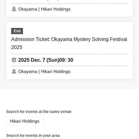
Okayama | Hikari Holdings
End
Admission Ticket: Okayama Mystery Solving Festival
2025
2025 Dec. 7 (Sun)
09: 30
Okayama | Hikari Holdings
Search for events at the same venue
Hikari Holdings
Search for events in your area