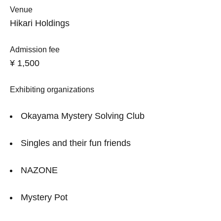
Venue
Hikari Holdings
Admission fee
¥ 1,500
Exhibiting organizations
Okayama Mystery Solving Club
Singles and their fun friends
NAZONE
Mystery Pot