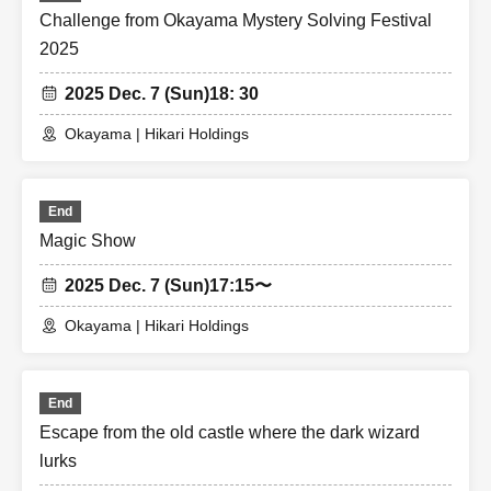
Challenge from Okayama Mystery Solving Festival
2025
2025 Dec. 7 (Sun)
18: 30
Okayama | Hikari Holdings
End
Magic Show
2025 Dec. 7 (Sun)
17:15〜
Okayama | Hikari Holdings
End
Escape from the old castle where the dark wizard
lurks