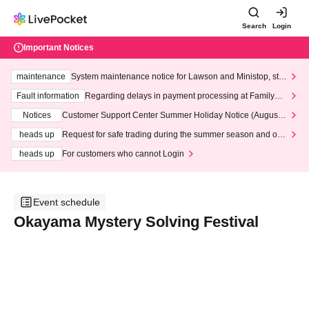
Search
Login
Important Notices
maintenance
System maintenance notice for Lawson and Ministop, star
ting at 3:00 AM on Wednesday (Wed)
Fault information
Regarding delays in payment processing at FamilyMa
rt stores
Notices
Customer Support Center Summer Holiday Notice (August 1
3th - August 14th, 2026)
heads up
Request for safe trading during the summer season and our
response to recent violations of terms and conditions.
heads up
For customers who cannot Login
Event schedule
Okayama Mystery Solving Festival