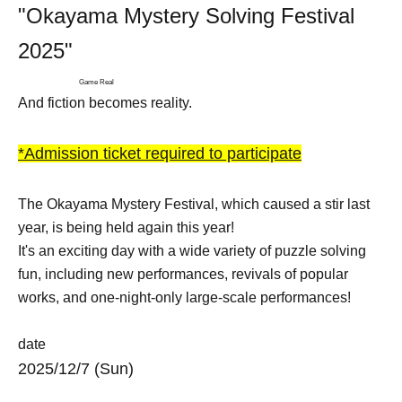
"Okayama Mystery Solving Festival
2025"
Game Real
And fiction becomes reality.
*Admission ticket required to participate
The Okayama Mystery Festival, which caused a stir last
year, is being held again this year!
It's an exciting day with a wide variety of puzzle solving
fun, including new performances, revivals of popular
works, and one-night-only large-scale performances!
date
2025/12/7 (Sun)