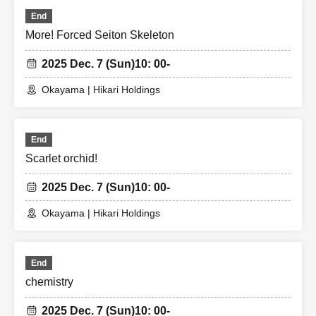
End
More! Forced Seiton Skeleton
2025 Dec. 7 (Sun)
10: 00-
Okayama | Hikari Holdings
End
Scarlet orchid!
2025 Dec. 7 (Sun)
10: 00-
Okayama | Hikari Holdings
End
chemistry
2025 Dec. 7 (Sun)
10: 00-