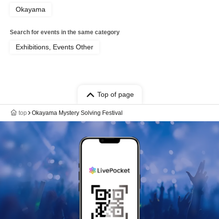
Okayama
Search for events in the same category
Exhibitions, Events Other
Top of page
top
Okayama Mystery Solving Festival