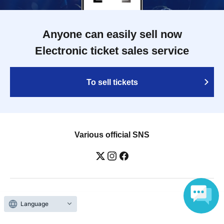
Anyone can easily sell now
Electronic ticket sales service
To sell tickets
Various official SNS
Ticket sales companies
Language
Selling Tickets on LivePocket