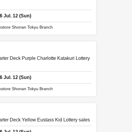
6 Jul. 12 (Sun)
store Shonan Tokyu Branch
er Deck Purple Charlotte Katakuri Lottery
6 Jul. 12 (Sun)
store Shonan Tokyu Branch
er Deck Yellow Eustass Kid Lottery sales
6 Jul. 12 (Sun)