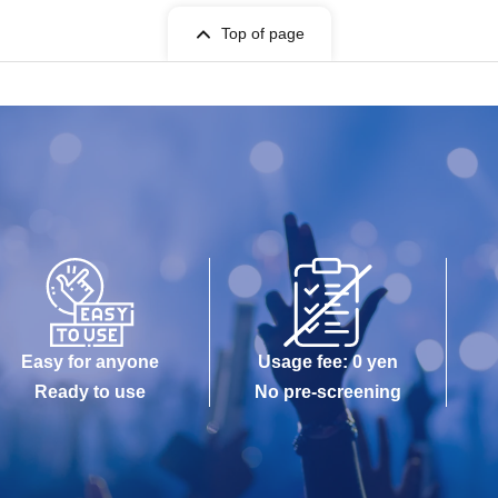
Top of page
Easy for anyone
Usage fee: 0 yen
Ready to use
No pre-screening