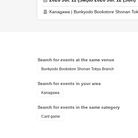
Kanagawa | Bunkyodo Bookstore Shonan To
Search for events at the same venue
Bunkyodo Bookstore Shonan Tokyu Branch
Search for events in your area
Kanagawa
Search for events in the same category
Card game