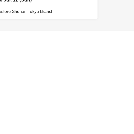
store Shonan Tokyu Branch