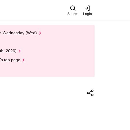
Search
Login
 on Wednesday (Wed)
th, 2026)
's top page