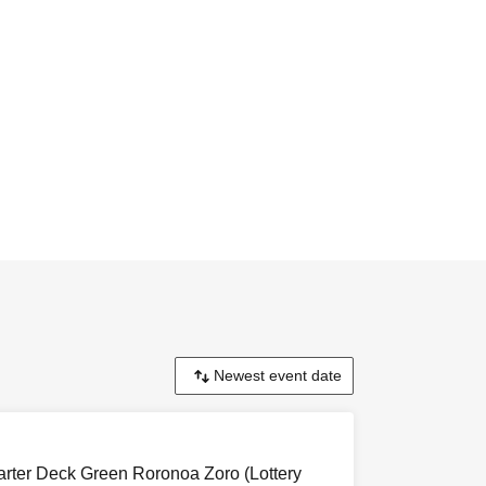
ter Deck Green Roronoa Zoro (Lottery