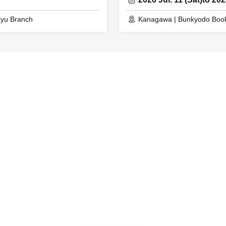
kyu Branch
Kanagawa | Bunkyodo Book