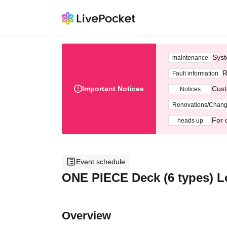
Syst
maintenance
R
Fault information
Important Notices
Cust
Notices
Renovations/Chan
For 
heads up
Event schedule
ONE PIECE Deck (6 types) Lo
Overview