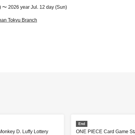
t) 〜 2026 year Jul. 12 day (Sun)
nan Tokyu Branch
End
nkey D. Luffy Lottery
ONE PIECE Card Game Star