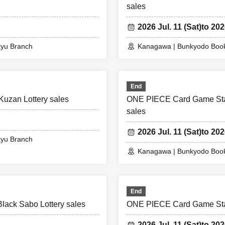
sales
2026 Jul. 11 (Sat)
to 202
kyu Branch
Kanagawa | Bunkyodo Book
End
uzan Lottery sales
ONE PIECE Card Game Start
sales
2026 Jul. 11 (Sat)
to 202
kyu Branch
Kanagawa | Bunkyodo Book
End
ack Sabo Lottery sales
ONE PIECE Card Game Start
2026 Jul. 11 (Sat)
to 202