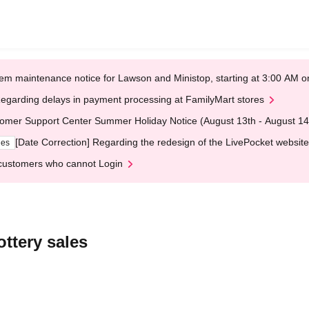
em maintenance notice for Lawson and Ministop, starting at 3:00 AM
egarding delays in payment processing at FamilyMart stores
omer Support Center Summer Holiday Notice (August 13th - August 14
[Date Correction] Regarding the redesign of the LivePocket website
ges
customers who cannot Login
ttery sales