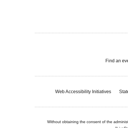
Find an ev
Web Accessibility Initiatives
Stat
Without obtaining the consent of the administr