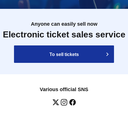
Anyone can easily sell now
Electronic ticket sales service
To sell tickets
Various official SNS