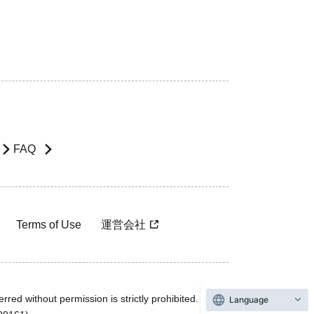
FAQ
Terms of Use
運営会社
rred without permission is strictly prohibited.
Language