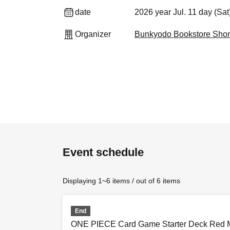
date
2026 year Jul. 11 day (Sa
Organizer
Bunkyodo Bookstore Sho
Event schedule
Displaying 1~6 items / out of 6 items
End
ONE PIECE Card Game Starter Deck Red Mo