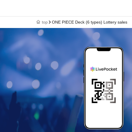
top
ONE PIECE Deck (6 types) Lottery sales