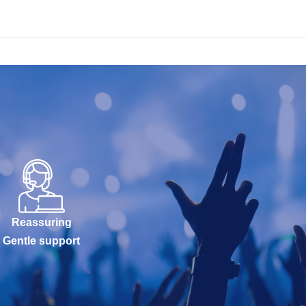
Reassuring
Gentle support