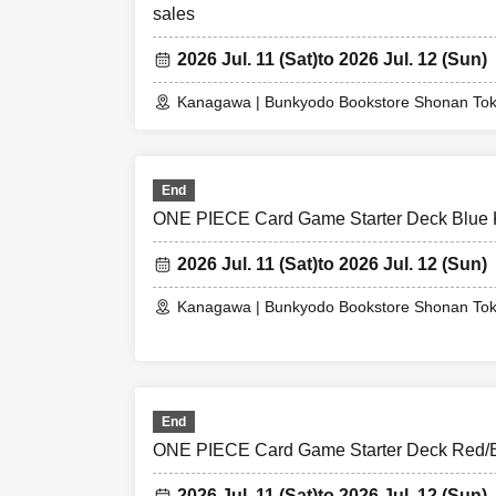
sales
2026 Jul. 11 (Sat)
to 2026 Jul. 12 (Sun)
Kanagawa | Bunkyodo Bookstore Shonan To
End
ONE PIECE Card Game Starter Deck Blue K
2026 Jul. 11 (Sat)
to 2026 Jul. 12 (Sun)
Kanagawa | Bunkyodo Bookstore Shonan To
End
ONE PIECE Card Game Starter Deck Red/Bl
2026 Jul. 11 (Sat)
to 2026 Jul. 12 (Sun)