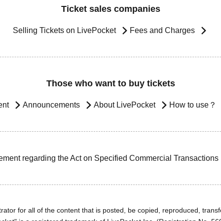
Ticket sales companies
Selling Tickets on LivePocket
Fees and Charges
Those who want to buy tickets
ent
Announcements
About LivePocket
How to use？
ement regarding the Act on Specified Commercial Transactions
ator for all of the content that is posted, be copied, reproduced, transfe