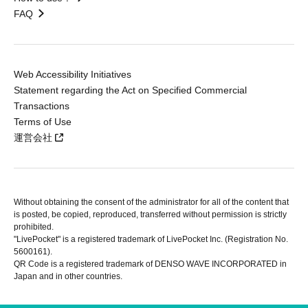
FAQ
Web Accessibility Initiatives
Statement regarding the Act on Specified Commercial
Transactions
Terms of Use
運営会社
Without obtaining the consent of the administrator for all of the content that
is posted, be copied, reproduced, transferred without permission is strictly
prohibited.
"LivePocket" is a registered trademark of LivePocket Inc. (Registration No.
5600161).
QR Code is a registered trademark of DENSO WAVE INCORPORATED in
Japan and in other countries.