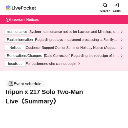
Search
Login
Important Notices
maintenance
System maintenance notice for Lawson and Ministop, star
ting at 3:00 AM on Wednesday (Wed)
Fault information
Regarding delays in payment processing at FamilyMa
rt stores
Notices
Customer Support Center Summer Holiday Notice (August 1
3th - August 14th, 2026)
Renovations/Changes
[Date Correction] Regarding the redesign of the
LivePocket website's top page
heads up
For customers who cannot Login
Event schedule
Iripon x 217 Solo Two-Man
Live《Summary》