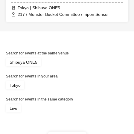
Tokyo | Shibuya ONE5
217 / Monster Bucket Committee / Iripon Sensei
Search for events at the same venue
Shibuya ONE5
Search for events in your area
Tokyo
Search for events in the same category
Live