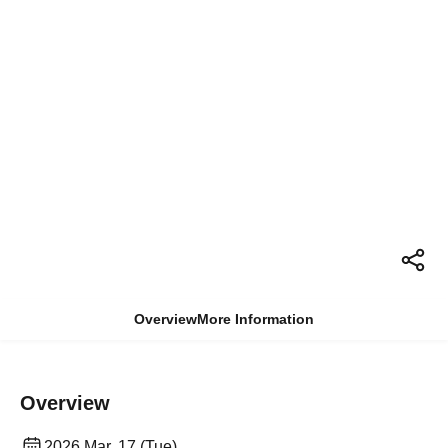
Overview
More Information
Overview
2026 Mar. 17 (Tue)