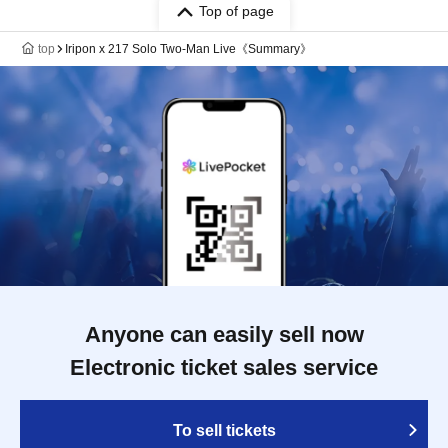
Top of page
top
Iripon x 217 Solo Two-Man Live《Summary》
Anyone can easily sell now
Electronic ticket sales service
To sell tickets