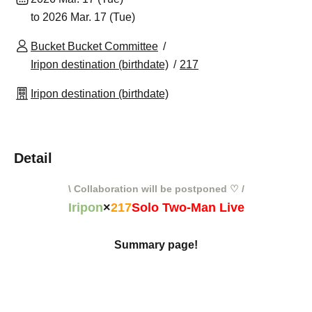
to 2026 Mar. 17 (Tue)
Bucket Bucket Committee
Iripon destination (birthdate)
217
Iripon destination (birthdate)
Detail
\ Collaboration will be postponed ♡ /
Iripon
×
217
Solo Two-Man Live
Summary page!