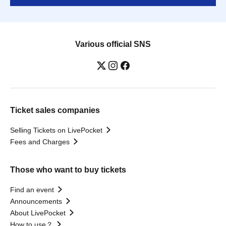
Various official SNS
Ticket sales companies
Selling Tickets on LivePocket
Fees and Charges
Those who want to buy tickets
Find an event
Announcements
About LivePocket
How to use？