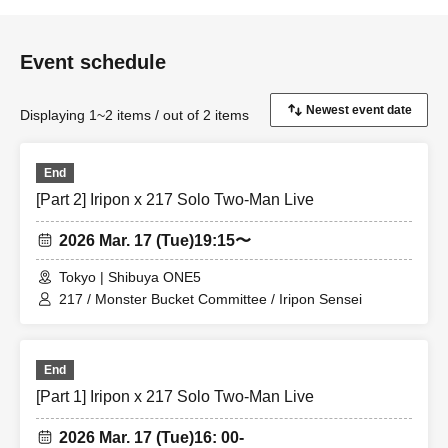
Event schedule
Displaying 1~2 items / out of 2 items
End
[Part 2] Iripon x 217 Solo Two-Man Live
2026 Mar. 17 (Tue)
19:15〜
Tokyo | Shibuya ONE5
217 / Monster Bucket Committee / Iripon Sensei
End
[Part 1] Iripon x 217 Solo Two-Man Live
2026 Mar. 17 (Tue)
16: 00-