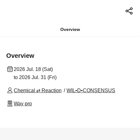
Overview
Overview
2026 Jul. 18 (Sat)
to 2026 Jul. 31 (Fri)
Chemical ⇄ Reaction
WIL•D•CONSENSUS
Way pro