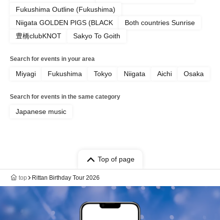
Fukushima Outline (Fukushima)
Niigata GOLDEN PIGS (BLACK
Both countries Sunrise
豊橋clubKNOT
Sakyo To Goith
Search for events in your area
Miyagi
Fukushima
Tokyo
Niigata
Aichi
Osaka
Search for events in the same category
Japanese music
Top of page
top
Rittan Birthday Tour 2026