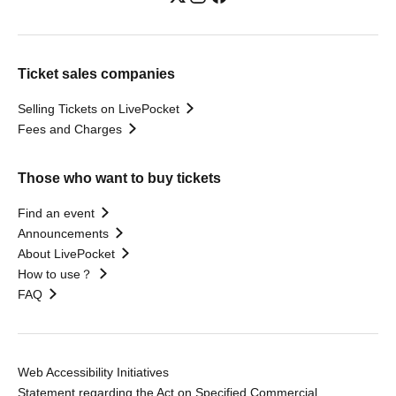
Ticket sales companies
Selling Tickets on LivePocket
Fees and Charges
Those who want to buy tickets
Find an event
Announcements
About LivePocket
How to use？
FAQ
Web Accessibility Initiatives
Statement regarding the Act on Specified Commercial