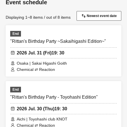
Event schedule
Displaying 1~8 items / out of 8 items
End
"Rittan's Birthday Party ~Sakaihigashi Edition~"
2026 Jul. 31 (Fri)
19: 30
Osaka | Sakai Higashi Goith
Chemical ⇄ Reaction
End
"Rittan's Birthday Party - Toyohashi Edition"
2026 Jul. 30 (Thu)
19: 30
Aichi | Toyohashi club KNOT
Chemical ⇄ Reaction