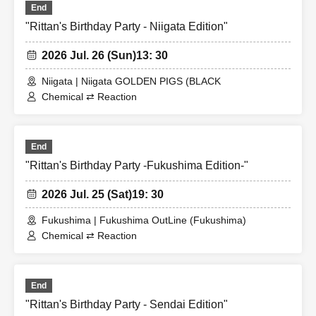
End
"Rittan's Birthday Party - Niigata Edition"
2026 Jul. 26 (Sun)
13: 30
Niigata | Niigata GOLDEN PIGS (BLACK
Chemical ⇄ Reaction
End
"Rittan's Birthday Party -Fukushima Edition-"
2026 Jul. 25 (Sat)
19: 30
Fukushima | Fukushima OutLine (Fukushima)
Chemical ⇄ Reaction
End
"Rittan's Birthday Party - Sendai Edition"