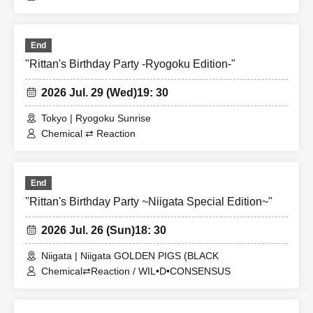
End
"Rittan's Birthday Party -Ryogoku Edition-"
2026 Jul. 29 (Wed)
19: 30
Tokyo | Ryogoku Sunrise
Chemical ⇄ Reaction
End
"Rittan's Birthday Party ~Niigata Special Edition~"
2026 Jul. 26 (Sun)
18: 30
Niigata | Niigata GOLDEN PIGS (BLACK
Chemical⇄Reaction / WIL•D•CONSENSUS