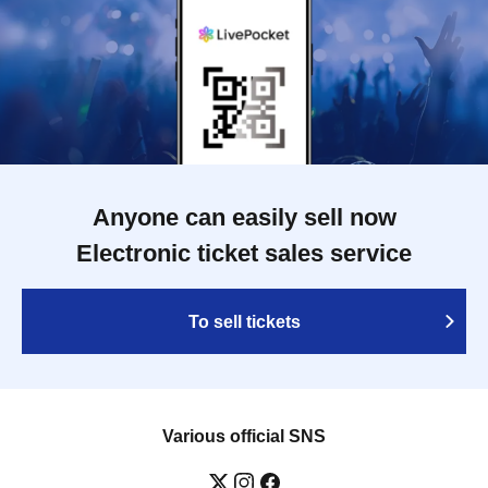
Anyone can easily sell now
Electronic ticket sales service
To sell tickets
Various official SNS