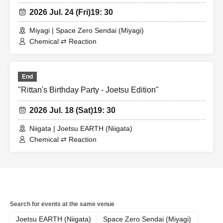
2026 Jul. 24 (Fri)
19: 30
Miyagi | Space Zero Sendai (Miyagi)
Chemical ⇄ Reaction
End
"Rittan's Birthday Party - Joetsu Edition"
2026 Jul. 18 (Sat)
19: 30
Niigata | Joetsu EARTH (Niigata)
Chemical ⇄ Reaction
Search for events at the same venue
Joetsu EARTH (Niigata)
Space Zero Sendai (Miyagi)