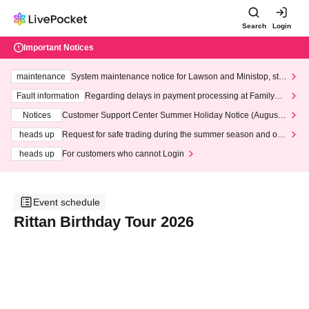
Search
Login
Important Notices
maintenance
System maintenance notice for Lawson and Ministop, star
ting at 3:00 AM on Wednesday (Wed)
Fault information
Regarding delays in payment processing at FamilyMa
rt stores
Notices
Customer Support Center Summer Holiday Notice (August 1
3th - August 14th, 2026)
heads up
Request for safe trading during the summer season and our
response to recent violations of terms and conditions.
heads up
For customers who cannot Login
Event schedule
Rittan Birthday Tour 2026