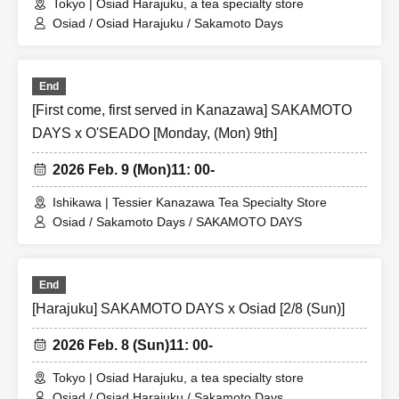
Tokyo | Osiad Harajuku, a tea specialty store
Osiad / Osiad Harajuku / Sakamoto Days
End
[First come, first served in Kanazawa] SAKAMOTO
DAYS x O'SEADO [Monday, (Mon) 9th]
2026 Feb. 9 (Mon)
11: 00-
Ishikawa | Tessier Kanazawa Tea Specialty Store
Osiad / Sakamoto Days / SAKAMOTO DAYS
End
[Harajuku] SAKAMOTO DAYS x Osiad [2/8 (Sun)]
2026 Feb. 8 (Sun)
11: 00-
Tokyo | Osiad Harajuku, a tea specialty store
Osiad / Osiad Harajuku / Sakamoto Days