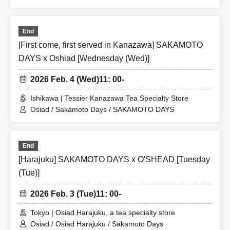
End
[First come, first served in Kanazawa] SAKAMOTO
DAYS x Oshiad [Wednesday (Wed)]
2026 Feb. 4 (Wed)
11: 00-
Ishikawa | Tessier Kanazawa Tea Specialty Store
Osiad / Sakamoto Days / SAKAMOTO DAYS
End
[Harajuku] SAKAMOTO DAYS x O'SHEAD [Tuesday
(Tue)]
2026 Feb. 3 (Tue)
11: 00-
Tokyo | Osiad Harajuku, a tea specialty store
Osiad / Osiad Harajuku / Sakamoto Days