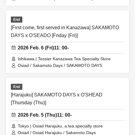
End
[First come, first served in Kanazawa] SAKAMOTO
DAYS x O'SEADO [Friday (Fri)]
2026 Feb. 6 (Fri)
11: 00-
Ishikawa | Tessier Kanazawa Tea Specialty Store
Osiad / Sakamoto Days / SAKAMOTO DAYS
End
[Harajuku] SAKAMOTO DAYS x O'SHEAD
[Thursday (Thu)]
2026 Feb. 5 (Thu)
11: 00-
Tokyo | Osiad Harajuku, a tea specialty store
Osiad / Osiad Harajuku / Sakamoto Days