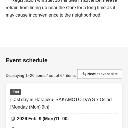
・ Registration will start 10 minutes in advance. Please
refrain from lining up near the store for a long time as it
may cause inconvenience to the neighborhood.
Event schedule
Displaying 1~20 items / out of 64 items
End
[Last day in Harajuku] SAKAMOTO DAYS x Osiad
[Monday (Mon) 9th]
2026 Feb. 9 (Mon)
11: 00-