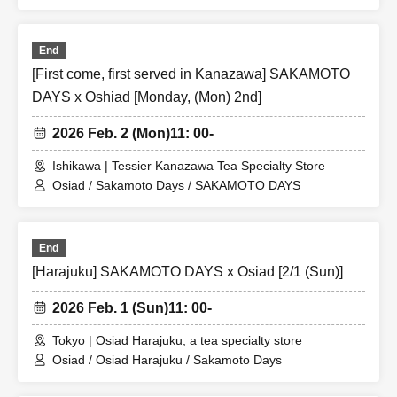
End
[First come, first served in Kanazawa] SAKAMOTO
DAYS x Oshiad [Monday, (Mon) 2nd]
2026 Feb. 2 (Mon)
11: 00-
Ishikawa | Tessier Kanazawa Tea Specialty Store
Osiad / Sakamoto Days / SAKAMOTO DAYS
End
[Harajuku] SAKAMOTO DAYS x Osiad [2/1 (Sun)]
2026 Feb. 1 (Sun)
11: 00-
Tokyo | Osiad Harajuku, a tea specialty store
Osiad / Osiad Harajuku / Sakamoto Days