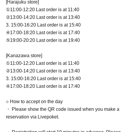
[Harajuku store]
①11:00-12:20 Last order is at 11:40
②13:00-14:20 Last order is at 13:40
3. 15:00-16:20 Last order is at 15:40
④17:00-18:20 Last order is at 17:40
⑤19:00-20:20 Last order is at 19:40
[Kanazawa store]
①11:00-12:20 Last order is at 11:40
②13:00-14:20 Last order is at 13:40
3. 15:00-16:20 Last order is at 15:40
④17:00-18:20 Last order is at 17:40
○ How to accept on the day
・ Please show the QR code issued when you make a
reservation via Livepoket.