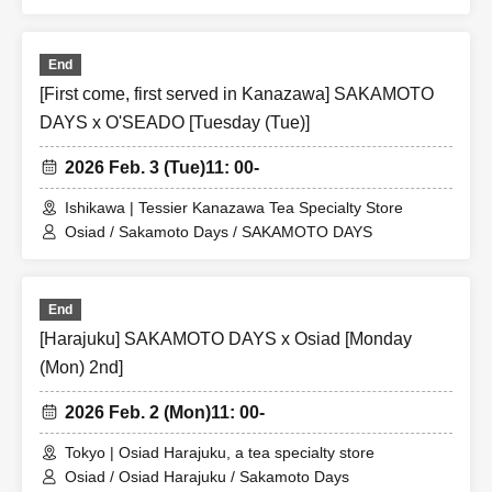
End
[First come, first served in Kanazawa] SAKAMOTO
DAYS x O'SEADO [Tuesday (Tue)]
2026 Feb. 3 (Tue)
11: 00-
Ishikawa | Tessier Kanazawa Tea Specialty Store
Osiad / Sakamoto Days / SAKAMOTO DAYS
End
[Harajuku] SAKAMOTO DAYS x Osiad [Monday
(Mon) 2nd]
2026 Feb. 2 (Mon)
11: 00-
Tokyo | Osiad Harajuku, a tea specialty store
Osiad / Osiad Harajuku / Sakamoto Days