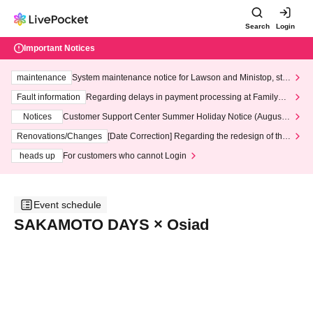
Search
Login
Important Notices
maintenance
System maintenance notice for Lawson and Ministop, star
ting at 3:00 AM on Wednesday (Wed)
Fault information
Regarding delays in payment processing at FamilyMa
rt stores
Notices
Customer Support Center Summer Holiday Notice (August 1
3th - August 14th, 2026)
Renovations/Changes
[Date Correction] Regarding the redesign of the
LivePocket website's top page
heads up
For customers who cannot Login
Event schedule
SAKAMOTO DAYS × Osiad