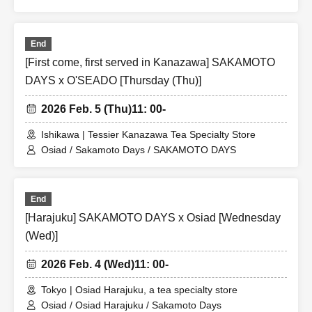
End
[First come, first served in Kanazawa] SAKAMOTO
DAYS x O'SEADO [Thursday (Thu)]
2026 Feb. 5 (Thu)
11: 00-
Ishikawa | Tessier Kanazawa Tea Specialty Store
Osiad / Sakamoto Days / SAKAMOTO DAYS
End
[Harajuku] SAKAMOTO DAYS x Osiad [Wednesday
(Wed)]
2026 Feb. 4 (Wed)
11: 00-
Tokyo | Osiad Harajuku, a tea specialty store
Osiad / Osiad Harajuku / Sakamoto Days