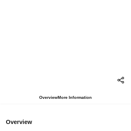
Overview
More Information
Overview