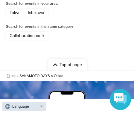
Search for events in your area
Tokyo
Ishikawa
Search for events in the same category
Collaboration cafe
Top of page
top
SAKAMOTO DAYS × Osiad
Language