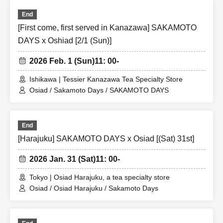
End
[First come, first served in Kanazawa] SAKAMOTO
DAYS x Oshiad [2/1 (Sun)]
2026 Feb. 1 (Sun)
11: 00-
Ishikawa | Tessier Kanazawa Tea Specialty Store
Osiad / Sakamoto Days / SAKAMOTO DAYS
End
[Harajuku] SAKAMOTO DAYS x Osiad [(Sat) 31st]
2026 Jan. 31 (Sat)
11: 00-
Tokyo | Osiad Harajuku, a tea specialty store
Osiad / Osiad Harajuku / Sakamoto Days