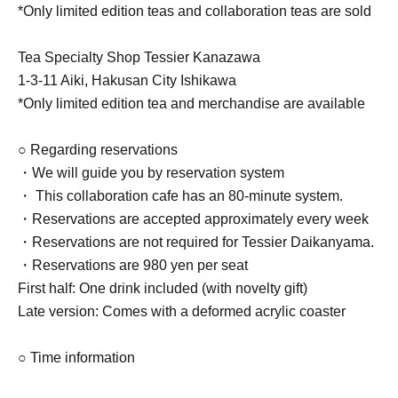
*Only limited edition teas and collaboration teas are sold
Tea Specialty Shop Tessier Kanazawa
1-3-11 Aiki, Hakusan City Ishikawa
*Only limited edition tea and merchandise are available
○ Regarding reservations
・We will guide you by reservation system
・ This collaboration cafe has an 80-minute system.
・Reservations are accepted approximately every week
・Reservations are not required for Tessier Daikanyama.
・Reservations are 980 yen per seat
First half: One drink included (with novelty gift)
Late version: Comes with a deformed acrylic coaster
○ Time information