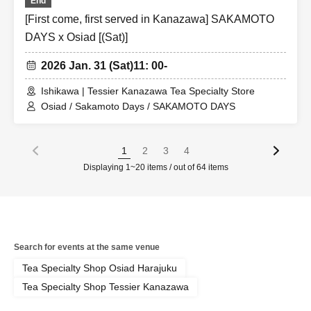
End
[First come, first served in Kanazawa] SAKAMOTO
DAYS x Osiad [(Sat)]
2026 Jan. 31 (Sat)
11: 00-
Ishikawa | Tessier Kanazawa Tea Specialty Store
Osiad / Sakamoto Days / SAKAMOTO DAYS
1
2
3
4
Displaying 1~20 items / out of 64 items
Search for events at the same venue
Tea Specialty Shop Osiad Harajuku
Tea Specialty Shop Tessier Kanazawa