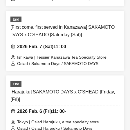
End
[First come, first served in Kanazawa] SAKAMOTO
DAYS x O'SEADO [Saturday (Sat)]
2026 Feb. 7 (Sat)
11: 00-
Ishikawa | Tessier Kanazawa Tea Specialty Store
Osiad / Sakamoto Days / SAKAMOTO DAYS
End
[Harajuku] SAKAMOTO DAYS x O'SHEAD [Friday,
(Fri)]
2026 Feb. 6 (Fri)
11: 00-
Tokyo | Osiad Harajuku, a tea specialty store
Osiad / Osiad Harajuku / Sakamoto Days