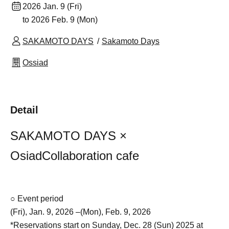
2026 Jan. 9 (Fri)
to 2026 Feb. 9 (Mon)
SAKAMOTO DAYS
Sakamoto Days
Ossiad
Detail
SAKAMOTO DAYS ×
Osiad
Collaboration cafe
○ Event period
(Fri), Jan. 9, 2026 –(Mon), Feb. 9, 2026
*Reservations start on Sunday, Dec. 28 (Sun) 2025 at