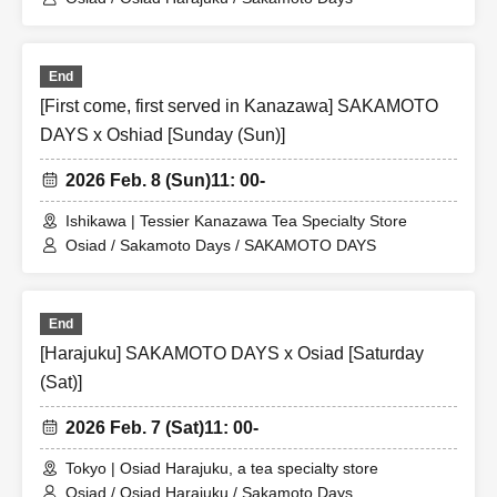
End
[First come, first served in Kanazawa] SAKAMOTO
DAYS x Oshiad [Sunday (Sun)]
2026 Feb. 8 (Sun)
11: 00-
Ishikawa | Tessier Kanazawa Tea Specialty Store
Osiad / Sakamoto Days / SAKAMOTO DAYS
End
[Harajuku] SAKAMOTO DAYS x Osiad [Saturday
(Sat)]
2026 Feb. 7 (Sat)
11: 00-
Tokyo | Osiad Harajuku, a tea specialty store
Osiad / Osiad Harajuku / Sakamoto Days