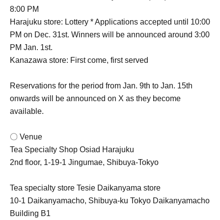
8:00 PM
Harajuku store: Lottery * Applications accepted until 10:00
PM on Dec. 31st. Winners will be announced around 3:00
PM Jan. 1st.
Kanazawa store: First come, first served
Reservations for the period from Jan. 9th to Jan. 15th
onwards will be announced on X as they become
available.
〇 Venue
Tea Specialty Shop Osiad Harajuku
2nd floor, 1-19-1 Jingumae, Shibuya-Tokyo
Tea specialty store Tesie Daikanyama store
10-1 Daikanyamacho, Shibuya-ku Tokyo Daikanyamacho
Building B1