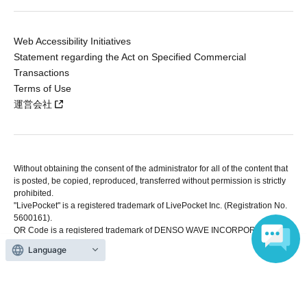
Web Accessibility Initiatives
Statement regarding the Act on Specified Commercial
Transactions
Terms of Use
運営会社
Without obtaining the consent of the administrator for all of the content that
is posted, be copied, reproduced, transferred without permission is strictly
prohibited.
"LivePocket" is a registered trademark of LivePocket Inc. (Registration No.
5600161).
QR Code is a registered trademark of DENSO WAVE INCORPORATED in
Japan and in other countries.
Language
Copyright © LivePocket All Rights Reserved.