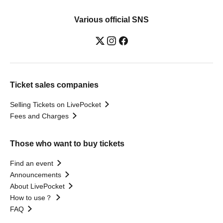
Various official SNS
Ticket sales companies
Selling Tickets on LivePocket
Fees and Charges
Those who want to buy tickets
Find an event
Announcements
About LivePocket
How to use？
FAQ