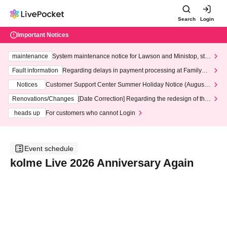
Search
Login
Important Notices
maintenance
System maintenance notice for Lawson and Ministop, star
ting at 3:00 AM on Wednesday (Wed)
Fault information
Regarding delays in payment processing at FamilyMa
rt stores
Notices
Customer Support Center Summer Holiday Notice (August 1
3th - August 14th, 2026)
Renovations/Changes
[Date Correction] Regarding the redesign of the
LivePocket website's top page
heads up
For customers who cannot Login
Event schedule
kolme Live 2026 Anniversary Again