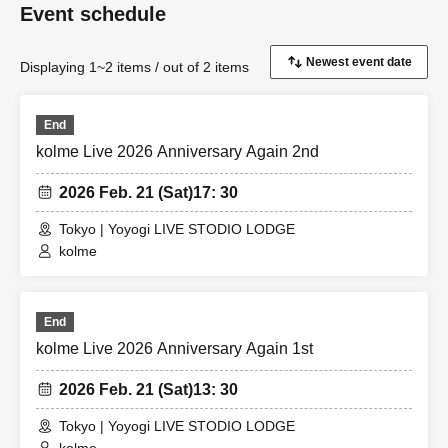
Event schedule
Displaying 1~2 items / out of 2 items
End
kolme Live 2026 Anniversary Again 2nd
2026 Feb. 21 (Sat)
17: 30
Tokyo | Yoyogi LIVE STODIO LODGE
kolme
End
kolme Live 2026 Anniversary Again 1st
2026 Feb. 21 (Sat)
13: 30
Tokyo | Yoyogi LIVE STODIO LODGE