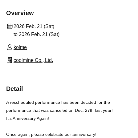
Overview
2026 Feb. 21 (Sat)
to 2026 Feb. 21 (Sat)
kolme
coolmine Co., Ltd.
Detail
A rescheduled performance has been decided for the
performance that was canceled on Dec. 27th last year!
It's Anniversary Again!
Once again, please celebrate our anniversary!