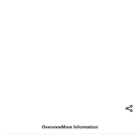
Overview
More Information