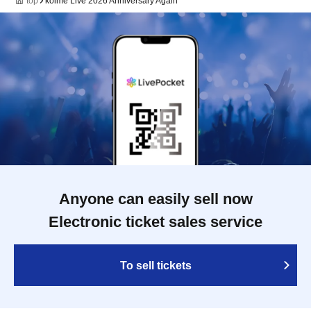
top
kolme Live 2026 Anniversary Again
Anyone can easily sell now
Electronic ticket sales service
To sell tickets