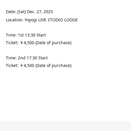
Date: (Sat) Dec. 27, 2025
Location: Yoyogi LIVE STODIO LODGE
Time: 1st 13:30 Start
Ticket: ￥4,500 (Date of purchase)
Time: 2nd 17:30 Start
Ticket: ￥4,500 (Date of purchase)