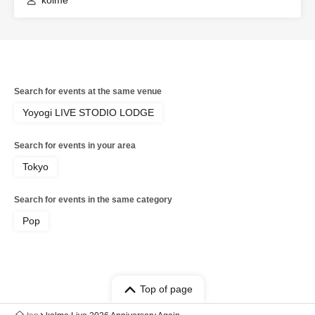
kolme
Search for events at the same venue
Yoyogi LIVE STODIO LODGE
Search for events in your area
Tokyo
Search for events in the same category
Pop
Top of page