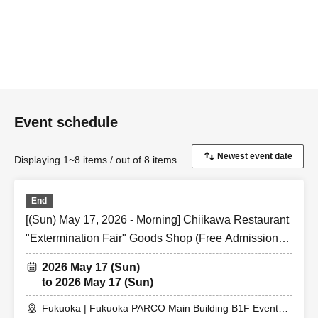
Event schedule
Displaying 1~8 items / out of 8 items
End
[(Sun) May 17, 2026 - Morning] Chiikawa Restaurant
"Extermination Fair" Goods Shop (Free Admission)
@ Fukuoka PARCO Main Building B1F Event Space
2026 May 17 (Sun)
to 2026 May 17 (Sun)
Fukuoka | Fukuoka PARCO Main Building B1F Event