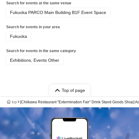
Search for events at the same venue
Fukuoka PARCO Main Building B1F Event Space
Search for events in your area
Fukuoka
Search for events in the same category
Exhibitions, Events Other
Top of page
top
[Chiikawa Restaurant "Extermination Fair" Drink Stand Goods Shop] A