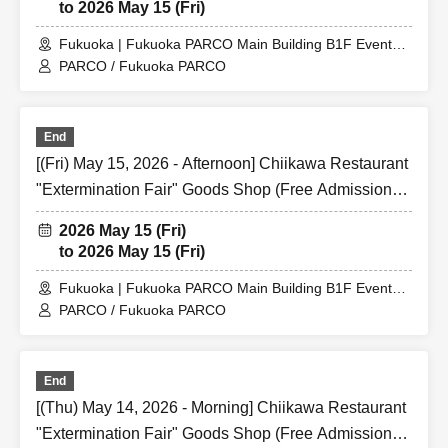
to 2026 May 15 (Fri)
Fukuoka | Fukuoka PARCO Main Building B1F Event
Space
PARCO / Fukuoka PARCO
End
[(Fri) May 15, 2026 - Afternoon] Chiikawa Restaurant
"Extermination Fair" Goods Shop (Free Admission)
@ Fukuoka PARCO Main Building B1F Event Space
2026 May 15 (Fri)
to 2026 May 15 (Fri)
Fukuoka | Fukuoka PARCO Main Building B1F Event
Space
PARCO / Fukuoka PARCO
End
[(Thu) May 14, 2026 - Morning] Chiikawa Restaurant
"Extermination Fair" Goods Shop (Free Admission)