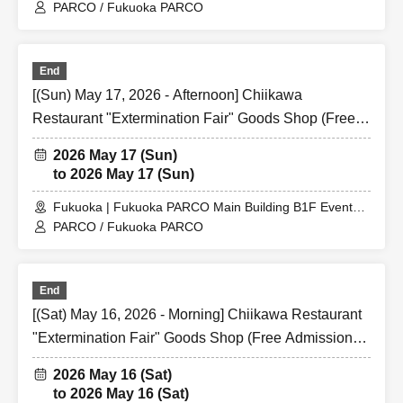
Space
PARCO / Fukuoka PARCO
End
[(Sun) May 17, 2026 - Afternoon] Chiikawa
Restaurant "Extermination Fair" Goods Shop (Free
Admission) @ Fukuoka PARCO Main Building B1F
2026 May 17 (Sun)
Event Space
to 2026 May 17 (Sun)
Fukuoka | Fukuoka PARCO Main Building B1F Event
Space
PARCO / Fukuoka PARCO
End
[(Sat) May 16, 2026 - Morning] Chiikawa Restaurant
"Extermination Fair" Goods Shop (Free Admission)
@ Fukuoka PARCO Main Building B1F Event Space
2026 May 16 (Sat)
to 2026 May 16 (Sat)