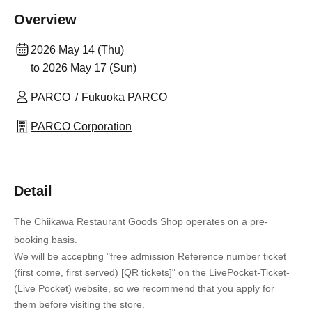
Overview
2026 May 14 (Thu)
to 2026 May 17 (Sun)
PARCO
Fukuoka PARCO
PARCO Corporation
Detail
The Chiikawa Restaurant Goods Shop operates on a pre-
booking basis.
We will be accepting "free admission Reference number ticket
(first come, first served) [QR tickets]" on the LivePocket-Ticket-
(Live Pocket) website, so we recommend that you apply for
them before visiting the store.