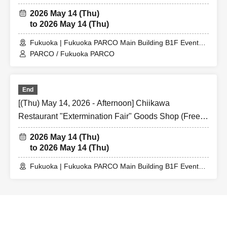
@ Fukuoka PARCO Main Building B1F Event Space
2026 May 14 (Thu)
to 2026 May 14 (Thu)
Fukuoka | Fukuoka PARCO Main Building B1F Event
Space
PARCO / Fukuoka PARCO
End
[(Thu) May 14, 2026 - Afternoon] Chiikawa
Restaurant "Extermination Fair" Goods Shop (Free
Admission) @ Fukuoka PARCO Main Building B1F
2026 May 14 (Thu)
Event Space
to 2026 May 14 (Thu)
Fukuoka | Fukuoka PARCO Main Building B1F Event
Space