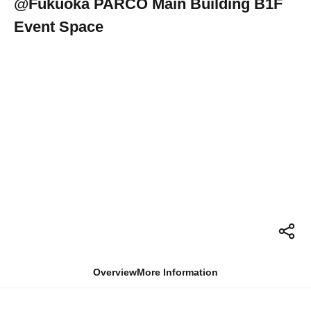
@Fukuoka PARCO Main Building B1F
Event Space
Overview
More Information