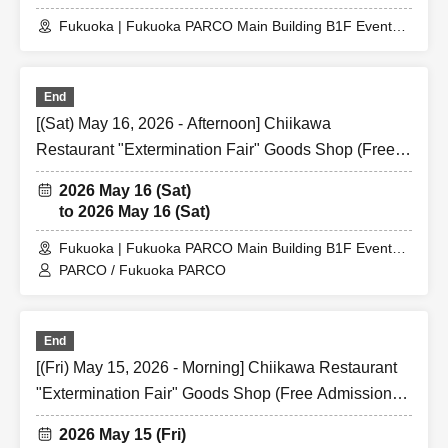
Fukuoka | Fukuoka PARCO Main Building B1F Event
Space
End
[(Sat) May 16, 2026 - Afternoon] Chiikawa
Restaurant "Extermination Fair" Goods Shop (Free
Admission) @ Fukuoka PARCO Main Building B1F
2026 May 16 (Sat)
Event Space
to 2026 May 16 (Sat)
Fukuoka | Fukuoka PARCO Main Building B1F Event
Space
PARCO / Fukuoka PARCO
End
[(Fri) May 15, 2026 - Morning] Chiikawa Restaurant
"Extermination Fair" Goods Shop (Free Admission)
@ Fukuoka PARCO Main Building B1F Event Space
2026 May 15 (Fri)