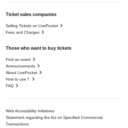
Ticket sales companies
Selling Tickets on LivePocket
Fees and Charges
Those who want to buy tickets
Find an event
Announcements
About LivePocket
How to use？
FAQ
Web Accessibility Initiatives
Statement regarding the Act on Specified Commercial
Transactions