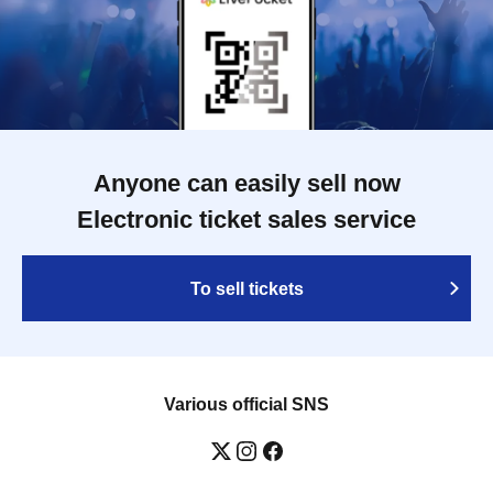
Anyone can easily sell now
Electronic ticket sales service
To sell tickets
Various official SNS