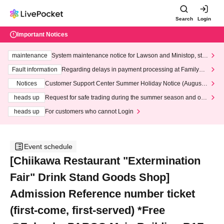
Search
Login
Important Notices
maintenance
System maintenance notice for Lawson and Ministop, star
ting at 3:00 AM on Wednesday (Wed)
Fault information
Regarding delays in payment processing at FamilyMa
rt stores
Notices
Customer Support Center Summer Holiday Notice (August 1
3th - August 14th, 2026)
heads up
Request for safe trading during the summer season and our
response to recent violations of terms and conditions.
heads up
For customers who cannot Login
Event schedule
[Chiikawa Restaurant "Extermination
Fair" Drink Stand Goods Shop]
Admission Reference number ticket
(first-come, first-served) *Free