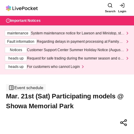
Search
Login
Important Notices
maintenance
System maintenance notice for Lawson and Ministop, star
ting at 3:00 AM on Wednesday (Wed)
Fault information
Regarding delays in payment processing at FamilyMa
rt stores
Notices
Customer Support Center Summer Holiday Notice (August 1
3th - August 14th, 2026)
heads up
Request for safe trading during the summer season and our
response to recent violations of terms and conditions.
heads up
For customers who cannot Login
Event schedule
Mar. 21st (Sat) Participating models @
Showa Memorial Park