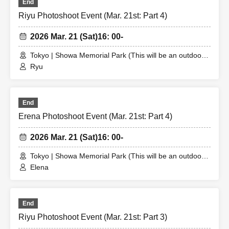
End
Riyu Photoshoot Event (Mar. 21st: Part 4)
2026 Mar. 21 (Sat)
16: 00-
Tokyo | Showa Memorial Park (This will be an outdoor
location. The meeting place will be announced to the
Ryu
winner.)
End
Erena Photoshoot Event (Mar. 21st: Part 4)
2026 Mar. 21 (Sat)
16: 00-
Tokyo | Showa Memorial Park (This will be an outdoor
location. The meeting place will be announced to the
Elena
winner.)
End
Riyu Photoshoot Event (Mar. 21st: Part 3)