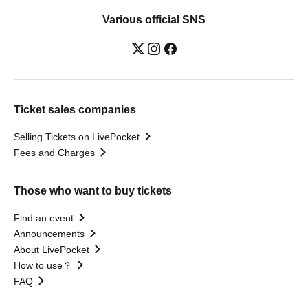
Various official SNS
Ticket sales companies
Selling Tickets on LivePocket
Fees and Charges
Those who want to buy tickets
Find an event
Announcements
About LivePocket
How to use？
FAQ