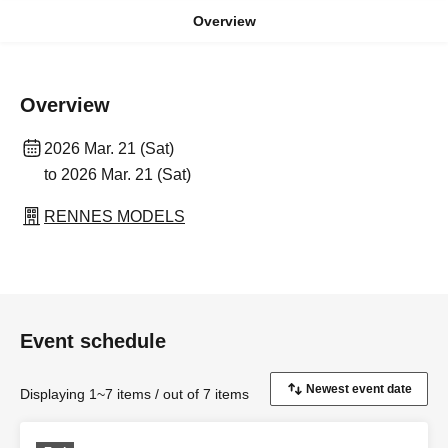
Overview
Overview
2026 Mar. 21 (Sat)
to 2026 Mar. 21 (Sat)
RENNES MODELS
Event schedule
Displaying 1~7 items / out of 7 items