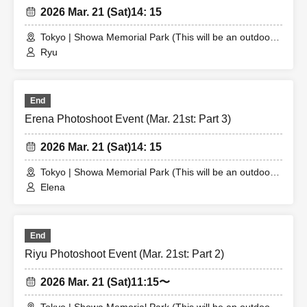
2026 Mar. 21 (Sat)
14: 15
Tokyo | Showa Memorial Park (This will be an outdoor
location. The meeting place will be announced to the
Ryu
winner.)
End
Erena Photoshoot Event (Mar. 21st: Part 3)
2026 Mar. 21 (Sat)
14: 15
Tokyo | Showa Memorial Park (This will be an outdoor
location. The meeting place will be announced to the
Elena
winner.)
End
Riyu Photoshoot Event (Mar. 21st: Part 2)
2026 Mar. 21 (Sat)
11:15〜