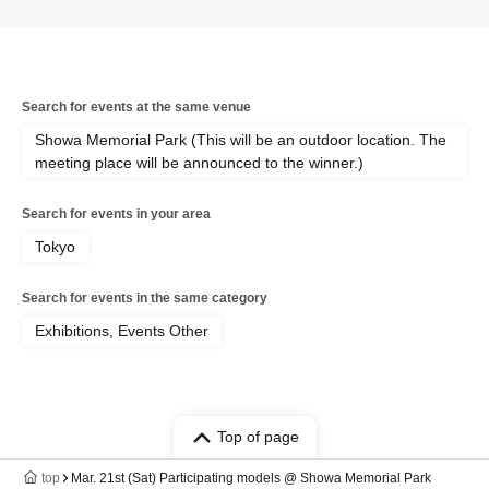
Search for events at the same venue
Showa Memorial Park (This will be an outdoor location. The
meeting place will be announced to the winner.)
Search for events in your area
Tokyo
Search for events in the same category
Exhibitions, Events Other
Top of page
top
Mar. 21st (Sat) Participating models @ Showa Memorial Park