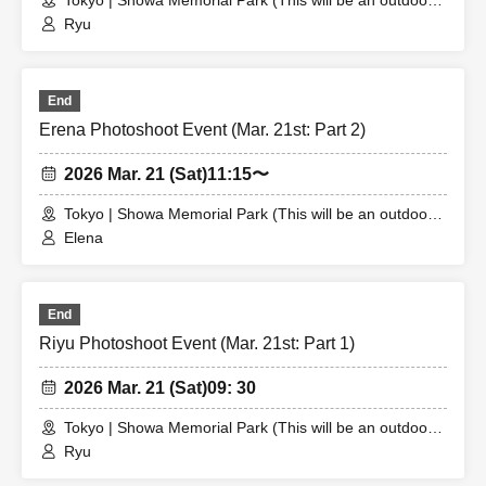
Tokyo | Showa Memorial Park (This will be an outdoor
location. The meeting place will be announced to the
Ryu
winner.)
End
Erena Photoshoot Event (Mar. 21st: Part 2)
2026 Mar. 21 (Sat)
11:15〜
Tokyo | Showa Memorial Park (This will be an outdoor
location. The meeting place will be announced to the
Elena
winner.)
End
Riyu Photoshoot Event (Mar. 21st: Part 1)
2026 Mar. 21 (Sat)
09: 30
Tokyo | Showa Memorial Park (This will be an outdoor
location. The meeting place will be announced to the
Ryu
winner.)