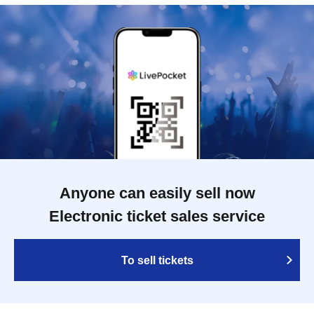
Anyone can easily sell now
Electronic ticket sales service
To sell tickets