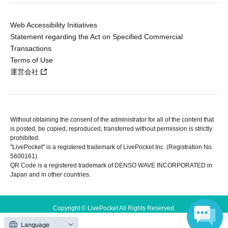
Web Accessibility Initiatives
Statement regarding the Act on Specified Commercial
Transactions
Terms of Use
運営会社
Without obtaining the consent of the administrator for all of the content that
is posted, be copied, reproduced, transferred without permission is strictly
prohibited.
"LivePocket" is a registered trademark of LivePocket Inc. (Registration No.
5600161).
QR Code is a registered trademark of DENSO WAVE INCORPORATED in
Japan and in other countries.
Copyright © LivePocket All Rights Reserved.
Language