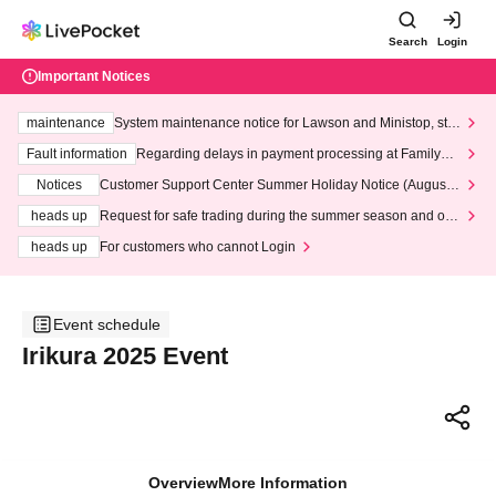
Search
Login
Important Notices
maintenance
System maintenance notice for Lawson and Ministop, star
ting at 3:00 AM on Wednesday (Wed)
Fault information
Regarding delays in payment processing at FamilyMa
rt stores
Notices
Customer Support Center Summer Holiday Notice (August 1
3th - August 14th, 2026)
heads up
Request for safe trading during the summer season and our
response to recent violations of terms and conditions.
heads up
For customers who cannot Login
Event schedule
Irikura 2025 Event
Overview
More Information