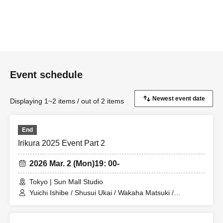
Event schedule
Displaying 1~2 items / out of 2 items
End
Irikura 2025 Event Part 2
2026 Mar. 2 (Mon)
19: 00-
Tokyo | Sun Mall Studio
Yuichi Ishibe / Shusui Ukai / Wakaha Matsuki /
Yoshihiko Arima / Hana Taguchi / Ikumi Nakano / Mion
Yajima / Yuya Sekiguchi / Kana Katagiri / Erika Ogura /
Mariko Shibahara