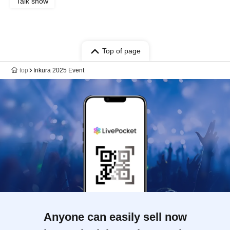
Talk show
Top of page
top
Irikura 2025 Event
Anyone can easily sell now