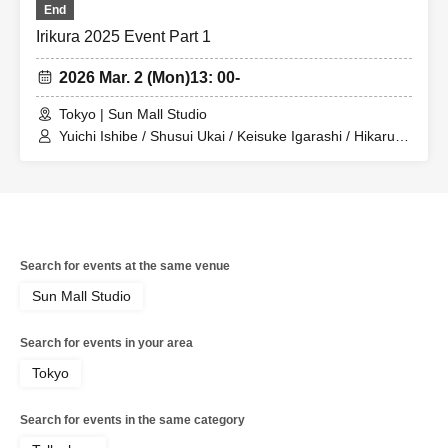
End
Irikura 2025 Event Part 1
2026 Mar. 2 (Mon)
13: 00-
Tokyo | Sun Mall Studio
Yuichi Ishibe / Shusui Ukai / Keisuke Igarashi / Hikaru
Watanabe / Hibiki Watanabe / Yoshihiko Arima / Hana
Taguchi / Yuya Sekiguchi / Erika Ogura / Seiyu
Kobayashi
Search for events at the same venue
Sun Mall Studio
Search for events in your area
Tokyo
Search for events in the same category