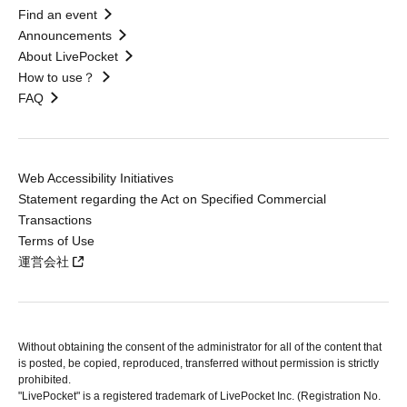
Find an event
Announcements
About LivePocket
How to use？
FAQ
Web Accessibility Initiatives
Statement regarding the Act on Specified Commercial
Transactions
Terms of Use
運営会社
Without obtaining the consent of the administrator for all of the content that
is posted, be copied, reproduced, transferred without permission is strictly
prohibited.
"LivePocket" is a registered trademark of LivePocket Inc. (Registration No.