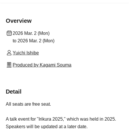
Overview
2026 Mar. 2 (Mon)
to 2026 Mar. 2 (Mon)
Yuichi Ishibe
Produced by Kagami Souma
Detail
All seats are free seat.
A talk event for "Irikura 2025," which was held in 2025.
Speakers will be updated at a later date.