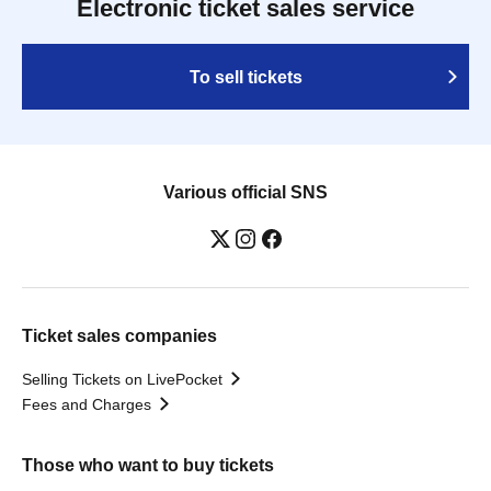
Electronic ticket sales service
To sell tickets
Various official SNS
Ticket sales companies
Selling Tickets on LivePocket
Fees and Charges
Those who want to buy tickets