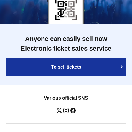
Anyone can easily sell now
Electronic ticket sales service
To sell tickets
Various official SNS