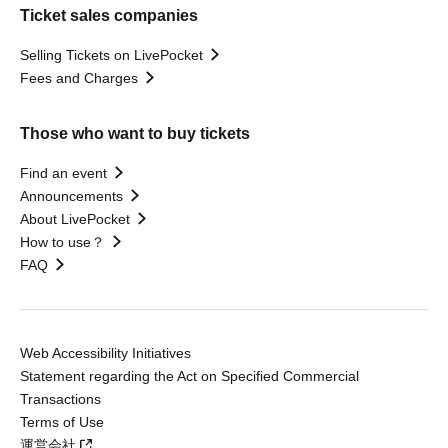
Ticket sales companies
Selling Tickets on LivePocket
Fees and Charges
Those who want to buy tickets
Find an event
Announcements
About LivePocket
How to use？
FAQ
Web Accessibility Initiatives
Statement regarding the Act on Specified Commercial
Transactions
Terms of Use
運営会社