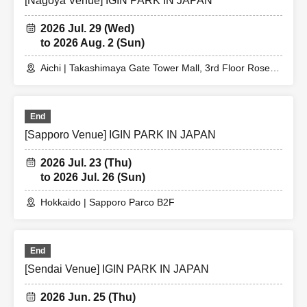
[Nagoya Venue] IGIN PARK IN JAPAN
2026 Jul. 29 (Wed)
to 2026 Aug. 2 (Sun)
Aichi | Takashimaya Gate Tower Mall, 3rd Floor Rose
Terrace
End
[Sapporo Venue] IGIN PARK IN JAPAN
2026 Jul. 23 (Thu)
to 2026 Jul. 26 (Sun)
Hokkaido | Sapporo Parco B2F
End
[Sendai Venue] IGIN PARK IN JAPAN
2026 Jun. 25 (Thu)