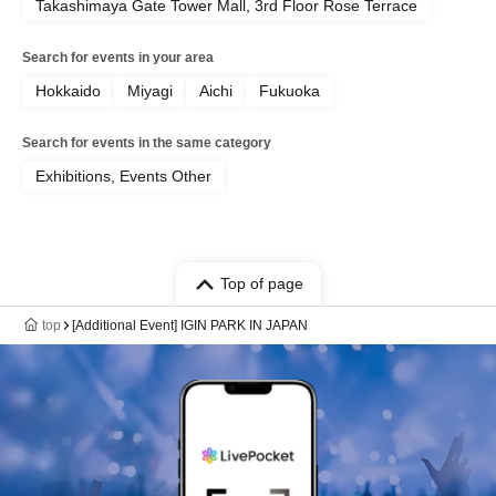
Takashimaya Gate Tower Mall, 3rd Floor Rose Terrace
Search for events in your area
Hokkaido
Miyagi
Aichi
Fukuoka
Search for events in the same category
Exhibitions, Events Other
Top of page
top
[Additional Event] IGIN PARK IN JAPAN