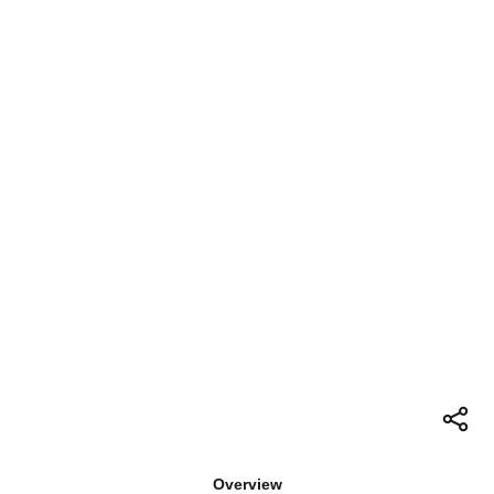
Overview