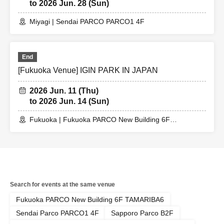
to 2026 Jun. 28 (Sun)
Miyagi | Sendai PARCO PARCO1 4F
End
[Fukuoka Venue] IGIN PARK IN JAPAN
2026 Jun. 11 (Thu)
to 2026 Jun. 14 (Sun)
Fukuoka | Fukuoka PARCO New Building 6F
TAMARIBA6
Search for events at the same venue
Fukuoka PARCO New Building 6F TAMARIBA6
Sendai Parco PARCO1 4F
Sapporo Parco B2F