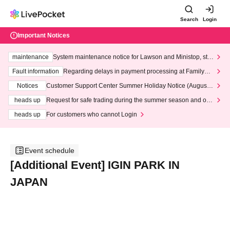
Search
Login
Important Notices
maintenance
System maintenance notice for Lawson and Ministop, star
ting at 3:00 AM on Wednesday (Wed)
Fault information
Regarding delays in payment processing at FamilyMa
rt stores
Notices
Customer Support Center Summer Holiday Notice (August 1
3th - August 14th, 2026)
heads up
Request for safe trading during the summer season and our
response to recent violations of terms and conditions.
heads up
For customers who cannot Login
Event schedule
[Additional Event] IGIN PARK IN
JAPAN