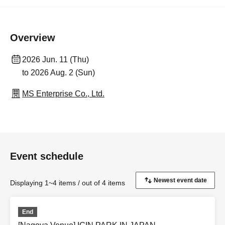
Overview
2026 Jun. 11 (Thu)
to 2026 Aug. 2 (Sun)
MS Enterprise Co., Ltd.
Event schedule
Displaying 1~4 items / out of 4 items
End