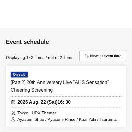
Event schedule
Displaying 1~2 items / out of 2 items
On sale
[Part 2] 20th Anniversary Live "AHS Sensation"
Cheering Screening
2026 Aug. 22 (Sat)
16: 30
Tokyo | UDX Theater
Ayasumi Shuo / Ayasumi Ririse / Kaai Yuki / Tsurumaki
Maki / Sakurano Sora / Hiyama Kiyoteru / Furimomen /
miki / Miyamai Moka