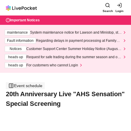
Search
Login
Important Notices
maintenance
System maintenance notice for Lawson and Ministop, star
ting at 3:00 AM on Wednesday (Wed)
Fault information
Regarding delays in payment processing at FamilyMa
rt stores
Notices
Customer Support Center Summer Holiday Notice (August 1
3th - August 14th, 2026)
heads up
Request for safe trading during the summer season and our
response to recent violations of terms and conditions.
heads up
For customers who cannot Login
Event schedule
20th Anniversary Live "AHS Sensation"
Special Screening