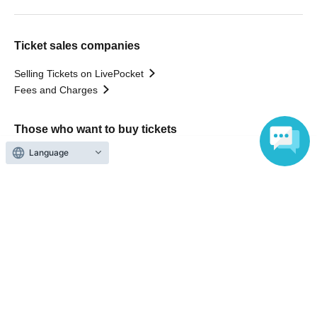
Ticket sales companies
Selling Tickets on LivePocket
Fees and Charges
Those who want to buy tickets
Language
Find an event
Announcements
About LivePocket
How to use？
FAQ
Web Accessibility Initiatives
Statement regarding the Act on Specified Commercial