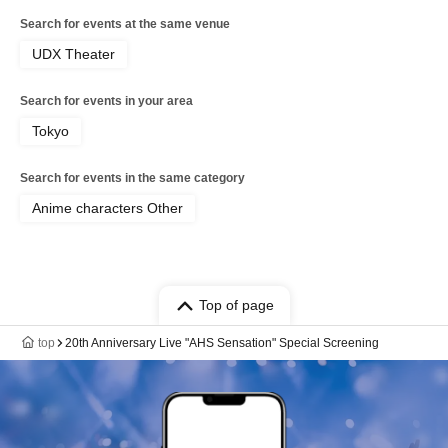
Search for events at the same venue
UDX Theater
Search for events in your area
Tokyo
Search for events in the same category
Anime characters Other
Top of page
top
20th Anniversary Live "AHS Sensation" Special Screening