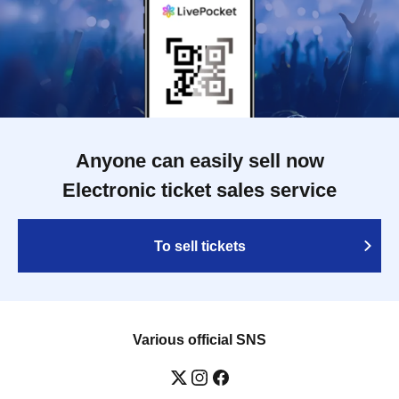
Anyone can easily sell now
Electronic ticket sales service
To sell tickets
Various official SNS