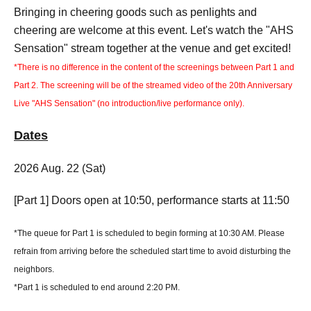
Bringing in cheering goods such as penlights and
cheering are welcome at this event. Let's watch the "AHS
Sensation" stream together at the venue and get excited!
*There is no difference in the content of the screenings between Part 1 and
Part 2. The screening will be of the streamed video of the 20th Anniversary
Live "AHS Sensation" (no introduction/live performance only).
Dates
2026 Aug. 22 (Sat)
[Part 1] Doors open at 10:50, performance starts at 11:50
*The queue for Part 1 is scheduled to begin forming at 10:30 AM. Please
refrain from arriving before the scheduled start time to avoid disturbing the
neighbors.
*Part 1 is scheduled to end around 2:20 PM.