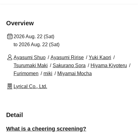
Overview
2026 Aug. 22 (Sat)
to 2026 Aug. 22 (Sat)
Ayasumi Shuo
Ayasumi Ririse
Yuki Kaori
Tsurumaki Maki
Sakurano Sora
Hiyama Kiyoteru
Furimomen
miki
Miyamai Mocha
Lyrical Co., Ltd.
Detail
What is a cheering screening?