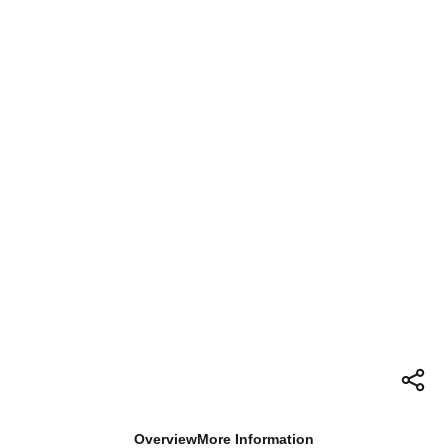
Overview
More Information