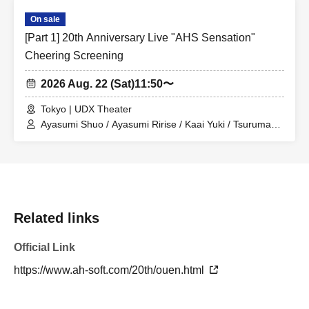
On sale
[Part 1] 20th Anniversary Live "AHS Sensation"
Cheering Screening
2026 Aug. 22 (Sat)
11:50〜
Tokyo | UDX Theater
Ayasumi Shuo / Ayasumi Ririse / Kaai Yuki / Tsurumaki
Maki / Sakurano Sora / Hiyama Kiyoteru / Furimomen /
miki / Miyamai Moka
Related links
Official Link
https://www.ah-soft.com/20th/ouen.html