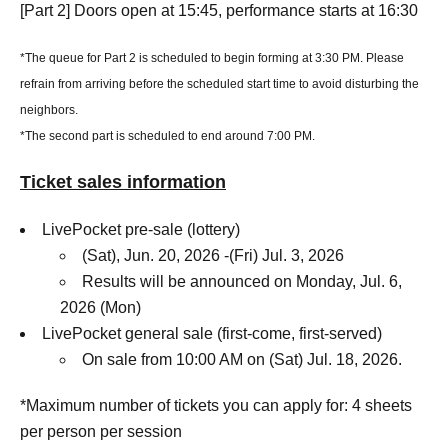
[Part 2] Doors open at 15:45, performance starts at 16:30
*The queue for Part 2 is scheduled to begin forming at 3:30 PM. Please
refrain from arriving before the scheduled start time to avoid disturbing the
neighbors.
*The second part is scheduled to end around 7:00 PM.
Ticket sales information
LivePocket pre-sale (lottery)
(Sat), Jun. 20, 2026 -(Fri) Jul. 3, 2026
Results will be announced on Monday, Jul. 6,
2026 (Mon)
LivePocket general sale (first-come, first-served)
On sale from 10:00 AM on (Sat) Jul. 18, 2026.
*Maximum number of tickets you can apply for: 4 sheets
per person per session