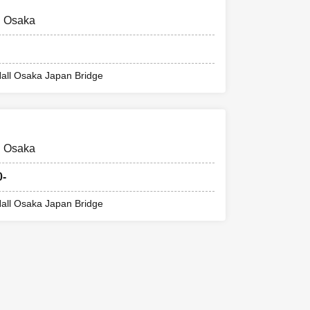
@ Osaka
all Osaka Japan Bridge
@ Osaka
0-
all Osaka Japan Bridge