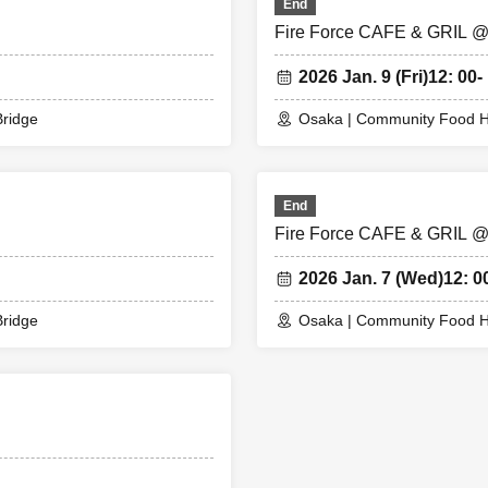
End
or any reason.
Fire Force CAFE & GRIL 
2026 Jan. 9 (Fri)
12: 00-
odansha / Special Fire Force Video Public Relations Division 3
ridge
Osaka | Community Food H
End
Fire Force CAFE & GRIL 
2026 Jan. 7 (Wed)
12: 0
ridge
Osaka | Community Food H