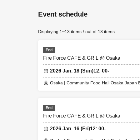
* Please note that
・ Advance reserva
Event schedule
depending on the 
to.
Displaying 1~13 items / out of 13 items
・Reservation fee 
-
One ticket will b
ticket, so please s
End
* 1 sheet drink ti
Fire Force CAFE & GRIL @ Osaka
1 sheet drink tick
2 sheets drink tic
2026 Jan. 18 (Sun)
12: 00-
If you make a rese
If you have more
Osaka | Community Food Hall Osaka Japan B
[About WEB Refer
Those who have m
End
their smartphone
Fire Force CAFE & GRIL @ Osaka
LivePo
On the day,
ticket.
2026 Jan. 16 (Fri)
12: 00-
We will authentic