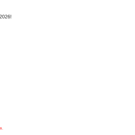
 2026!
m.