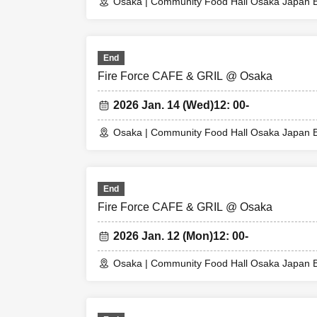
Please note that
Osaka | Community Food Hall Osaka Japan B
the day.
[Flow until enteri
End
Please come to th
Fire Force CAFE & GRIL @ Osaka
When you enter th
picking), so plea
2026 Jan. 14 (Wed)
12: 00-
* Please note tha
* If the entry tim
Osaka | Community Food Hall Osaka Japan B
* Depending on th
* Valid only on t
* The Day and ti
End
* The WEB Refere
Fire Force CAFE & GRIL @ Osaka
* If your mobile 
ticket cannot be 
2026 Jan. 12 (Mon)
12: 00-
* You cannot re-e
* If a shop or fa
Osaka | Community Food Hall Osaka Japan B
or an unexpected 
(Alternative WEB 
able to compensat