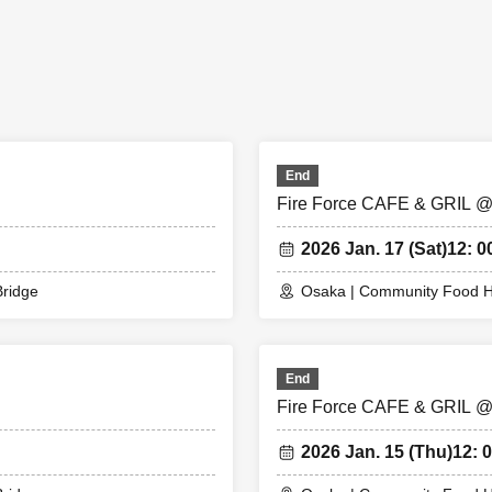
 we may refuse to enter the store if fraud is discovered.
tion application does not promise to purchase the products to be sol
circumstances, your out-of-stock is issued (birthdate) Please note that
is 1,000 yen. *You will be given one drink ticket upon entry.
e exchanged at the cafe. Even if there are two people, there will only be
hare it.
End
cket for 1 person reservation
Fire Force CAFE & GRIL 
et for reservations of 2 people
kets for reservations of 3 people
2026 Jan. 17 (Sat)
12: 0
rvation for 4 people, you will receive 2 sheets drink tickets.
 than three people, please make two separate reservations.
ridge
Osaka | Community Food H
ence number ticket]
ade a reservation to enter the store will check the WEB Reference nu
End
.
Fire Force CAFE & GRIL 
cket-Ticket - from app or browser
Please show the QR code of the WEB 
2026 Jan. 15 (Thu)
12: 0
ate with the terminal owned by the staff.