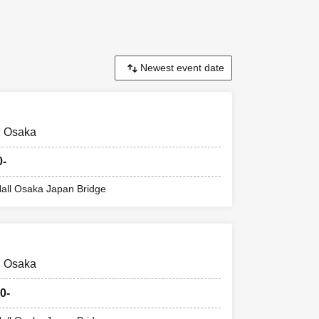
d. This Day
 there might be
 1 sheet drink
@ Osaka
0-
all Osaka Japan Bridge
mber ticket on
@ Osaka
Reference number
0-