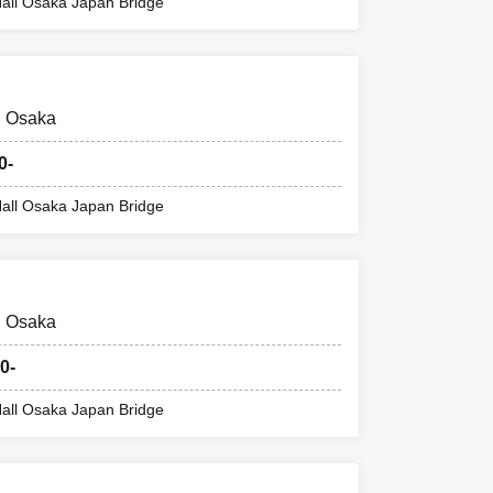
code) printed on
all Osaka Japan Bridge
mber ticket.
@ Osaka
r ticket (ticket
0-
all Osaka Japan Bridge
the store.
@ Osaka
ference number
0-
ter, a pandemic,
all Osaka Japan Bridge
ill be invalid.
, we will not be
ommodation