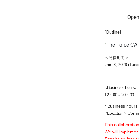
Open 
[Outline]
"
Fire Force CA
＜開催期間＞
Jan. 6, 2026 (Tues
<Business hours>
12：00～20：00
* Business hours 
<Location> Commu
This collaboration
We will implement
Thank you for yo