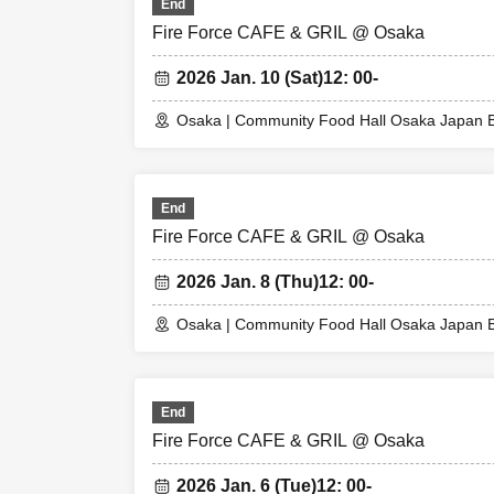
End
expenses, etc.) f
Fire Force CAFE & GRIL @ Osaka
2026 Jan. 10 (Sat)
12: 00-
© Atsushi Okubo, K
Osaka | Community Food Hall Osaka Japan B
End
Fire Force CAFE & GRIL @ Osaka
2026 Jan. 8 (Thu)
12: 00-
Osaka | Community Food Hall Osaka Japan B
End
Fire Force CAFE & GRIL @ Osaka
2026 Jan. 6 (Tue)
12: 00-