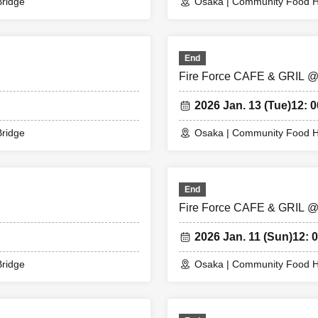
 you cannot enter the store with the WEB Reference number ticket (QR 
ridge
Osaka | Community Food H
ng the store on the day]
End
e store on the 7th floor by the entry time printed on your Reference nu
Fire Force CAFE & GRIL 
e store, we will confirm the authentication of the WEB Reference numbe
se bring your own smartphone.
2026 Jan. 13 (Tue)
12: 0
t you cannot use the printed WEB Reference number ticket for moguri.
e has passed, you will not be able to enter the store. Please note.
ridge
Osaka | Community Food H
e congestion in the store, you may be required to wait before entering 
he date and entry time indicated on the WEB Reference number ticket.
me of entry cannot be Change due to customer circumstances.
End
nce number ticket will not be reissued under any circumstances.
Fire Force CAFE & GRIL 
phone (smartphone) is lost, damaged, or your data is lost, the WEB Re
reissued.
2026 Jan. 11 (Sun)
12: 0
nter the store after using the WEB Reference number ticket.
cility is closed due to unavoidable circumstances such as a natural disas
ridge
Osaka | Community Food H
accident, the WEB Reference number ticket on the date of the closure w
Reference number ticket for other dates will not be issued). In that case
e for the expenses related to the visit (transportation expenses, acc