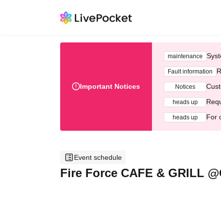
Syst
maintenance
R
Fault information
Important Notices
Cust
Notices
Requ
heads up
For 
heads up
Event schedule
Fire Force CAFE & GRILL 