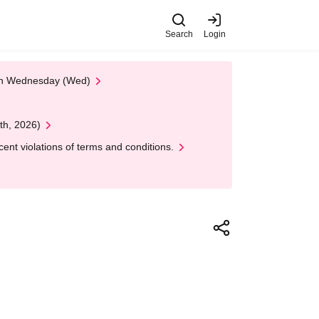
Search
Login
 on Wednesday (Wed)
th, 2026)
nt violations of terms and conditions.