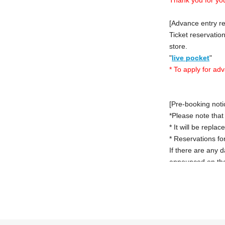
[Advance entry re
Ticket reservation
store.
"
live pocket
"
* To apply for ad
[Pre-booking noti
*Please note that
* It will be repla
* Reservations for
If there are any 
announced on the
However, in that 
a reservation in 
*Last orders will
[Notes on applica