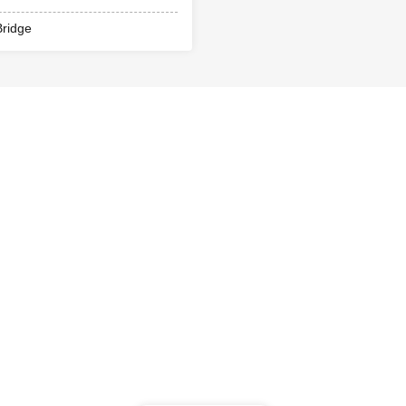
ridge