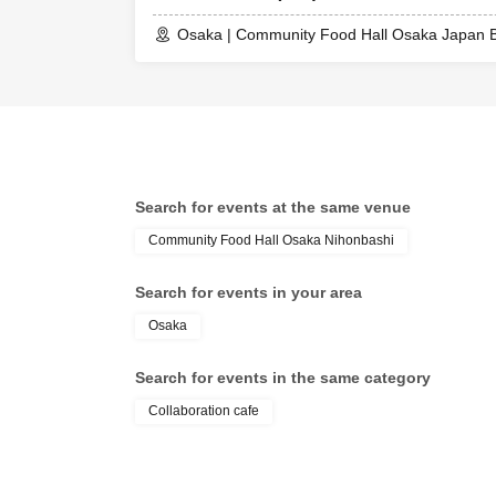
Osaka | Community Food Hall Osaka Japan B
Search for events at the same venue
Community Food Hall Osaka Nihonbashi
Search for events in your area
Osaka
Search for events in the same category
Collaboration cafe