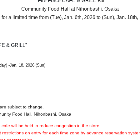
"Fire Force CAFE & GRILL"
But
Community Food Hall at Nihonbashi, Osaka
for a limited time from (Tue), Jan. 6th, 2026 to (Sun), Jan. 18th,
FE & GRILL”
day) -Jan. 18, 2026 (Sun)
are subject to change.
nity Food Hall, Nihonbashi, Osaka
 cafe will be held to reduce congestion in the store.
 restrictions on entry for each time zone by advance reservation syste
ur understanding.