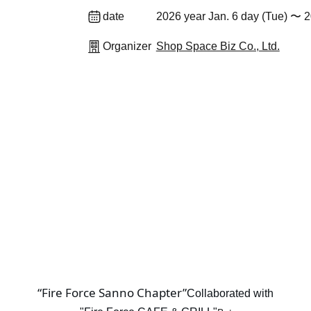
date
2026 year Jan. 6 day (Tue) 〜 2
Organizer
Shop Space Biz Co., Ltd.
“Fire Force Sanno Chapter”
Collaborated with