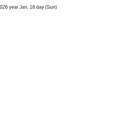
026 year Jan. 18 day (Sun)