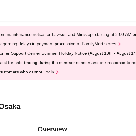
em maintenance notice for Lawson and Ministop, starting at 3:00 AM
egarding delays in payment processing at FamilyMart stores
omer Support Center Summer Holiday Notice (August 13th - August 14
est for safe trading during the summer season and our response to rece
customers who cannot Login
@Osaka
Overview