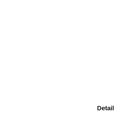
Detail