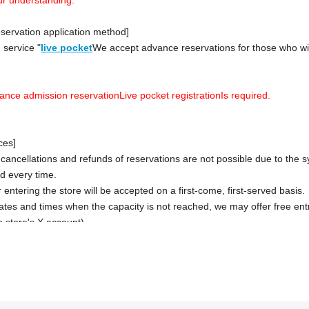
servation application method]
 service "
live pocket
We accept advance reservations for those who wi
vance admission reservation
Live pocket registration
Is required.
ces]
 cancellations and refunds of reservations are not possible due to the 
ced every time.
 entering the store will be accepted on a first-come, first-served basis.
dates and times when the capacity is not reached, we may offer free entry
 store's X account).
case, please note that the information will be provided after the cust
advance.
 be taken 30 minutes after each entry time.
tion when making a reservation for admission in advance]