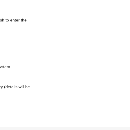
sh to enter the
system.
 (details will be
omer who has made