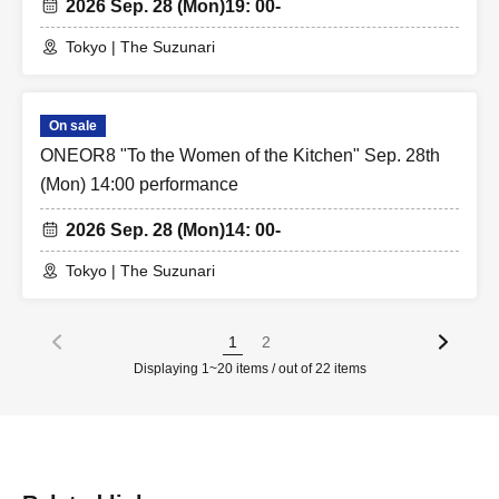
2026 Sep. 28 (Mon)
19: 00-
Tokyo | The Suzunari
On sale
ONEOR8 "To the Women of the Kitchen" Sep. 28th
(Mon) 14:00 performance
2026 Sep. 28 (Mon)
14: 00-
Tokyo | The Suzunari
1
2
Displaying 1~20 items / out of 22 items