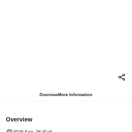
Overview
More Information
Overview