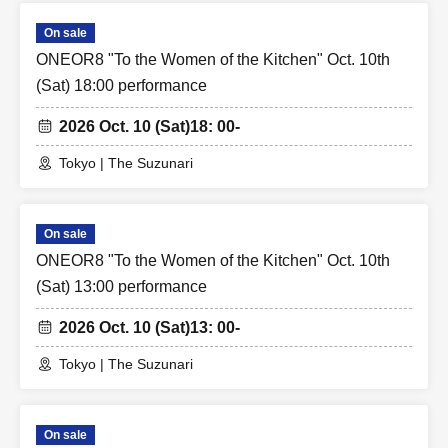
On sale
ONEOR8 "To the Women of the Kitchen" Oct. 10th
(Sat) 18:00 performance
2026 Oct. 10 (Sat)
18: 00-
Tokyo | The Suzunari
On sale
ONEOR8 "To the Women of the Kitchen" Oct. 10th
(Sat) 13:00 performance
2026 Oct. 10 (Sat)
13: 00-
Tokyo | The Suzunari
On sale