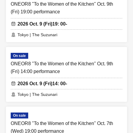
ONEOR8 "To the Women of the Kitchen" Oct. 9th
(Fri) 19:00 performance
2026 Oct. 9 (Fri)
19: 00-
Tokyo | The Suzunari
On sale
ONEOR8 "To the Women of the Kitchen" Oct. 9th
(Fri) 14:00 performance
2026 Oct. 9 (Fri)
14: 00-
Tokyo | The Suzunari
On sale
ONEOR8 "To the Women of the Kitchen" Oct. 7th
(Wed) 19:00 performance