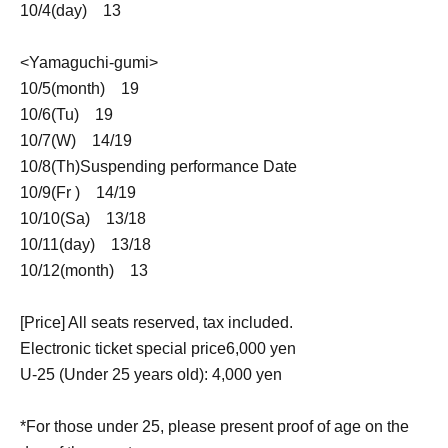
10/4(
day
)
13
<Yamaguchi-gumi>
10/5(
month
)
19
10/6(
Tu
)
19
10/7(
W
)
14
/
19
10/8(
Th
)
Suspending performance Date
10/9(
Fr
)
14
/
19
10/10(
Sa
)
13
/
18
10/11(
day
)
13
/
18
10/12(
month
)
13
[Price] All seats reserved, tax included.
Electronic ticket special price
6,000
yen
U-25 (Under 25 years old): 4,000 yen
*For those under 25, please present proof of age on the