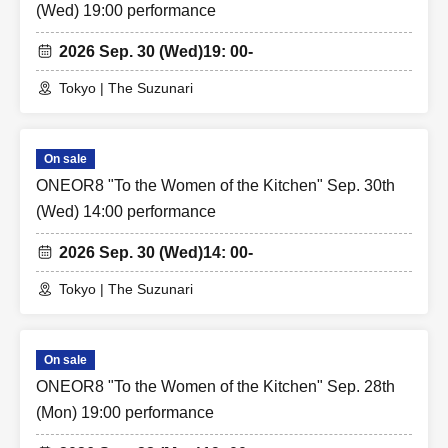
(Wed) 19:00 performance
2026 Sep. 30 (Wed)
19: 00-
Tokyo | The Suzunari
On sale
ONEOR8 "To the Women of the Kitchen" Sep. 30th
(Wed) 14:00 performance
2026 Sep. 30 (Wed)
14: 00-
Tokyo | The Suzunari
On sale
ONEOR8 "To the Women of the Kitchen" Sep. 28th
(Mon) 19:00 performance