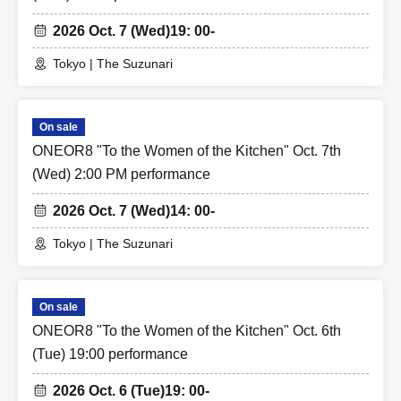
2026 Oct. 7 (Wed)
19: 00-
Tokyo | The Suzunari
On sale
ONEOR8 "To the Women of the Kitchen" Oct. 7th
(Wed) 2:00 PM performance
2026 Oct. 7 (Wed)
14: 00-
Tokyo | The Suzunari
On sale
ONEOR8 "To the Women of the Kitchen" Oct. 6th
(Tue) 19:00 performance
2026 Oct. 6 (Tue)
19: 00-