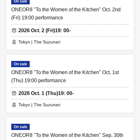
On sale
ONEOR8 "To the Women of the Kitchen" Oct. 2nd
(Fri) 19:00 performance
2026 Oct. 2 (Fri)
19: 00-
Tokyo | The Suzunari
On sale
ONEOR8 "To the Women of the Kitchen" Oct. 1st
(Thu) 19:00 performance
2026 Oct. 1 (Thu)
19: 00-
Tokyo | The Suzunari
On sale
ONEOR8 "To the Women of the Kitchen" Sep. 30th