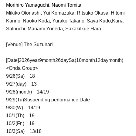
Morihiro Yamaguchi, Naomi Tomita
Mikiko Otonashi, Yui Komazuka, Ritsuko Okusa, Hitomi
Kanno, Naoko Koda, Yurako Takano, Saya Kudo,
Kana
Satouchi, Manami Yoneda, Sakaki
Ikue Hara
[Venue] The Suzunari
[Date]
2026
year
9
month
26
day
Sa
)
10
month
12
day
month
)
<Onda Group>
9/26(
Sa
)
18
9/27(
day
)
13
9/28(
month
)
14
/
19
9/29(
Tu
)
Suspending performance Date
9/30(
W
)
14
/
19
10/1(
Th
)
19
10/2(
Fr
)
19
10/3(
Sa
)
13
/
18