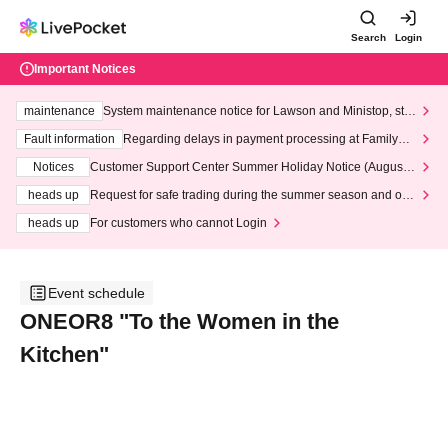
Search
Login
Important Notices
maintenance
System maintenance notice for Lawson and Ministop, star
ting at 3:00 AM on Wednesday (Wed)
Fault information
Regarding delays in payment processing at FamilyMa
rt stores
Notices
Customer Support Center Summer Holiday Notice (August 1
3th - August 14th, 2026)
heads up
Request for safe trading during the summer season and our
response to recent violations of terms and conditions.
heads up
For customers who cannot Login
Event schedule
ONEOR8 "To the Women in the
Kitchen"