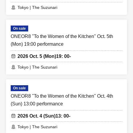
Tokyo | The Suzunari
On sale
ONEOR8 "To the Women of the Kitchen" Oct. 5th
(Mon) 19:00 performance
2026 Oct. 5 (Mon)
19: 00-
Tokyo | The Suzunari
On sale
ONEOR8 "To the Women of the Kitchen" Oct. 4th
(Sun) 13:00 performance
2026 Oct. 4 (Sun)
13: 00-
Tokyo | The Suzunari