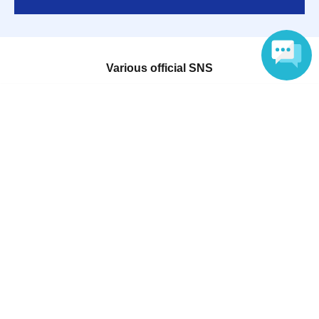
Various official SNS
Language
Ticket sales companies
Selling Tickets on LivePocket
Fees and Charges
Those who want to buy tickets
Find an event
Announcements
About LivePocket