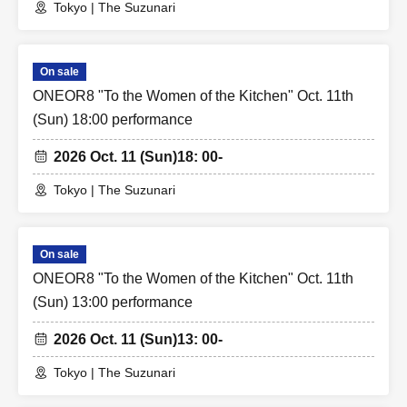
Tokyo | The Suzunari
On sale
ONEOR8 "To the Women of the Kitchen" Oct. 11th
(Sun) 18:00 performance
2026 Oct. 11 (Sun)
18: 00-
Tokyo | The Suzunari
On sale
ONEOR8 "To the Women of the Kitchen" Oct. 11th
(Sun) 13:00 performance
2026 Oct. 11 (Sun)
13: 00-
Tokyo | The Suzunari