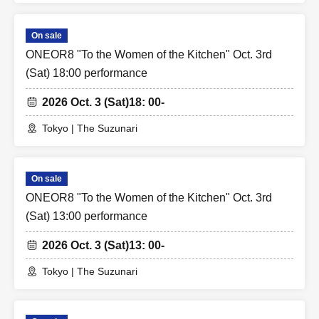
On sale
ONEOR8 "To the Women of the Kitchen" Oct. 3rd
(Sat) 18:00 performance
2026 Oct. 3 (Sat)
18: 00-
Tokyo | The Suzunari
On sale
ONEOR8 "To the Women of the Kitchen" Oct. 3rd
(Sat) 13:00 performance
2026 Oct. 3 (Sat)
13: 00-
Tokyo | The Suzunari