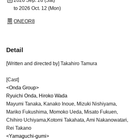
2026 Sep. 26 (Sat)
to 2026 Oct. 12 (Mon)
ONEOR8
Detail
[Written and directed by] Takahiro Tamura
[Cast]
<Onda Group>
Ryuichi Onda, Hiroko Wada
Mayumi Tanaka, Kanako Inoue, Mizuki Nishiyama,
Mariko Fukushima, Momoko Ueda, Misato Fukuen,
Chihiro Uchiyama,
Kotomi Takahata, Ami Nakanowatari,
Rei Takano
<Yamaguchi-gumi>