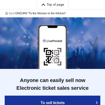
Top of page
top
ONEOR8 "To the Women in the Kitchen"
Anyone can easily sell now
Electronic ticket sales service
To sell tickets