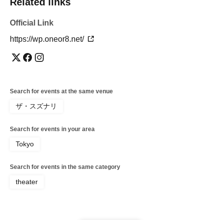
Related links
Official Link
https://wp.oneor8.net/
Search for events at the same venue
ザ・スズナリ
Search for events in your area
Tokyo
Search for events in the same category
theater