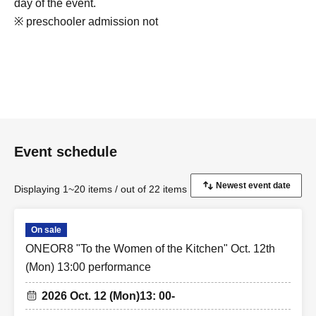
day of the event.
※ preschooler admission not
Event schedule
Displaying 1~20 items / out of 22 items
On sale
ONEOR8 "To the Women of the Kitchen" Oct. 12th
(Mon) 13:00 performance
2026 Oct. 12 (Mon)
13: 00-