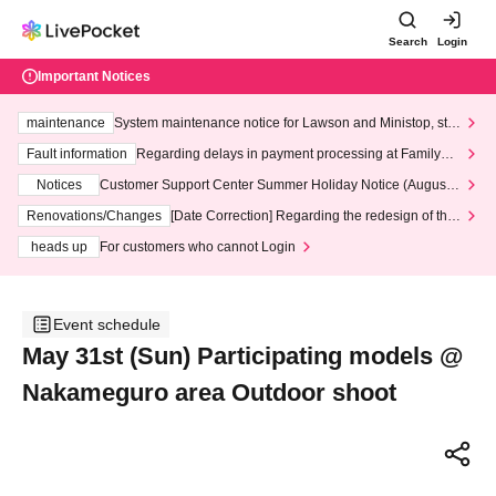
Search
Login
Important Notices
maintenance
System maintenance notice for Lawson and Ministop, star
ting at 3:00 AM on Wednesday (Wed)
Fault information
Regarding delays in payment processing at FamilyMa
rt stores
Notices
Customer Support Center Summer Holiday Notice (August 1
3th - August 14th, 2026)
Renovations/Changes
[Date Correction] Regarding the redesign of the
LivePocket website's top page
heads up
For customers who cannot Login
Event schedule
May 31st (Sun) Participating models @
Nakameguro area Outdoor shoot