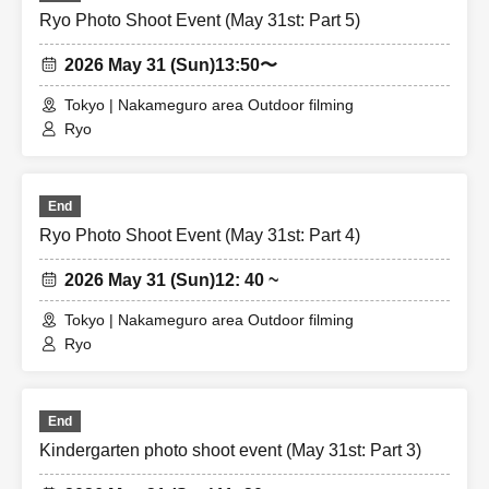
Ryo Photo Shoot Event (May 31st: Part 5)
2026 May 31 (Sun)
13:50〜
Tokyo | Nakameguro area Outdoor filming
Ryo
End
Ryo Photo Shoot Event (May 31st: Part 4)
2026 May 31 (Sun)
12: 40 ~
Tokyo | Nakameguro area Outdoor filming
Ryo
End
Kindergarten photo shoot event (May 31st: Part 3)