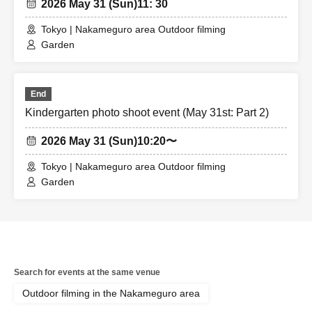
2026 May 31 (Sun)
11: 30
Tokyo | Nakameguro area Outdoor filming
Garden
End
Kindergarten photo shoot event (May 31st: Part 2)
2026 May 31 (Sun)
10:20〜
Tokyo | Nakameguro area Outdoor filming
Garden
Search for events at the same venue
Outdoor filming in the Nakameguro area