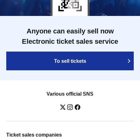
Anyone can easily sell now
Electronic ticket sales service
To sell tickets
Various official SNS
Ticket sales companies