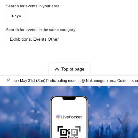
Search for events in your area
Tokyo
Search for events in the same category
Exhibitions, Events Other
Top of page
top
May 31st (Sun) Participating models @ Nakameguro area Outdoor sho