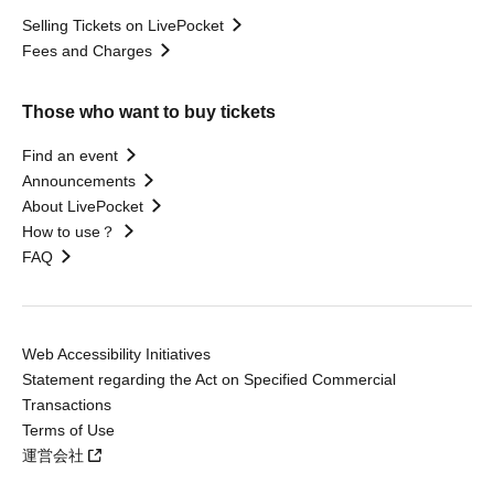
Selling Tickets on LivePocket
Fees and Charges
Those who want to buy tickets
Find an event
Announcements
About LivePocket
How to use？
FAQ
Web Accessibility Initiatives
Statement regarding the Act on Specified Commercial
Transactions
Terms of Use
運営会社