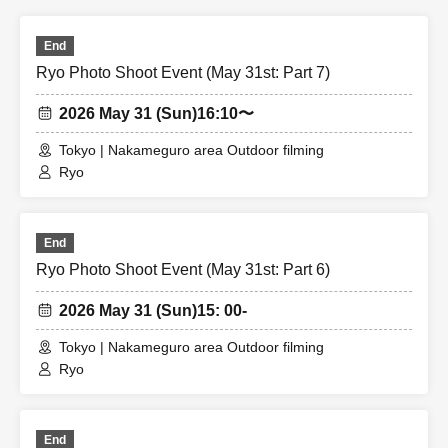
End
Ryo Photo Shoot Event (May 31st: Part 7)
2026 May 31 (Sun)
16:10〜
Tokyo | Nakameguro area Outdoor filming
Ryo
End
Ryo Photo Shoot Event (May 31st: Part 6)
2026 May 31 (Sun)
15: 00-
Tokyo | Nakameguro area Outdoor filming
Ryo
End