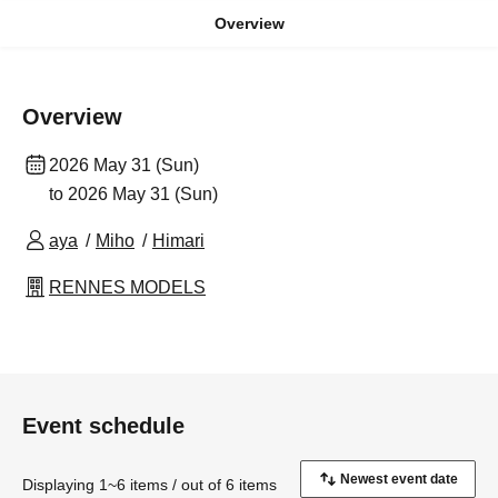
Overview
Overview
2026 May 31 (Sun)
to 2026 May 31 (Sun)
aya
Miho
Himari
RENNES MODELS
Event schedule
Displaying 1~6 items / out of 6 items