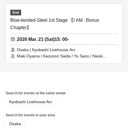
End
Blue-twisted-Steel 1st Stage 【I AM : Bonus
Chapter】
2026 Mar. 21 (Sat)
15: 00-
Osaka | Kyobashi Livehouse Arc
Maki Oyama / Kazunori Saida / Yu Sano / Naoki
Nakayama
Search for events at the same venue
Kyobashi Livehouse Arc
Search for events in your area
Osaka