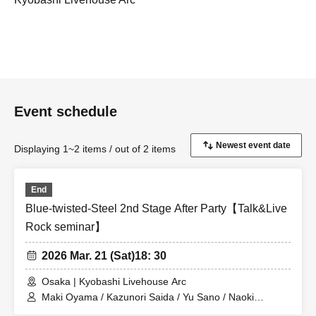
Event schedule
Displaying 1~2 items / out of 2 items
End
Blue-twisted-Steel 2nd Stage After Party【Talk&Live
Rock seminar】
2026 Mar. 21 (Sat)
18: 30
Osaka | Kyobashi Livehouse Arc
Maki Oyama / Kazunori Saida / Yu Sano / Naoki
Nakayama