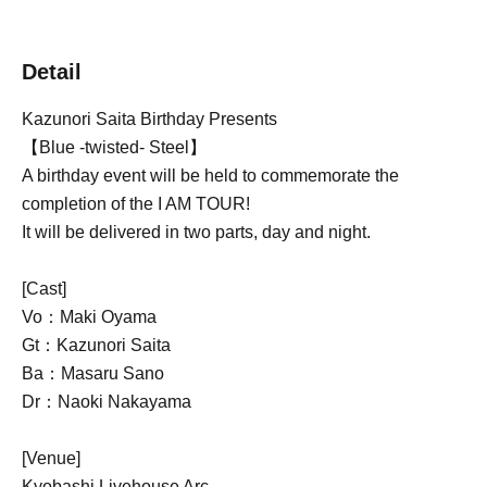
Detail
Kazunori Saita Birthday Presents
【Blue -twisted- Steel】
A birthday event will be held to commemorate the
completion of the I AM TOUR!
It will be delivered in two parts, day and night.
[Cast]
Vo：Maki Oyama
Gt：Kazunori Saita
Ba：Masaru Sano
Dr：Naoki Nakayama
[Venue]
Kyobashi Livehouse Arc