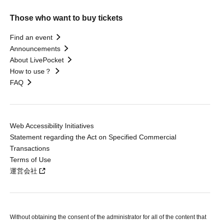
Those who want to buy tickets
Find an event
Announcements
About LivePocket
How to use？
FAQ
Web Accessibility Initiatives
Statement regarding the Act on Specified Commercial
Transactions
Terms of Use
運営会社
Without obtaining the consent of the administrator for all of the content that