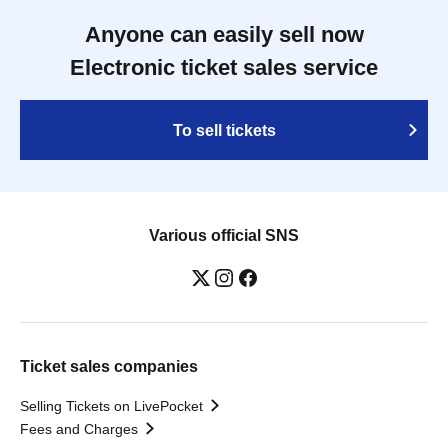
Anyone can easily sell now
Electronic ticket sales service
To sell tickets
Various official SNS
Ticket sales companies
Selling Tickets on LivePocket
Fees and Charges