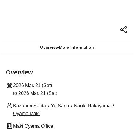
Overview
More Information
Overview
2026 Mar. 21 (Sat)
to 2026 Mar. 21 (Sat)
Kazunori Saida
Yu Sano
Naoki Nakayama
Oyama Maki
Maki Oyama Office