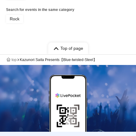
Search for events in the same category
Rock
Top of page
top
Kazunori Saita Presents【Blue-twisted-Steel】