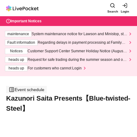
Search
Login
Important Notices
maintenance
System maintenance notice for Lawson and Ministop, star
ting at 3:00 AM on Wednesday (Wed)
Fault information
Regarding delays in payment processing at FamilyMa
rt stores
Notices
Customer Support Center Summer Holiday Notice (August 1
3th - August 14th, 2026)
heads up
Request for safe trading during the summer season and our
response to recent violations of terms and conditions.
heads up
For customers who cannot Login
Event schedule
Kazunori Saita Presents【Blue-twisted-
Steel】