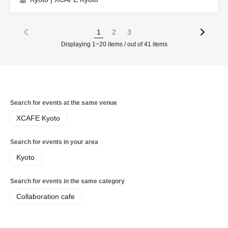
1
2
3
Displaying 1~20 items / out of 41 items
Search for events at the same venue
XCAFE Kyoto
Search for events in your area
Kyoto
Search for events in the same category
Collaboration cafe