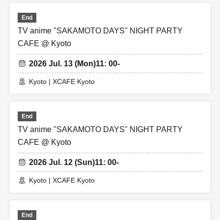
End
TV anime "SAKAMOTO DAYS" NIGHT PARTY
CAFE @ Kyoto
2026 Jul. 13 (Mon)
11: 00-
Kyoto | XCAFE Kyoto
End
TV anime "SAKAMOTO DAYS" NIGHT PARTY
CAFE @ Kyoto
2026 Jul. 12 (Sun)
11: 00-
Kyoto | XCAFE Kyoto
End