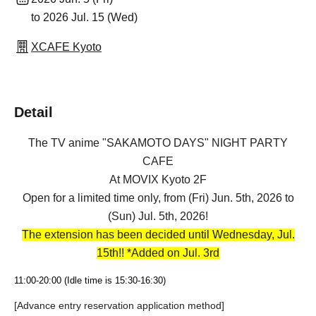
to 2026 Jul. 15 (Wed)
XCAFE Kyoto
Detail
The TV anime "SAKAMOTO DAYS" NIGHT PARTY
CAFE
At MOVIX Kyoto 2F
Open for a limited time only, from (Fri) Jun. 5th, 2026 to
(Sun) Jul. 5th, 2026!
The extension has been decided until Wednesday, Jul.
15th!! *Added on Jul. 3rd
11:00-20:00 (Idle time is 15:30-16:30)
[Advance entry reservation application method]