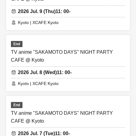
2026 Jul. 9 (Thu)
11: 00-
Kyoto | XCAFE Kyoto
End
TV anime "SAKAMOTO DAYS" NIGHT PARTY
CAFE @ Kyoto
2026 Jul. 8 (Wed)
11: 00-
Kyoto | XCAFE Kyoto
End
TV anime "SAKAMOTO DAYS" NIGHT PARTY
CAFE @ Kyoto
2026 Jul. 7 (Tue)
11: 00-