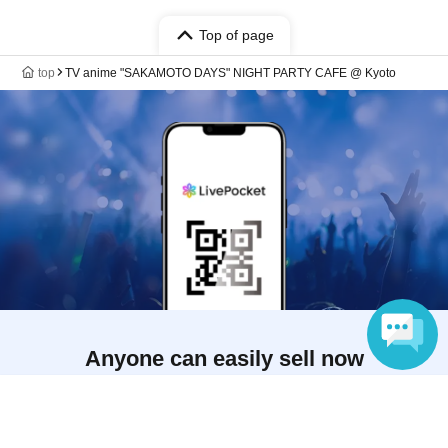
Top of page
top
TV anime "SAKAMOTO DAYS" NIGHT PARTY CAFE @ Kyoto
Anyone can easily sell now
Electronic ticket sales service
Language