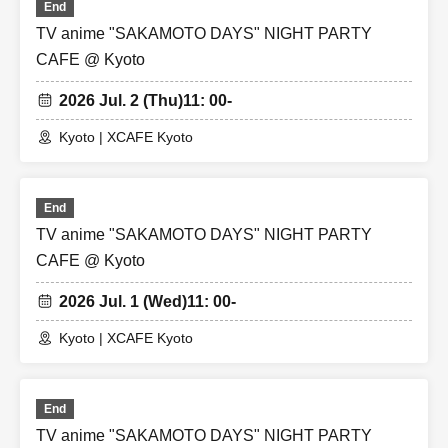
End
TV anime "SAKAMOTO DAYS" NIGHT PARTY
CAFE @ Kyoto
2026 Jul. 2 (Thu)
11: 00-
Kyoto | XCAFE Kyoto
End
TV anime "SAKAMOTO DAYS" NIGHT PARTY
CAFE @ Kyoto
2026 Jul. 1 (Wed)
11: 00-
Kyoto | XCAFE Kyoto
End
TV anime "SAKAMOTO DAYS" NIGHT PARTY