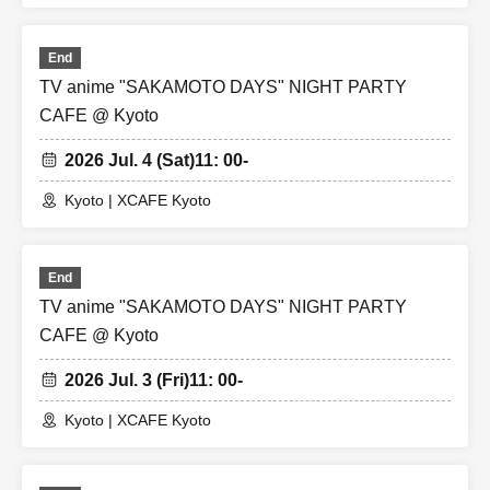
End
TV anime "SAKAMOTO DAYS" NIGHT PARTY
CAFE @ Kyoto
2026 Jul. 4 (Sat)
11: 00-
Kyoto | XCAFE Kyoto
End
TV anime "SAKAMOTO DAYS" NIGHT PARTY
CAFE @ Kyoto
2026 Jul. 3 (Fri)
11: 00-
Kyoto | XCAFE Kyoto