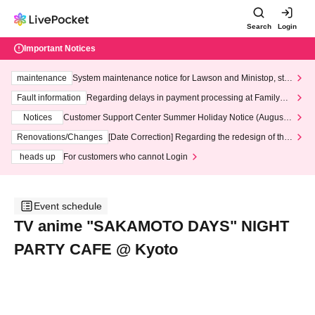
Search
Login
Important Notices
maintenance
System maintenance notice for Lawson and Ministop, star
ting at 3:00 AM on Wednesday (Wed)
Fault information
Regarding delays in payment processing at FamilyMa
rt stores
Notices
Customer Support Center Summer Holiday Notice (August 1
3th - August 14th, 2026)
Renovations/Changes
[Date Correction] Regarding the redesign of the
LivePocket website's top page
heads up
For customers who cannot Login
Event schedule
TV anime "SAKAMOTO DAYS" NIGHT
PARTY CAFE @ Kyoto