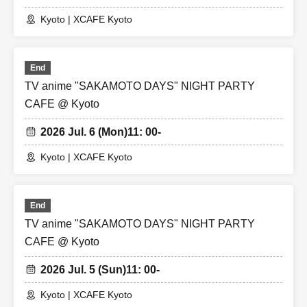
Kyoto | XCAFE Kyoto
End
TV anime "SAKAMOTO DAYS" NIGHT PARTY
CAFE @ Kyoto
2026 Jul. 6 (Mon)
11: 00-
Kyoto | XCAFE Kyoto
End
TV anime "SAKAMOTO DAYS" NIGHT PARTY
CAFE @ Kyoto
2026 Jul. 5 (Sun)
11: 00-
Kyoto | XCAFE Kyoto