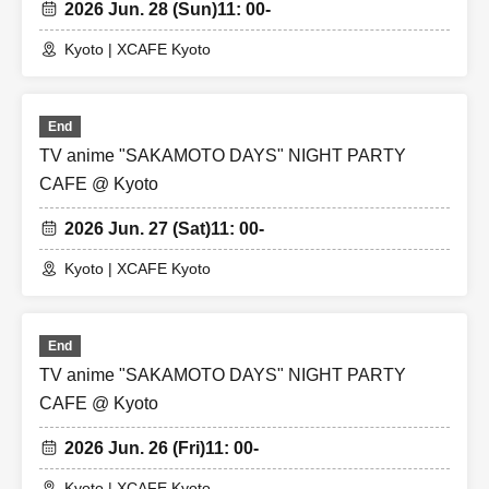
2026 Jun. 28 (Sun)
11: 00-
Kyoto | XCAFE Kyoto
End
TV anime "SAKAMOTO DAYS" NIGHT PARTY
CAFE @ Kyoto
2026 Jun. 27 (Sat)
11: 00-
Kyoto | XCAFE Kyoto
End
TV anime "SAKAMOTO DAYS" NIGHT PARTY
CAFE @ Kyoto
2026 Jun. 26 (Fri)
11: 00-
Kyoto | XCAFE Kyoto