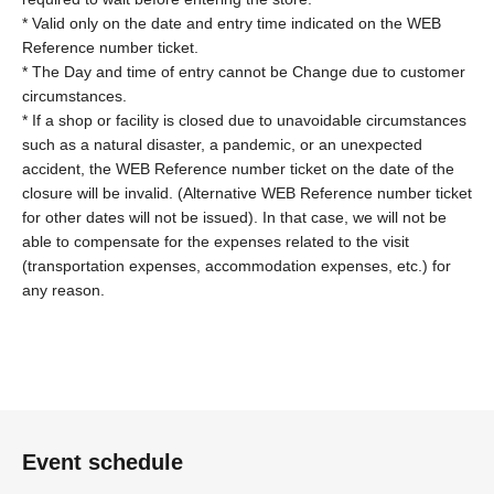
* Valid only on the date and entry time indicated on the WEB
Reference number ticket.
* The Day and time of entry cannot be Change due to customer
circumstances.
* If a shop or facility is closed due to unavoidable circumstances
such as a natural disaster, a pandemic, or an unexpected
accident, the WEB Reference number ticket on the date of the
closure will be invalid. (Alternative WEB Reference number ticket
for other dates will not be issued). In that case, we will not be
able to compensate for the expenses related to the visit
(transportation expenses, accommodation expenses, etc.) for
any reason.
Event schedule