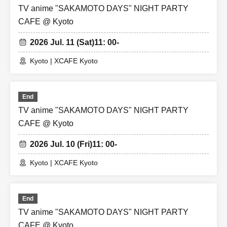
TV anime "SAKAMOTO DAYS" NIGHT PARTY
CAFE @ Kyoto
2026 Jul. 11 (Sat)
11: 00-
Kyoto | XCAFE Kyoto
End
TV anime "SAKAMOTO DAYS" NIGHT PARTY
CAFE @ Kyoto
2026 Jul. 10 (Fri)
11: 00-
Kyoto | XCAFE Kyoto
End
TV anime "SAKAMOTO DAYS" NIGHT PARTY
CAFE @ Kyoto