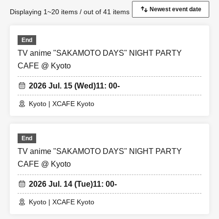
Displaying 1~20 items / out of 41 items
End
TV anime "SAKAMOTO DAYS" NIGHT PARTY
CAFE @ Kyoto
2026 Jul. 15 (Wed)
11: 00-
Kyoto | XCAFE Kyoto
End
TV anime "SAKAMOTO DAYS" NIGHT PARTY
CAFE @ Kyoto
2026 Jul. 14 (Tue)
11: 00-
Kyoto | XCAFE Kyoto