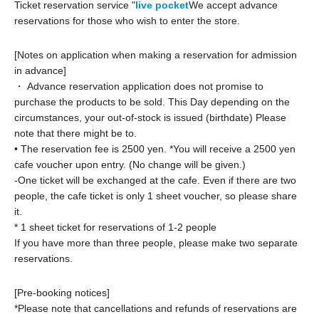
Ticket reservation service "
live pocket
We accept advance
reservations for those who wish to enter the store.
[Notes on application when making a reservation for admission
in advance]
・ Advance reservation application does not promise to
purchase the products to be sold. This Day depending on the
circumstances, your out-of-stock is issued (birthdate) Please
note that there might be to.
• The reservation fee is 2500 yen. *You will receive a 2500 yen
cafe voucher upon entry. (No change will be given.)
-
One ticket will be exchanged at the cafe. Even if there are two
people, the cafe ticket is only 1 sheet voucher, so please share
it.
* 1 sheet ticket for reservations of 1-2 people
If you have more than three people, please make two separate
reservations.
[Pre-booking notices]
*Please note that cancellations and refunds of reservations are