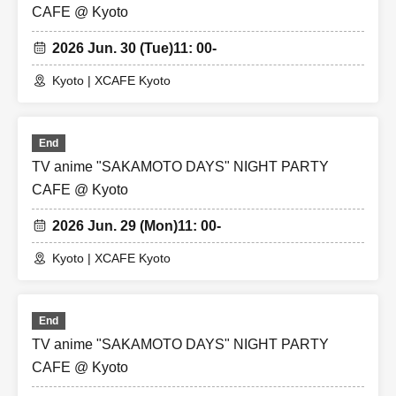
CAFE @ Kyoto
2026 Jun. 30 (Tue)
11: 00-
Kyoto | XCAFE Kyoto
End
TV anime "SAKAMOTO DAYS" NIGHT PARTY
CAFE @ Kyoto
2026 Jun. 29 (Mon)
11: 00-
Kyoto | XCAFE Kyoto
End
TV anime "SAKAMOTO DAYS" NIGHT PARTY
CAFE @ Kyoto