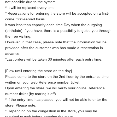
not possible due to the system.
* It will be replaced every time.
* Reservations for entering the store will be accepted on a first-
come, first-served basis.
It was less than capacity each time Day when the outgoing
(birthdate) If you have, there is a possibility to guide you through
the free visiting.
However, in that case, please note that the information will be
provided after the customer who has made a reservation in
advance.
*Last orders will be taken 30 minutes after each entry time.
[Flow until entering the store on the day]
Please come to the store on the 2nd floor by the entrance time
written on your web Reference number ticket.
Upon entering the store, we will verify your online Reference
number ticket (by tearing it off).
* If the entry time has passed, you will not be able to enter the
store. Please note.
* Depending on the congestion in the store, you may be
required to wait before entering the store.