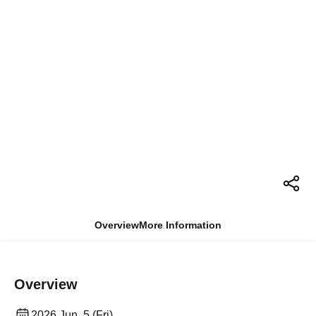
Overview
More Information
Overview
2026 Jun. 5 (Fri)