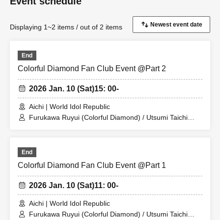
Event schedule
Displaying 1~2 items / out of 2 items
End
Colorful Diamond Fan Club Event @Part 2
2026 Jan. 10 (Sat)
15: 00-
Aichi | World Idol Republic
Furukawa Ruyui (Colorful Diamond) / Utsumi Taichi
(Colorful Diamond) / Shitara Ken (Colorful Diamond) /
Kotsuji Iori (Colorful Diamond) / Kunimura Ryoga
(Colorful Diamond) / Takagaki Hiroyuki (Colorful
End
Diamond) / Seki Yuki (Colorful Diamond) / Eien (Colorful
Diamond) / Kato Sora (Colorful Diamond) / Colorful
Colorful Diamond Fan Club Event @Part 1
Diamond
2026 Jan. 10 (Sat)
11: 00-
Aichi | World Idol Republic
Furukawa Ruyui (Colorful Diamond) / Utsumi Taichi