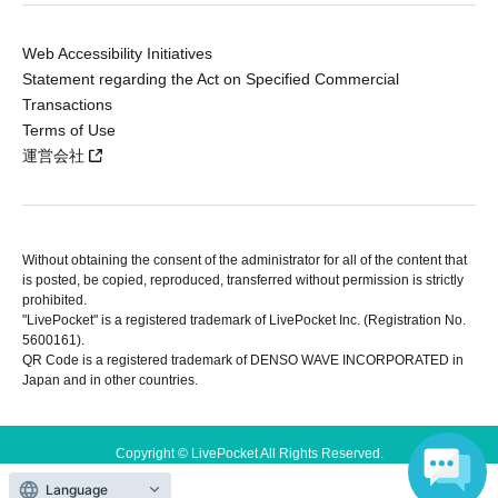
Web Accessibility Initiatives
Statement regarding the Act on Specified Commercial
Transactions
Terms of Use
運営会社
Without obtaining the consent of the administrator for all of the content that
is posted, be copied, reproduced, transferred without permission is strictly
prohibited.
"LivePocket" is a registered trademark of LivePocket Inc. (Registration No.
5600161).
QR Code is a registered trademark of DENSO WAVE INCORPORATED in
Japan and in other countries.
Copyright © LivePocket All Rights Reserved.
Language