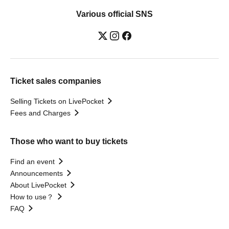
Various official SNS
Ticket sales companies
Selling Tickets on LivePocket
Fees and Charges
Those who want to buy tickets
Find an event
Announcements
About LivePocket
How to use？
FAQ