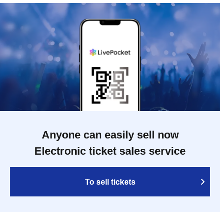
Anyone can easily sell now
Electronic ticket sales service
To sell tickets