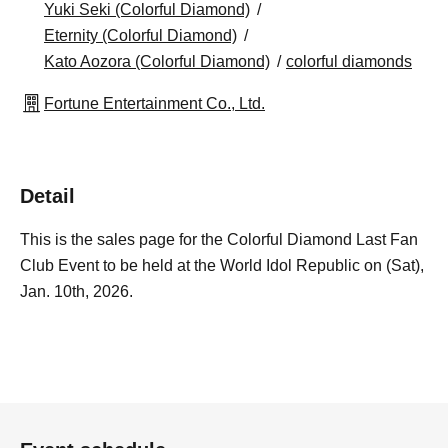
Yuki Seki (Colorful Diamond)
Eternity (Colorful Diamond)
Kato Aozora (Colorful Diamond)
colorful diamonds
Fortune Entertainment Co., Ltd.
Detail
This is the sales page for the Colorful Diamond Last Fan
Club Event to be held at the World Idol Republic on (Sat),
Jan. 10th, 2026.