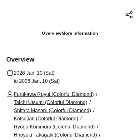
Overview
More Information
Overview
2026 Jan. 10 (Sat)
to 2026 Jan. 10 (Sat)
Furukawa Ruyui (Colorful Diamond)
Taichi Utsumi (Colorful Diamond)
Shitara Masaru (Colorful Diamond)
Kotsujian (Colorful Diamond)
Ryoga Kunimura (Colorful Diamond)
Hiroyuki Takagaki (Colorful Diamond)