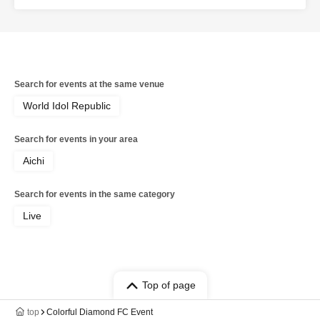
(Colorful Diamond) / Shitara Ken (Colorful Diamond) /
Kotsuji Iori (Colorful Diamond) / Kunimura Ryoga
(Colorful Diamond) / Takagaki Hiroyuki (Colorful
Diamond) / Seki Yuki (Colorful Diamond) / Eien (Colorful
Diamond) / Kato Sora (Colorful Diamond) / Colorful
Diamond
Search for events at the same venue
World Idol Republic
Search for events in your area
Aichi
Search for events in the same category
Live
Top of page
top
Colorful Diamond FC Event