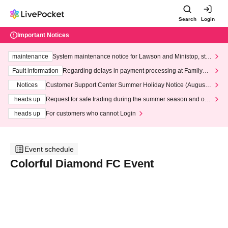
Search
Login
Important Notices
maintenance
System maintenance notice for Lawson and Ministop, star
ting at 3:00 AM on Wednesday (Wed)
Fault information
Regarding delays in payment processing at FamilyMa
rt stores
Notices
Customer Support Center Summer Holiday Notice (August 1
3th - August 14th, 2026)
heads up
Request for safe trading during the summer season and our
response to recent violations of terms and conditions.
heads up
For customers who cannot Login
Event schedule
Colorful Diamond FC Event