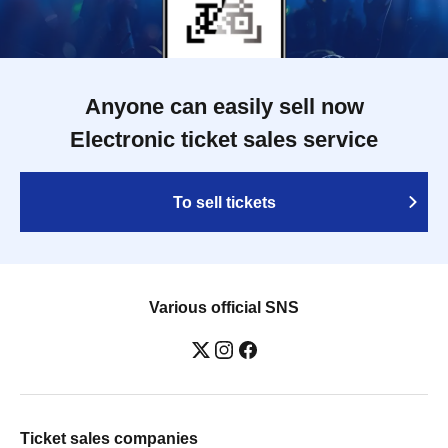
Anyone can easily sell now
Electronic ticket sales service
To sell tickets
Various official SNS
Ticket sales companies