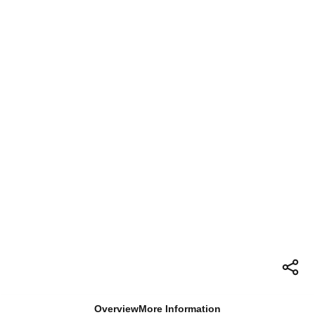
Overview
More Information