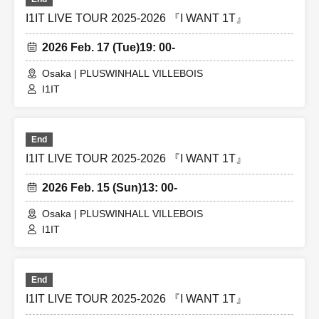
I1IT LIVE TOUR 2025-2026 『I WANT 1T』
2026 Feb. 17 (Tue)
19: 00-
Osaka | PLUSWINHALL VILLEBOIS
I1IT
End
I1IT LIVE TOUR 2025-2026 『I WANT 1T』
2026 Feb. 15 (Sun)
13: 00-
Osaka | PLUSWINHALL VILLEBOIS
I1IT
End
I1IT LIVE TOUR 2025-2026 『I WANT 1T』