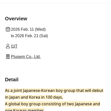
Overview
2026 Feb. 11 (Wed)
to 2026 Feb. 21 (Sat)
I1IT
Pluswin Co., Ltd.
Detail
As a joint Japanese-Korean boy group that will debut
in Japan and Korea in 100 days,
A global boy group consisting of two Japanese and
one Korean member.