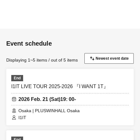
Event schedule
Displaying 1~5 items / out of 5 items
End
I1IT LIVE TOUR 2025-2026 『I WANT 1T』
2026 Feb. 21 (Sat)
19: 00-
Osaka | PLUSWINHALL Osaka
I1IT
End