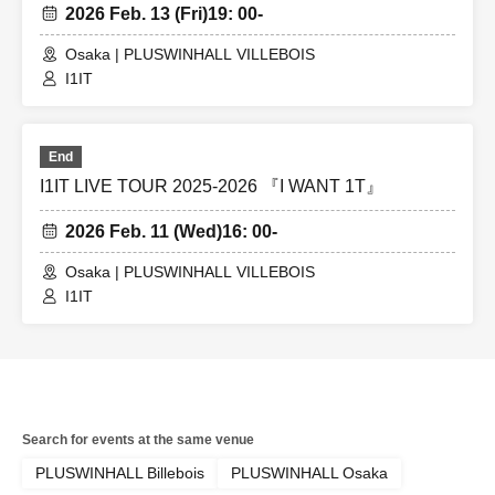
2026 Feb. 13 (Fri)
19: 00-
Osaka | PLUSWINHALL VILLEBOIS
I1IT
End
I1IT LIVE TOUR 2025-2026 『I WANT 1T』
2026 Feb. 11 (Wed)
16: 00-
Osaka | PLUSWINHALL VILLEBOIS
I1IT
Search for events at the same venue
PLUSWINHALL Billebois
PLUSWINHALL Osaka