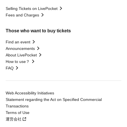
Selling Tickets on LivePocket
Fees and Charges
Those who want to buy tickets
Find an event
Announcements
About LivePocket
How to use？
FAQ
Web Accessibility Initiatives
Statement regarding the Act on Specified Commercial
Transactions
Terms of Use
運営会社