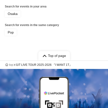
Search for events in your area
Osaka
Search for events in the same category
Pop
Top of page
top
I1IT LIVE TOUR 2025-2026 『I WANT 1T』