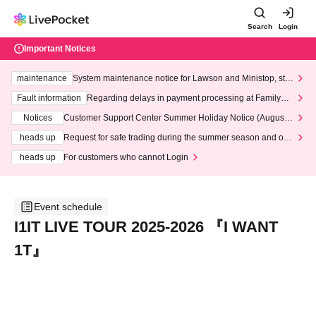
Search
Login
Important Notices
maintenance
System maintenance notice for Lawson and Ministop, star
ting at 3:00 AM on Wednesday (Wed)
Fault information
Regarding delays in payment processing at FamilyMa
rt stores
Notices
Customer Support Center Summer Holiday Notice (August 1
3th - August 14th, 2026)
heads up
Request for safe trading during the summer season and our
response to recent violations of terms and conditions.
heads up
For customers who cannot Login
Event schedule
I1IT LIVE TOUR 2025-2026 『I WANT
1T』