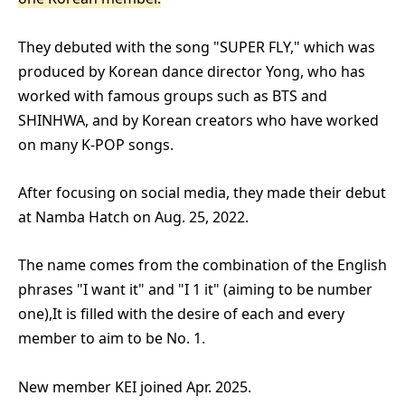
They debuted with the song "SUPER FLY," which was
produced by Korean dance director Yong, who has
worked with famous groups such as BTS and
SHINHWA, and by Korean creators who have worked
on many K-POP songs.
After focusing on social media, they made their debut
at Namba Hatch on Aug. 25, 2022.
The name comes from the combination of the English
phrases "I want it" and "I 1 it" (aiming to be number
one),
It is filled with the desire of each and every
member to aim to be No. 1.
New member KEI joined Apr. 2025.