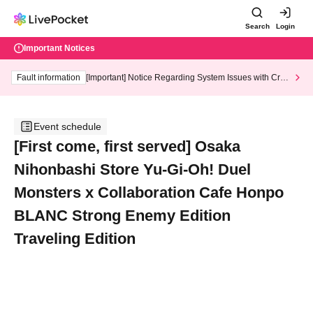
Search
Login
Important Notices
Fault information
[Important] Notice Regarding System Issues with Cred
it Card and Convenience store payment
Event schedule
[First come, first served] Osaka
Nihonbashi Store Yu-Gi-Oh! Duel
Monsters x Collaboration Cafe Honpo
BLANC Strong Enemy Edition
Traveling Edition