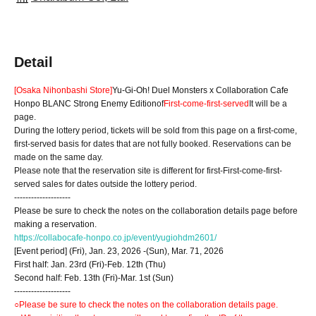
Detail
[Osaka Nihonbashi Store]
Yu-Gi-Oh! Duel Monsters x Collaboration Cafe
Honpo BLANC Strong Enemy Edition
of
First-come-first-served
It will be a
page.
During the lottery period, tickets will be sold from this page on a first-come,
first-served basis for dates that are not fully booked. Reservations can be
made on the same day.
Please note that the reservation site is different for first-First-come-first-
served sales for dates outside the lottery period.
--------------------
Please be sure to check the notes on the collaboration details page before
making a reservation.
https://collabocafe-honpo.co.jp/event/yugiohdm2601/
[Event period] (Fri), Jan. 23, 2026 -(Sun), Mar. 71, 2026
First half: Jan. 23rd (Fri)-Feb. 12th (Thu)
Second half: Feb. 13th (Fri)-Mar. 1st (Sun)
--------------------
○Please be sure to check the notes on the collaboration details page.