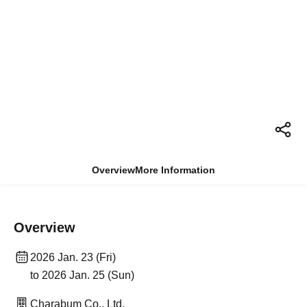
Overview
More Information
Overview
2026 Jan. 23 (Fri)
to 2026 Jan. 25 (Sun)
Charabum Co., Ltd.