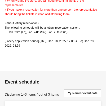
○ When visiting the store, you will need to confirm the ID of the
representative.
○ If you make a reservation for more than one person, the representative
should bring the tickets instead of distributing them.
--------------------
<About lottery reservation>
The following schedule will be a lottery reservation system.
・ Jan. 23rd (Fri), Jan. 24th (Sat), Jan. 25th (Sun)
[Lottery application period] (Thu), Dec. 18, 2025, 12:00 -(Tue) Dec. 23,
2025, 23:59
[Results will be announced] (Wed) Dec. 24, 2025, from 12:00 onwards
*Schedules other than the above are on a first-come, first-served basis.
Click here for the first-come, first-served reservation
site▶︎
https://www.tablecheck.com/shops/collabocafe-honpo-osaka/reserve
First-come-first-served reservations: Reservations start from 12:00 (Thu)
Dec. 25th
Event schedule
--------------------
Displaying 1~3 items / out of 3 items