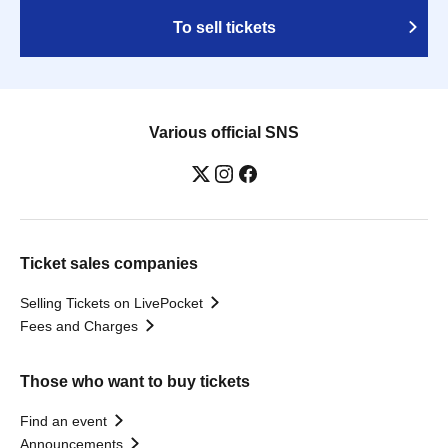
To sell tickets
Various official SNS
Ticket sales companies
Selling Tickets on LivePocket
Fees and Charges
Those who want to buy tickets
Find an event
Announcements