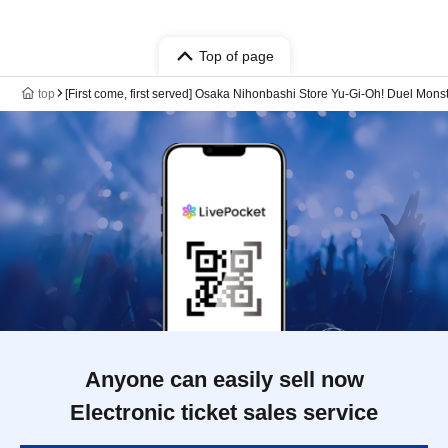
Top of page
top
[First come, first served] Osaka Nihonbashi Store Yu-Gi-Oh! Duel Mon
Anyone can easily sell now
Electronic ticket sales service