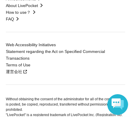
About LivePocket
How to use？
FAQ
Web Accessibility Initiatives
Statement regarding the Act on Specified Commercial
Transactions
Terms of Use
運営会社
Without obtaining the consent of the administrator for all of the content that
is posted, be copied, reproduced, transferred without permission is strictly
prohibited.
"LivePocket" is a registered trademark of LivePocket Inc. (Registration No.
5600161).
Language
QR Code is a registered trademark of DENSO WAVE INCORPORATED in
Japan and in other countries.