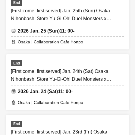
End
[First come, first served] Jan. 25th (Sun) Osaka
Nihonbashi Store Yu-Gi-Oh! Duel Monsters x
Collaboration Cafe Honpo BLANC Strong Enemy
2026 Jan. 25 (Sun)
11: 00-
Edition
Osaka | Collaboration Cafe Honpo
End
[First come, first served] Jan. 24th (Sat) Osaka
Nihonbashi Store Yu-Gi-Oh! Duel Monsters x
Collaboration Cafe Honpo BLANC Strong Enemy
2026 Jan. 24 (Sat)
11: 00-
Edition
Osaka | Collaboration Cafe Honpo
End
[First come, first served] Jan. 23rd (Fri) Osaka