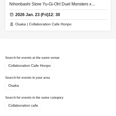
Nihonbashi Store Yu-Gi-Oh! Duel Monsters x
Collaboration Cafe Honpo BLANC Strong Enemy
2026 Jan. 23 (Fri)
12: 30
Edition
Osaka | Collaboration Cafe Honpo
Search for events at the same venue
Collaboration Cafe Honpo
Search for events in your area
Osaka
Search for events in the same category
Collaboration cafe