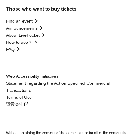
Those who want to buy tickets
Find an event
Announcements
About LivePocket
How to use？
FAQ
Web Accessibility Initiatives
Statement regarding the Act on Specified Commercial
Transactions
Terms of Use
運営会社
Without obtaining the consent of the administrator for all of the content that