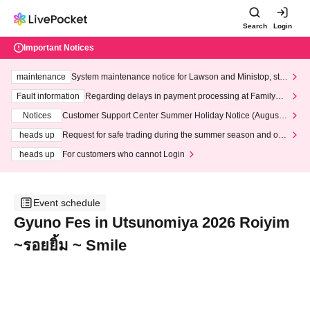
Search
Login
Important Notices
maintenance
System maintenance notice for Lawson and Ministop, star
ting at 3:00 AM on Wednesday (Wed)
Fault information
Regarding delays in payment processing at FamilyMa
rt stores
Notices
Customer Support Center Summer Holiday Notice (August 1
3th - August 14th, 2026)
heads up
Request for safe trading during the summer season and our
response to recent violations of terms and conditions.
heads up
For customers who cannot Login
Event schedule
Gyuno Fes in Utsunomiya 2026 Roiyim
~รอยยิ้ม ~ Smile