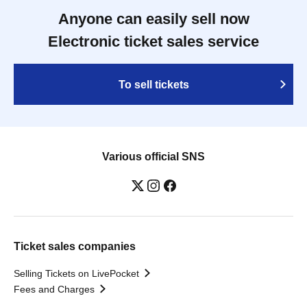
Anyone can easily sell now
Electronic ticket sales service
To sell tickets
Various official SNS
Ticket sales companies
Selling Tickets on LivePocket
Fees and Charges