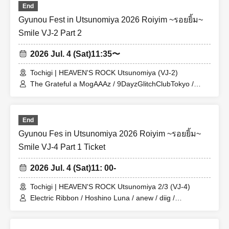
End
Gyunou Fest in Utsunomiya 2026 Roiyim ~รอยยิ้ม~
Smile VJ-2 Part 2
2026 Jul. 4 (Sat)
11:35〜
Tochigi | HEAVEN'S ROCK Utsunomiya (VJ-2)
The Grateful a MogAAAz / 9DayzGlitchClubTokyo /
Platform 0 and Before Dawn / THE PINK MINDS /
Monthly PAM / Kumari Department
End
Gyunou Fes in Utsunomiya 2026 Roiyim ~รอยยิ้ม~
Smile VJ-4 Part 1 Ticket
2026 Jul. 4 (Sat)
11: 00-
Tochigi | HEAVEN'S ROCK Utsunomiya 2/3 (VJ-4)
Electric Ribbon / Hoshino Luna / anew / diig /
BABYTANTS / CHICKEN BLOW THE IDOL