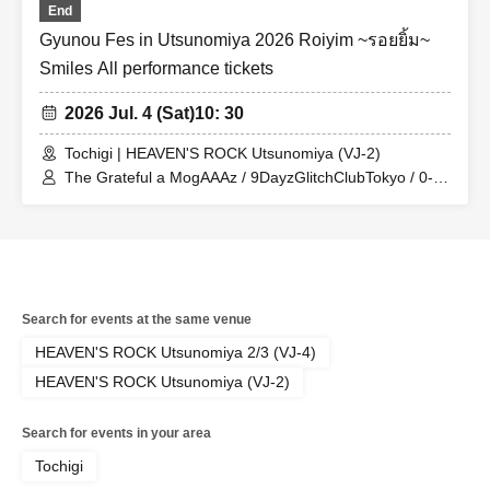
End
Gyunou Fes in Utsunomiya 2026 Roiyim ~รอยยิ้ม~
Smiles All performance tickets
2026 Jul. 4 (Sat)
10: 30
Tochigi | HEAVEN'S ROCK Utsunomiya (VJ-2)
The Grateful a MogAAAz / 9DayzGlitchClubTokyo / 0-
bansen to Yoakemae / THE PINK MINDS / Gekkan PAM
/ Kumari Department / Electric Ribbon / Hoshino Luna /
anew / diig / BABYTANTS / CHICKEN BLOW THE IDOL
/ Senosista / Tochiotome25 / Enra / XOXO EXTREME /
Kaiju By Me / Melon Batake a go go
Search for events at the same venue
HEAVEN'S ROCK Utsunomiya 2/3 (VJ-4)
HEAVEN'S ROCK Utsunomiya (VJ-2)
Search for events in your area
Tochigi