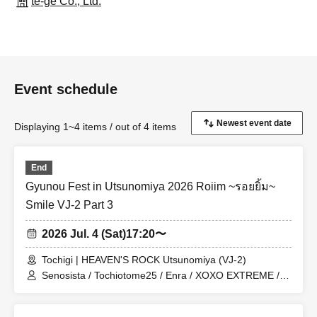
te-ge Co., Ltd.
Event schedule
Displaying 1~4 items / out of 4 items
End
Gyunou Fest in Utsunomiya 2026 Roiim ~รอยยิ้ม~
Smile VJ-2 Part 3
2026 Jul. 4 (Sat)
17:20〜
Tochigi | HEAVEN'S ROCK Utsunomiya (VJ-2)
Senosista / Tochiotome25 / Enra / XOXO EXTREME /
Kaiju By Me / Melon Batake a go go