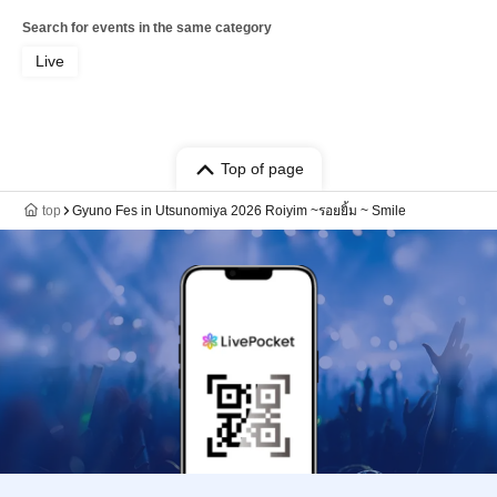
Search for events in the same category
Live
Top of page
top
Gyuno Fes in Utsunomiya 2026 Roiyim ~รอยยิ้ม ~ Smile