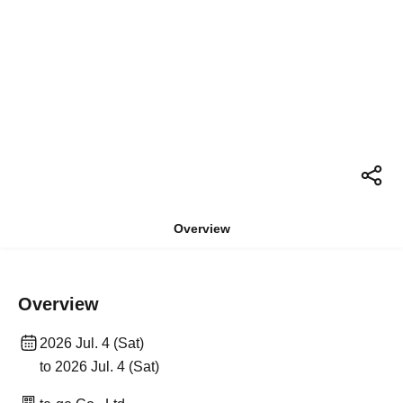
Overview
Overview
2026 Jul. 4 (Sat)
to 2026 Jul. 4 (Sat)