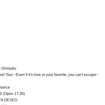
 Shinjuku
l Tour ~Even if it's love or your favorite, you can't escape~
rmance
00 (Open 17:30)
YA DESEO