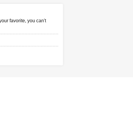
our favorite, you can't