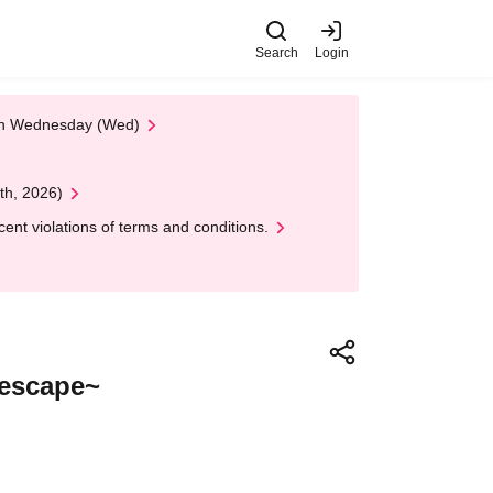
Search
Login
 on Wednesday (Wed)
th, 2026)
nt violations of terms and conditions.
t escape~