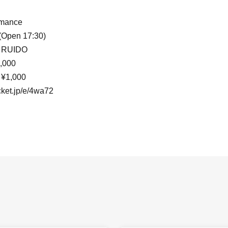
rmance
 (Open 17:30)
 RUIDO
,000
 ¥1,000
ocket.jp/e/4wa72
 Shinjuku
) 18:30 (Open 17:30)
injuku
cket.jp/e/5vvn_