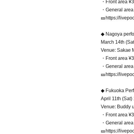
・Front area ¥3
・General area
🎫https://livepo
◆ Nagoya perf
March 14th (Sat
Venue: Sakae
・Front area ¥3
・General area
🎫https://livepoc
◆ Fukuoka Per
April 11th (Sat
Venue: Buddy u
・Front area ¥3
・General area
🎫https://livepo