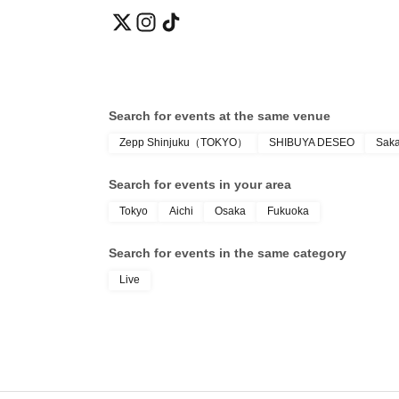
Search for events at the same venue
Zepp Shinjuku（TOKYO）
SHIBUYA DESEO
Sak
Search for events in your area
Tokyo
Aichi
Osaka
Fukuoka
Search for events in the same category
Live