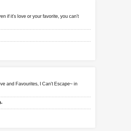
if it's love or your favorite, you can't
ve and Favourites, I Can't Escape~ in
0-