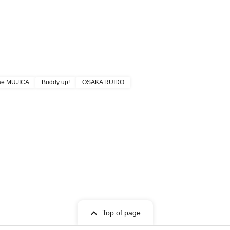
ae MUJICA
Buddy up!
OSAKA RUIDO
Top of page