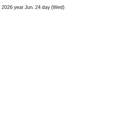
 2026 year Jun. 24 day (Wed)