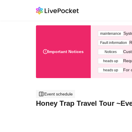
Syst
maintenance
R
Fault information
Important Notices
Cust
Notices
Requ
heads up
For 
heads up
Event schedule
Honey Trap Travel Tour ~Even 