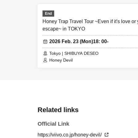
End
Honey Trap Travel Tour ~Even if it's love or y
escape~ in TOKYO
2026 Feb. 23 (Mon)
18: 00-
Tokyo | SHIBUYA DESEO
Honey Devil
Related links
Official Link
https://viivo.co.jp/honey-devil/