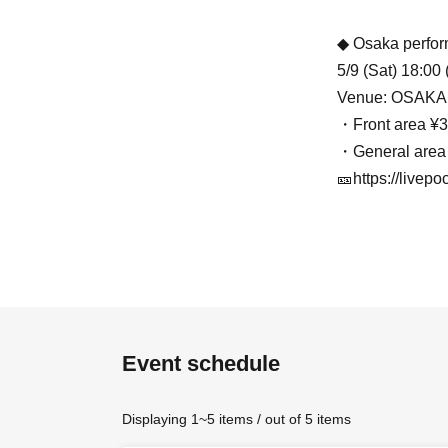
◆ Osaka perfo
5/9 (Sat) 18:00
Venue: OSAKA
・Front area ¥3
・General area
🎫https://livep
★
Final – Zepp
June 24th (Wed
Venue: Zepp Sh
🎟https://livepo
Event schedule
Displaying 1~5 items / out of 5 items