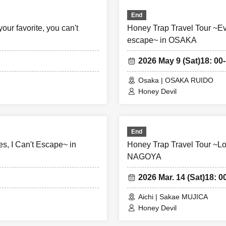
End
our favorite, you can't
Honey Trap Travel Tour ~Even 
escape~ in OSAKA
2026 May 9 (Sat)
18: 00-
Osaka | OSAKA RUIDO
Honey Devil
End
s, I Can't Escape~ in
Honey Trap Travel Tour ~Lo
NAGOYA
2026 Mar. 14 (Sat)
18: 0
Aichi | Sakae MUJICA
Honey Devil