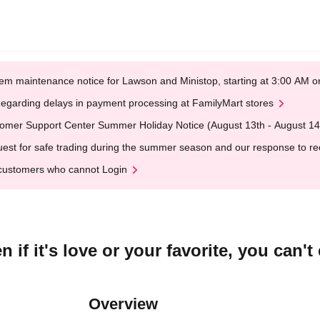
em maintenance notice for Lawson and Ministop, starting at 3:00 AM
egarding delays in payment processing at FamilyMart stores
omer Support Center Summer Holiday Notice (August 13th - August 14
est for safe trading during the summer season and our response to rece
customers who cannot Login
if it's love or your favorite, you can'
Overview