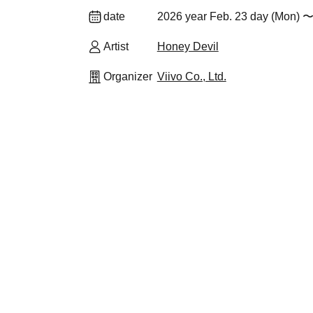
date
2026 year Feb. 23 day (Mon) 〜
Artist
Honey Devil
Organizer
Viivo Co., Ltd.