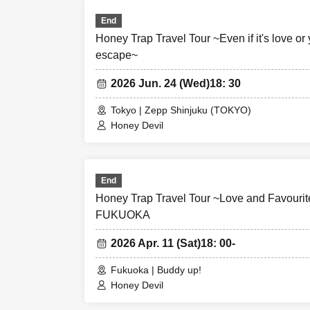
End
Honey Trap Travel Tour ~Even if it's love or y
escape~
2026 Jun. 24 (Wed)
18: 30
Tokyo | Zepp Shinjuku (TOKYO)
Honey Devil
End
Honey Trap Travel Tour ~Love and Favourite
FUKUOKA
2026 Apr. 11 (Sat)
18: 00-
Fukuoka | Buddy up!
Honey Devil