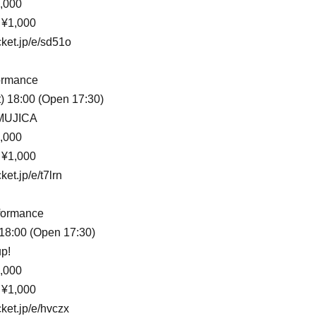
,000
 ¥1,000
cket.jp/e/sd51o
ormance
) 18:00 (Open 17:30)
 MUJICA
,000
 ¥1,000
ket.jp/e/t7lrn
formance
) 18:00 (Open 17:30)
p!
,000
 ¥1,000
cket.jp/e/hvczx