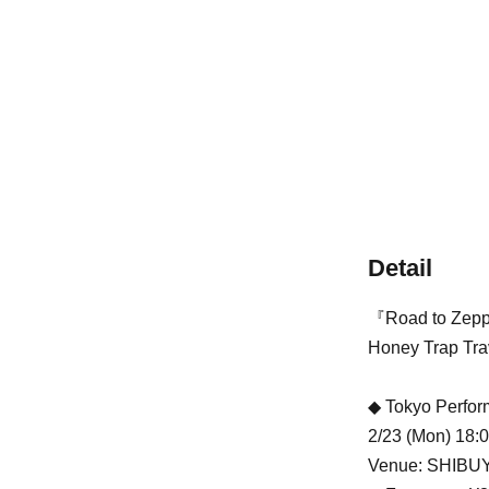
Detail
『Road to Zepp
Honey Trap Trave
◆ Tokyo Perfo
2/23 (Mon) 18:
Venue: SHIBU