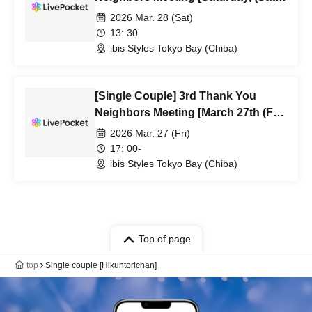
1:30 PM]
2026 Mar. 28 (Sat)
13: 30
ibis Styles Tokyo Bay (Chiba)
[Single Couple] 3rd Thank You
Neighbors Meeting [March 27th (Fri)
5:00 PM Performance]
2026 Mar. 27 (Fri)
17: 00-
ibis Styles Tokyo Bay (Chiba)
Top of page
top
Single couple [Hikuntorichan]