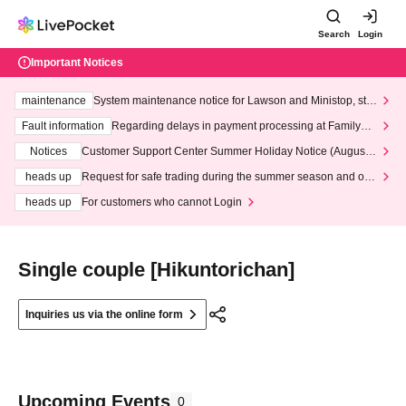
Search
Login
Important Notices
maintenance
System maintenance notice for Lawson and Ministop, star
ting at 3:00 AM on Wednesday (Wed)
Fault information
Regarding delays in payment processing at FamilyMa
rt stores
Notices
Customer Support Center Summer Holiday Notice (August 1
3th - August 14th, 2026)
heads up
Request for safe trading during the summer season and our
response to recent violations of terms and conditions.
heads up
For customers who cannot Login
Single couple [Hikuntorichan]
Inquiries us via the online form
Upcoming Events
0