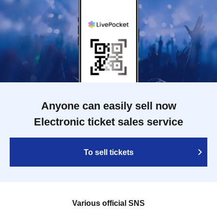
Anyone can easily sell now
Electronic ticket sales service
To sell tickets
Various official SNS