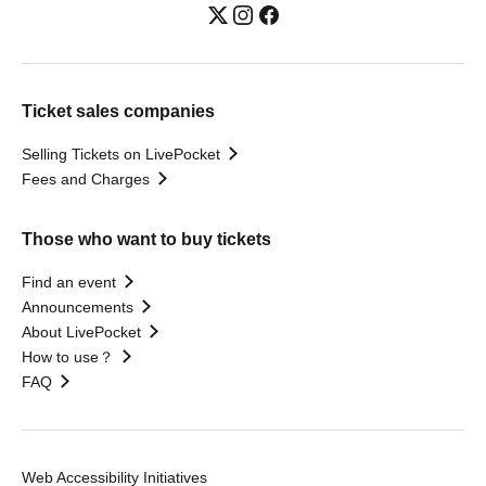
Ticket sales companies
Selling Tickets on LivePocket
Fees and Charges
Those who want to buy tickets
Find an event
Announcements
About LivePocket
How to use？
FAQ
Web Accessibility Initiatives