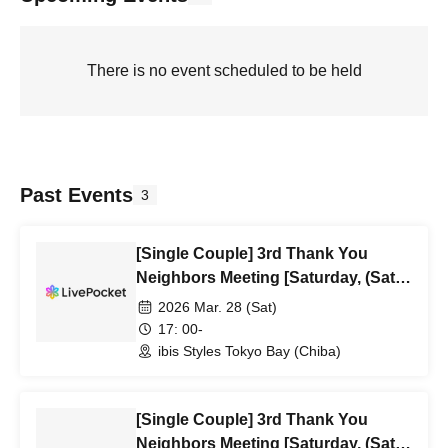
There is no event scheduled to be held
Past Events
3
[Single Couple] 3rd Thank You
Neighbors Meeting [Saturday, (Sat)
5:00 PM]
2026 Mar. 28 (Sat)
17: 00-
ibis Styles Tokyo Bay (Chiba)
[Single Couple] 3rd Thank You
Neighbors Meeting [Saturday, (Sat)