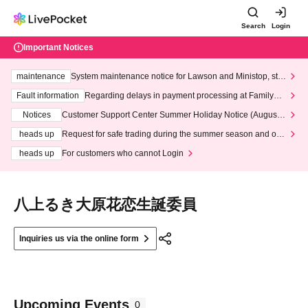
Search
Login
Important Notices
maintenance
System maintenance notice for Lawson and Ministop, star
ting at 3:00 AM on Wednesday (Wed)
Fault information
Regarding delays in payment processing at FamilyMa
rt stores
Notices
Customer Support Center Summer Holiday Notice (August 1
3th - August 14th, 2026)
heads up
Request for safe trading during the summer season and our
response to recent violations of terms and conditions.
heads up
For customers who cannot Login
八上るき大原花恋生誕委員
Inquiries us via the online form
Upcoming Events
0