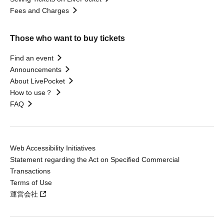
Fees and Charges
Those who want to buy tickets
Find an event
Announcements
About LivePocket
How to use？
FAQ
Web Accessibility Initiatives
Statement regarding the Act on Specified Commercial
Transactions
Terms of Use
運営会社