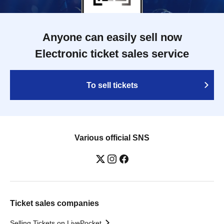
Anyone can easily sell now
Electronic ticket sales service
To sell tickets
Various official SNS
Ticket sales companies
Selling Tickets on LivePocket