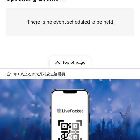
There is no event scheduled to be held
Top of page
top
八上るき大原花恋生誕委員