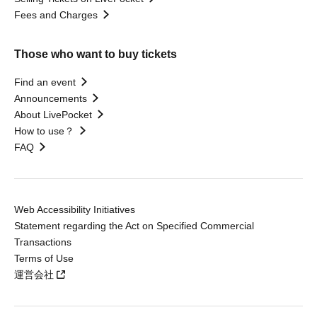
Fees and Charges
Those who want to buy tickets
Find an event
Announcements
About LivePocket
How to use？
FAQ
Web Accessibility Initiatives
Statement regarding the Act on Specified Commercial
Transactions
Terms of Use
運営会社