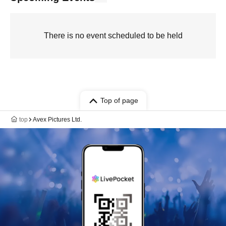
There is no event scheduled to be held
Top of page
top
Avex Pictures Ltd.