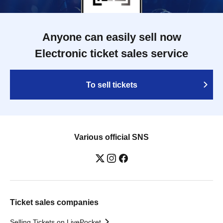
Anyone can easily sell now
Electronic ticket sales service
To sell tickets
Various official SNS
Ticket sales companies
Selling Tickets on LivePocket