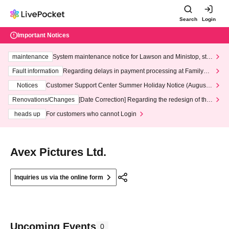
Search
Login
Important Notices
maintenance
System maintenance notice for Lawson and Ministop, star
ting at 3:00 AM on Wednesday (Wed)
Fault information
Regarding delays in payment processing at FamilyMa
rt stores
Notices
Customer Support Center Summer Holiday Notice (August 1
3th - August 14th, 2026)
Renovations/Changes
[Date Correction] Regarding the redesign of the
LivePocket website's top page
heads up
For customers who cannot Login
Avex Pictures Ltd.
Inquiries us via the online form
Upcoming Events
0