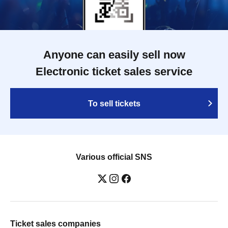
Anyone can easily sell now
Electronic ticket sales service
To sell tickets
Various official SNS
Ticket sales companies