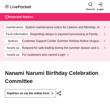
Search
Login
Important Notices
maintenance
System maintenance notice for Lawson and Ministop, star
ting at 3:00 AM on Wednesday (Wed)
Fault information
Regarding delays in payment processing at FamilyMa
rt stores
Notices
Customer Support Center Summer Holiday Notice (August 1
3th - August 14th, 2026)
heads up
Request for safe trading during the summer season and our
response to recent violations of terms and conditions.
heads up
For customers who cannot Login
Nanami Narumi Birthday Celebration
Committee
Inquiries us via the online form