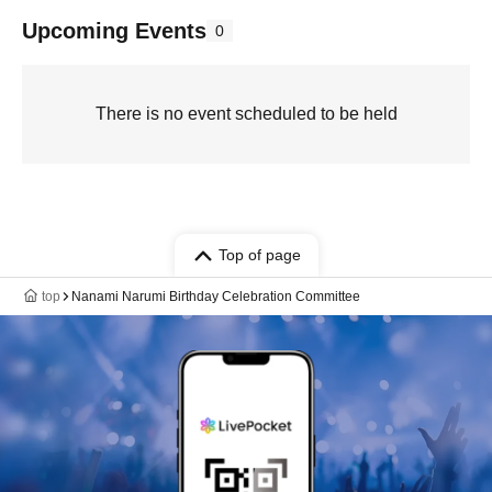
Upcoming Events
0
There is no event scheduled to be held
Top of page
top
Nanami Narumi Birthday Celebration Committee