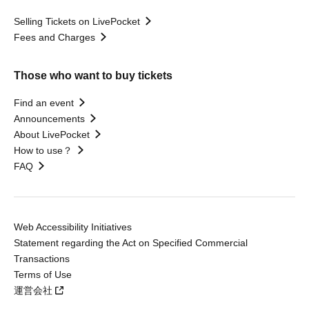
Selling Tickets on LivePocket
Fees and Charges
Those who want to buy tickets
Find an event
Announcements
About LivePocket
How to use？
FAQ
Web Accessibility Initiatives
Statement regarding the Act on Specified Commercial
Transactions
Terms of Use
運営会社