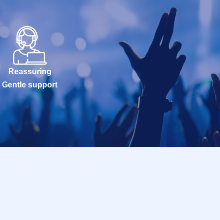
Reassuring
Gentle support