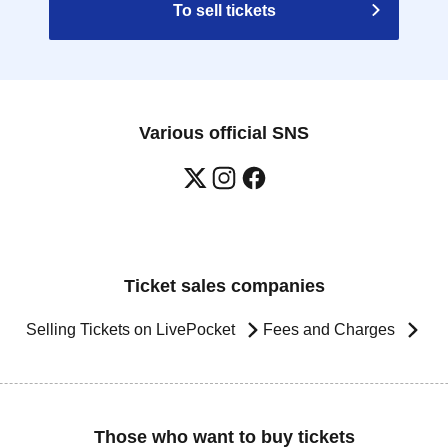
To sell tickets
Various official SNS
Ticket sales companies
Selling Tickets on LivePocket
Fees and Charges
Those who want to buy tickets