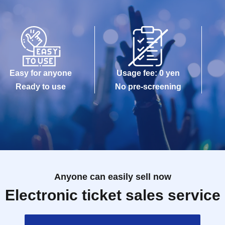
Easy for anyone
Usage fee: 0 yen
Ready to use
No pre-screening
Anyone can easily sell now
Electronic ticket sales service