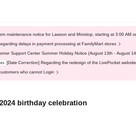
em maintenance notice for Lawson and Ministop, starting at 3:00 AM
egarding delays in payment processing at FamilyMart stores
omer Support Center Summer Holiday Notice (August 13th - August 14
[Date Correction] Regarding the redesign of the LivePocket website
ges
customers who cannot Login
2024 birthday celebration