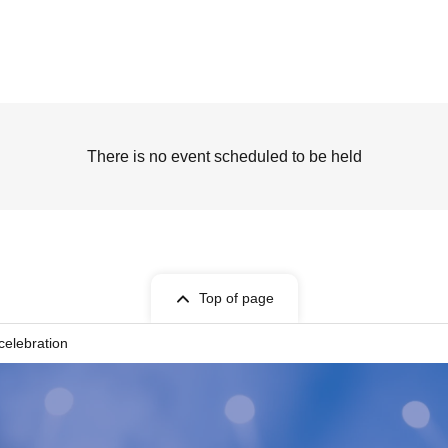
There is no event scheduled to be held
Top of page
celebration