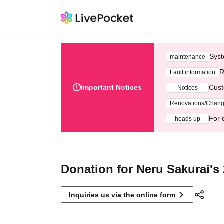
Syst
maintenance
R
Fault information
Important Notices
Cust
Notices
Renovations/Chan
For 
heads up
Donation for Neru Sakurai's 
Inquiries us via the online form