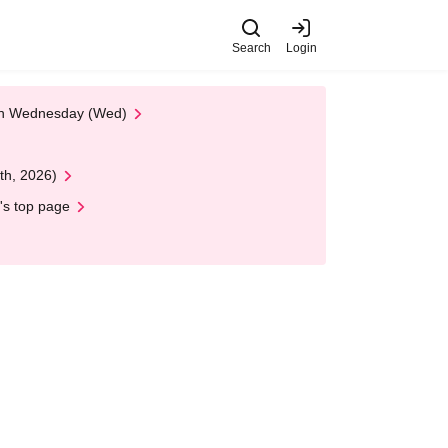
Search
Login
 on Wednesday (Wed)
th, 2026)
's top page