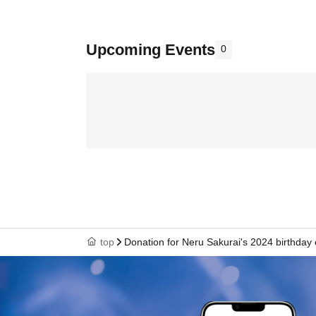
Upcoming Events
0
top
Donation for Neru Sakurai's 2024 birthday 