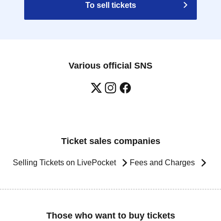
To sell tickets
Various official SNS
Ticket sales companies
Selling Tickets on LivePocket
Fees and Charges
Those who want to buy tickets