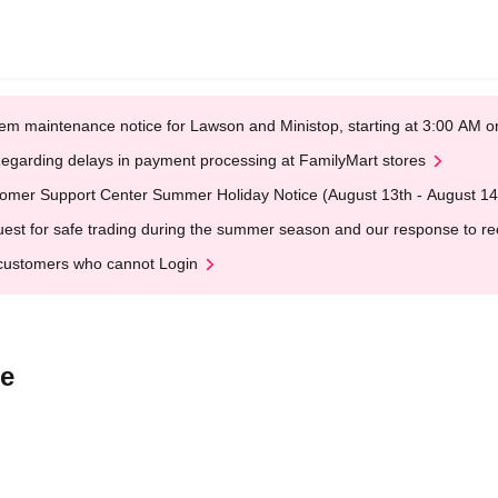
em maintenance notice for Lawson and Ministop, starting at 3:00 AM
egarding delays in payment processing at FamilyMart stores
omer Support Center Summer Holiday Notice (August 13th - August 14
est for safe trading during the summer season and our response to rece
customers who cannot Login
ee