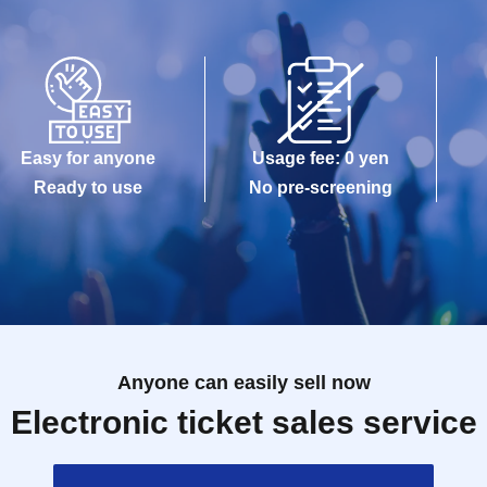
Easy for anyone
Usage fee: 0 yen
Ready to use
No pre-screening
Anyone can easily sell now
Electronic ticket sales service