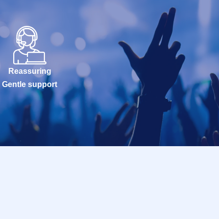
Reassuring
Gentle support