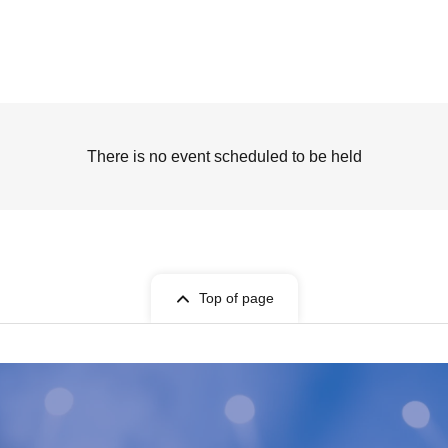
There is no event scheduled to be held
Top of page