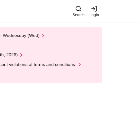
Search
Login
 on Wednesday (Wed)
th, 2026)
nt violations of terms and conditions.