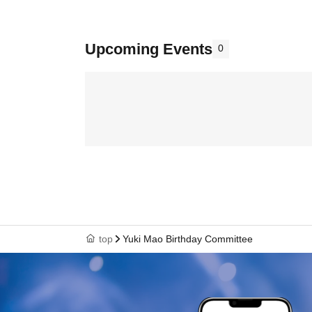
Upcoming Events
0
top
Yuki Mao Birthday Committee