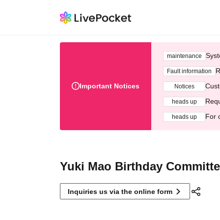
Syst
maintenance
R
Fault information
Important Notices
Cust
Notices
Requ
heads up
For 
heads up
Yuki Mao Birthday Committ
Inquiries us via the online form