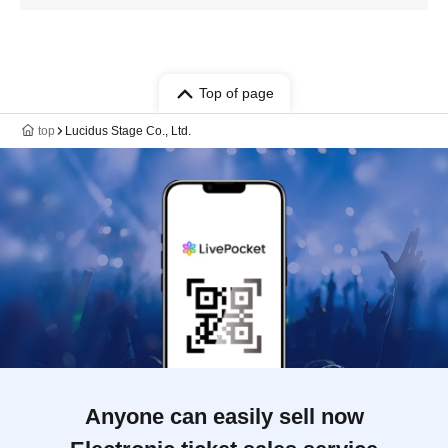
Top of page
top
Lucidus Stage Co., Ltd.
Anyone can easily sell now