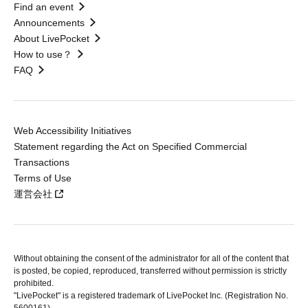
Find an event
Announcements
About LivePocket
How to use？
FAQ
Web Accessibility Initiatives
Statement regarding the Act on Specified Commercial
Transactions
Terms of Use
運営会社
Without obtaining the consent of the administrator for all of the content that
is posted, be copied, reproduced, transferred without permission is strictly
prohibited.
"LivePocket" is a registered trademark of LivePocket Inc. (Registration No.