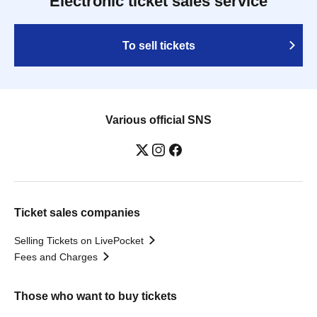
Electronic ticket sales service
To sell tickets
Various official SNS
Ticket sales companies
Selling Tickets on LivePocket
Fees and Charges
Those who want to buy tickets