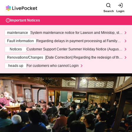
Search
Login
Important Notices
maintenance
System maintenance notice for Lawson and Ministop, star
ting at 3:00 AM on Wednesday (Wed)
Fault information
Regarding delays in payment processing at FamilyMa
rt stores
Notices
Customer Support Center Summer Holiday Notice (August 1
3th - August 14th, 2026)
Renovations/Changes
[Date Correction] Regarding the redesign of the
LivePocket website's top page
heads up
For customers who cannot Login