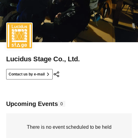
Lucidus Stage Co., Ltd.
Contact us by e-mail
Upcoming Events
0
There is no event scheduled to be held