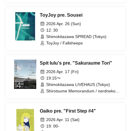
ToyJoy pre. Sousei
2026 Apr. 26 (Sun)
12: 30
Shimokitazawa SPREAD (Tokyo)
ToyJoy / Fallsheeps
Spit lulu's pre. "Sakuraume Tori"
2026 Apr. 17 (Fri)
19:15〜
Shimokitazawa LIVEHAUS (Tokyo)
Shirotsume Memorandum / nerdneko /
Baby Who No
Oaiko pre. "First Step #4"
2026 Apr. 11 (Sat)
19: 00-