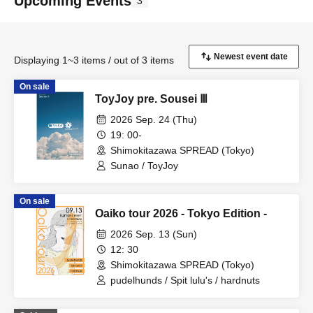
Upcoming Events
3
Displaying 1~3 items / out of 3 items
On sale
ToyJoy pre. Sousei Ⅲ
2026 Sep. 24 (Thu)
19: 00-
Shimokitazawa SPREAD (Tokyo)
Sunao / ToyJoy
On sale
Oaiko tour 2026 - Tokyo Edition -
2026 Sep. 13 (Sun)
12: 30
Shimokitazawa SPREAD (Tokyo)
pudelhunds / Spit lulu's / hardnuts