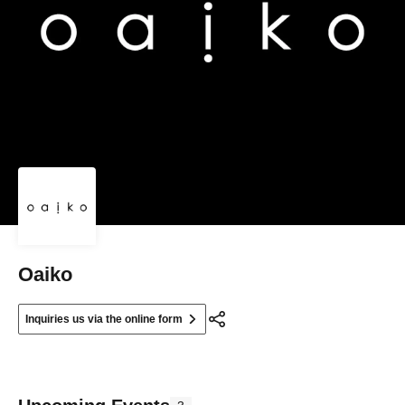
Oaiko
Inquiries us via the online form