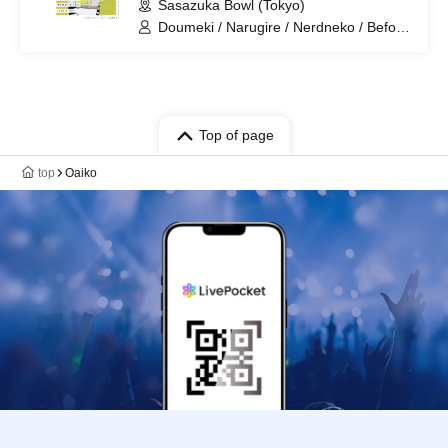
Sasazuka Bowl (Tokyo)
Doumeki / Narugire / Nerdneko / Before
You Become Square / LAMB'S END
Top of page
top
Oaiko