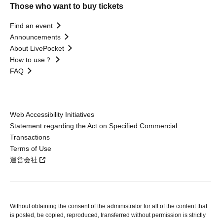
Those who want to buy tickets
Find an event
Announcements
About LivePocket
How to use？
FAQ
Web Accessibility Initiatives
Statement regarding the Act on Specified Commercial
Transactions
Terms of Use
運営会社
Without obtaining the consent of the administrator for all of the content that
is posted, be copied, reproduced, transferred without permission is strictly