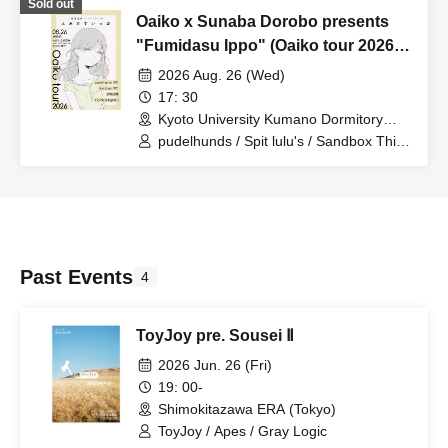
Sold out
Oaiko x Sunaba Dorobo presents
"Fumidasu Ippo" (Oaiko tour 2026
Kyoto edition)
2026 Aug. 26 (Wed)
17: 30
Kyoto University Kumano Dormitory
(Kyoto)
pudelhunds / Spit lulu's / Sandbox Thief
/ Comical Fighters
Past Events
4
ToyJoy pre. Sousei Ⅱ
2026 Jun. 26 (Fri)
19: 00-
Shimokitazawa ERA (Tokyo)
ToyJoy / Apes / Gray Logic