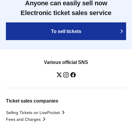
Anyone can easily sell now
Electronic ticket sales service
To sell tickets
Various official SNS
Ticket sales companies
Selling Tickets on LivePocket
Fees and Charges