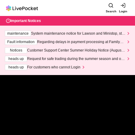
Search
Login
Important Notices
maintenance
System maintenance notice for Lawson and Ministop, star
ting at 3:00 AM on Wednesday (Wed)
Fault information
Regarding delays in payment processing at FamilyMa
rt stores
Notices
Customer Support Center Summer Holiday Notice (August 1
3th - August 14th, 2026)
heads up
Request for safe trading during the summer season and our
response to recent violations of terms and conditions.
heads up
For customers who cannot Login