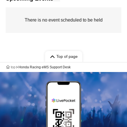
There is no event scheduled to be held
Top of page
top
Honda Racing eMS Support Desk