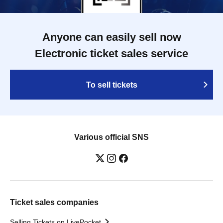
Anyone can easily sell now
Electronic ticket sales service
To sell tickets
Various official SNS
Ticket sales companies
Selling Tickets on LivePocket