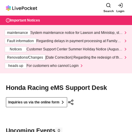
Search
Login
Important Notices
maintenance
System maintenance notice for Lawson and Ministop, star
ting at 3:00 AM on Wednesday (Wed)
Fault information
Regarding delays in payment processing at FamilyMa
rt stores
Notices
Customer Support Center Summer Holiday Notice (August 1
3th - August 14th, 2026)
Renovations/Changes
[Date Correction] Regarding the redesign of the
LivePocket website's top page
heads up
For customers who cannot Login
Honda Racing eMS Support Desk
Inquiries us via the online form
Upcoming Events
0