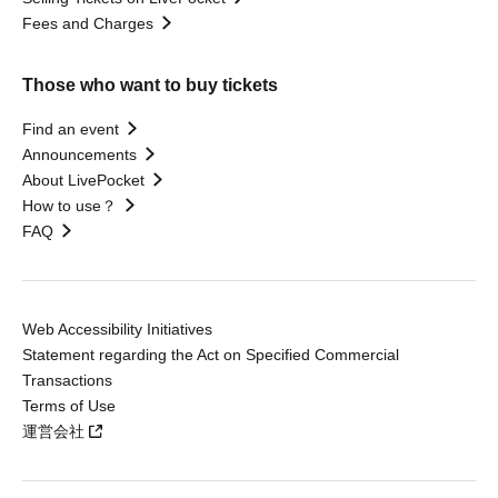
Fees and Charges
Those who want to buy tickets
Find an event
Announcements
About LivePocket
How to use？
FAQ
Web Accessibility Initiatives
Statement regarding the Act on Specified Commercial
Transactions
Terms of Use
運営会社