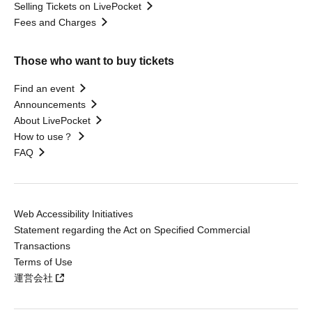
Selling Tickets on LivePocket
Fees and Charges
Those who want to buy tickets
Find an event
Announcements
About LivePocket
How to use？
FAQ
Web Accessibility Initiatives
Statement regarding the Act on Specified Commercial
Transactions
Terms of Use
運営会社