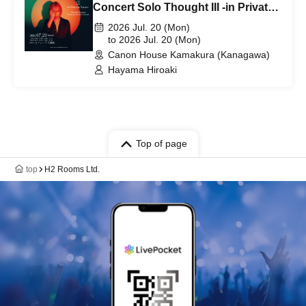
Concert Solo Thought III -in Private
Salon- [Kanagawa Performance]
2026 Jul. 20 (Mon)
to 2026 Jul. 20 (Mon)
Canon House Kamakura (Kanagawa)
Hayama Hiroaki
Top of page
top
H2 Rooms Ltd.