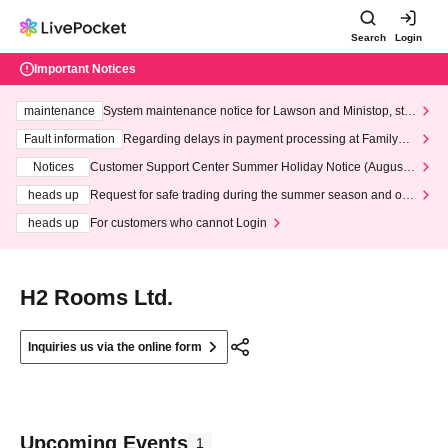
Search
Login
Important Notices
maintenance
System maintenance notice for Lawson and Ministop, star
ting at 3:00 AM on Wednesday (Wed)
Fault information
Regarding delays in payment processing at FamilyMa
rt stores
Notices
Customer Support Center Summer Holiday Notice (August 1
3th - August 14th, 2026)
heads up
Request for safe trading during the summer season and our
response to recent violations of terms and conditions.
heads up
For customers who cannot Login
H2 Rooms Ltd.
Inquiries us via the online form
Upcoming Events
1