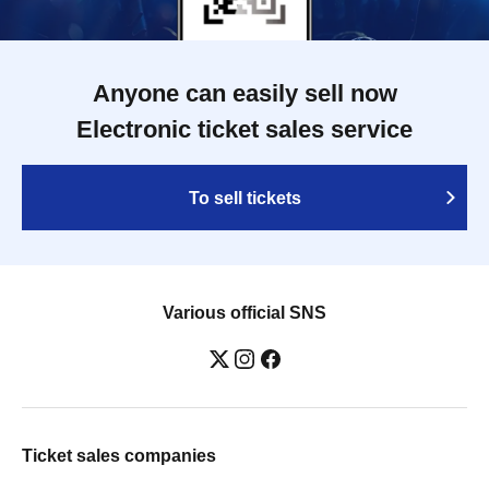
Anyone can easily sell now
Electronic ticket sales service
To sell tickets
Various official SNS
Ticket sales companies