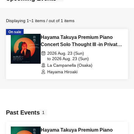
Displaying 1~1 items / out of 1 items
On sale
Hayama Takuya Premium Piano
Concert Solo Thought III -in Private
Salon- [Osaka Performance]
2026 Aug. 23 (Sun)
to 2026 Aug. 23 (Sun)
La Campanella (Osaka)
Hayama Hiroaki
Past Events
1
Hayama Takuya Premium Piano