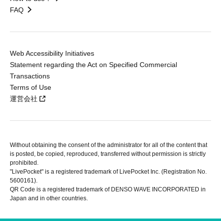
FAQ
Web Accessibility Initiatives
Statement regarding the Act on Specified Commercial
Transactions
Terms of Use
運営会社
Without obtaining the consent of the administrator for all of the content that
is posted, be copied, reproduced, transferred without permission is strictly
prohibited.
"LivePocket" is a registered trademark of LivePocket Inc. (Registration No.
5600161).
QR Code is a registered trademark of DENSO WAVE INCORPORATED in
Japan and in other countries.