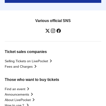
Various official SNS
Ticket sales companies
Selling Tickets on LivePocket
Fees and Charges
Those who want to buy tickets
Find an event
Announcements
About LivePocket
How to use？