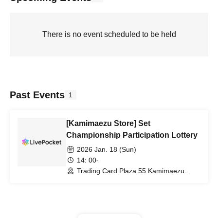
There is no event scheduled to be held
Past Events
1
[Kamimaezu Store] Set
Championship Participation Lottery
2026 Jan. 18 (Sun)
14: 00-
Trading Card Plaza 55 Kamimaezu
Store (Aichi)