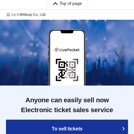
Top of page
top
Writeup Co., Ltd.
Anyone can easily sell now
Electronic ticket sales service
To sell tickets