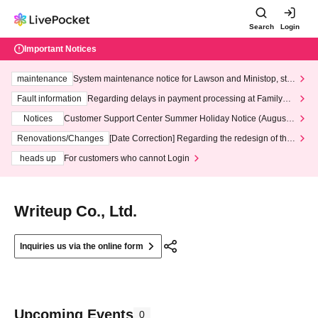
Search
Login
Important Notices
maintenance
System maintenance notice for Lawson and Ministop, star
ting at 3:00 AM on Wednesday (Wed)
Fault information
Regarding delays in payment processing at FamilyMa
rt stores
Notices
Customer Support Center Summer Holiday Notice (August 1
3th - August 14th, 2026)
Renovations/Changes
[Date Correction] Regarding the redesign of the
LivePocket website's top page
heads up
For customers who cannot Login
Writeup Co., Ltd.
Inquiries us via the online form
Upcoming Events
0