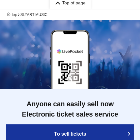
Top of page
top
SLYART MUSIC
Anyone can easily sell now
Electronic ticket sales service
To sell tickets