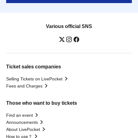
Various official SNS
Ticket sales companies
Selling Tickets on LivePocket
Fees and Charges
Those who want to buy tickets
Find an event
Announcements
About LivePocket
How to use？