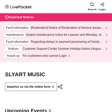
Search
Login
Important Notices
Fault information
[Restoration] Notice of Restoration of Service Issues R
elated to Credit Card and Convenience store payment
maintenance
System maintenance notice for Lawson and Ministop, star
ting at 3:00 AM on Wednesday (Wed)
Fault information
Regarding delays in payment processing at FamilyMa
rt stores
Notices
Customer Support Center Summer Holiday Notice (August 1
3th - August 14th, 2026)
heads up
For customers who cannot Login
SLYART MUSIC
Inquiries us via the online form
Upcoming Events
0