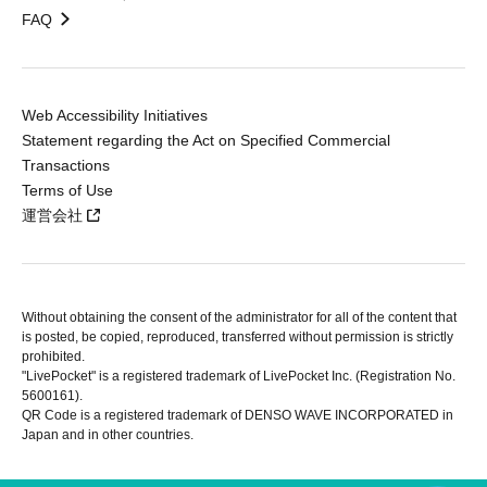
FAQ
Web Accessibility Initiatives
Statement regarding the Act on Specified Commercial
Transactions
Terms of Use
運営会社
Without obtaining the consent of the administrator for all of the content that
is posted, be copied, reproduced, transferred without permission is strictly
prohibited.
"LivePocket" is a registered trademark of LivePocket Inc. (Registration No.
5600161).
QR Code is a registered trademark of DENSO WAVE INCORPORATED in
Japan and in other countries.