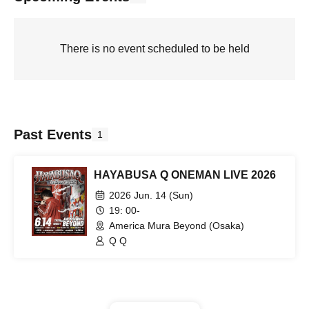
There is no event scheduled to be held
Past Events
1
HAYABUSA Q ONEMAN LIVE 2026
2026 Jun. 14 (Sun)
19: 00-
America Mura Beyond (Osaka)
Q Q