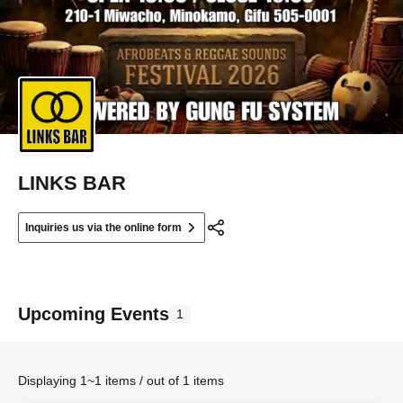
LINKS BAR
Inquiries us via the online form
Upcoming Events
1
Displaying 1~1 items / out of 1 items