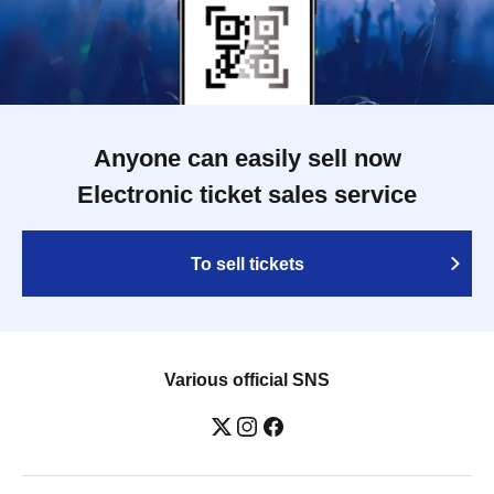
Anyone can easily sell now
Electronic ticket sales service
To sell tickets
Various official SNS