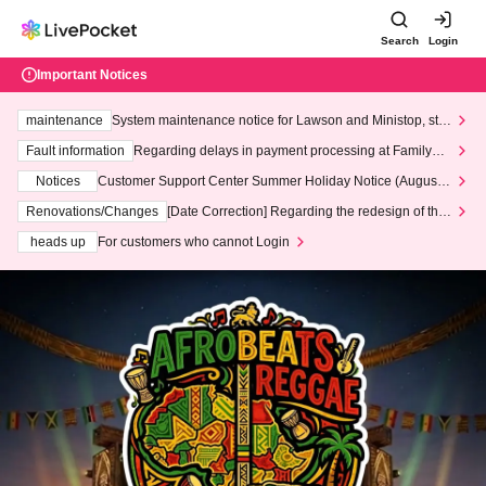
Search
Login
Important Notices
maintenance
System maintenance notice for Lawson and Ministop, star
ting at 3:00 AM on Wednesday (Wed)
Fault information
Regarding delays in payment processing at FamilyMa
rt stores
Notices
Customer Support Center Summer Holiday Notice (August 1
3th - August 14th, 2026)
Renovations/Changes
[Date Correction] Regarding the redesign of the
LivePocket website's top page
heads up
For customers who cannot Login