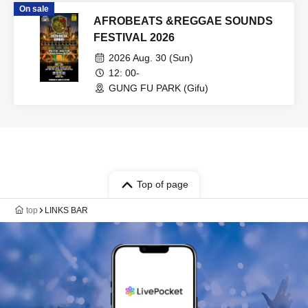
On sale
AFROBEATS &REGGAE SOUNDS
FESTIVAL 2026
2026 Aug. 30 (Sun)
12: 00-
GUNG FU PARK (Gifu)
Top of page
top
LINKS BAR