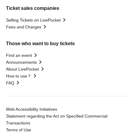
Ticket sales companies
Selling Tickets on LivePocket
Fees and Charges
Those who want to buy tickets
Find an event
Announcements
About LivePocket
How to use？
FAQ
Web Accessibility Initiatives
Statement regarding the Act on Specified Commercial
Transactions
Terms of Use