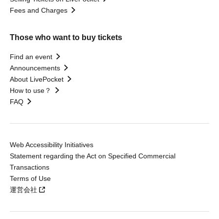
Fees and Charges
Those who want to buy tickets
Find an event
Announcements
About LivePocket
How to use？
FAQ
Web Accessibility Initiatives
Statement regarding the Act on Specified Commercial
Transactions
Terms of Use
運営会社