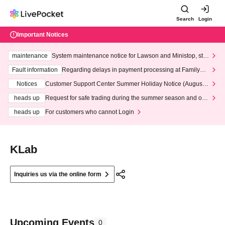
Search
Login
Important Notices
maintenance
System maintenance notice for Lawson and Ministop, star
ting at 3:00 AM on Wednesday (Wed)
Fault information
Regarding delays in payment processing at FamilyMa
rt stores
Notices
Customer Support Center Summer Holiday Notice (August 1
3th - August 14th, 2026)
heads up
Request for safe trading during the summer season and our
response to recent violations of terms and conditions.
heads up
For customers who cannot Login
KLab
Inquiries us via the online form
Upcoming Events
0