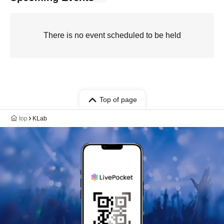
There is no event scheduled to be held
Top of page
top
KLab