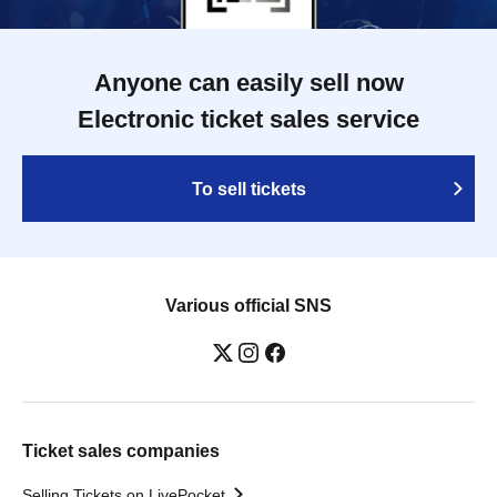
Anyone can easily sell now
Electronic ticket sales service
To sell tickets
Various official SNS
Ticket sales companies
Selling Tickets on LivePocket