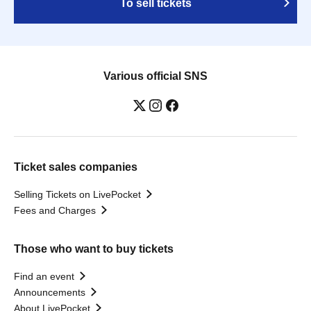
To sell tickets
Various official SNS
Ticket sales companies
Selling Tickets on LivePocket
Fees and Charges
Those who want to buy tickets
Find an event
Announcements
About LivePocket