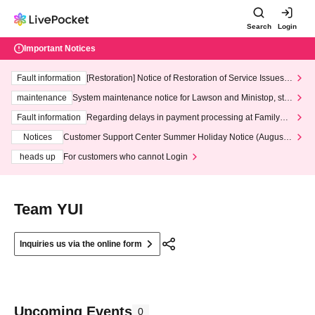
Search
Login
Important Notices
Fault information
[Restoration] Notice of Restoration of Service Issues R
elated to Credit Card and Convenience store payment
maintenance
System maintenance notice for Lawson and Ministop, star
ting at 3:00 AM on Wednesday (Wed)
Fault information
Regarding delays in payment processing at FamilyMa
rt stores
Notices
Customer Support Center Summer Holiday Notice (August 1
3th - August 14th, 2026)
heads up
For customers who cannot Login
Team YUI
Inquiries us via the online form
Upcoming Events
0