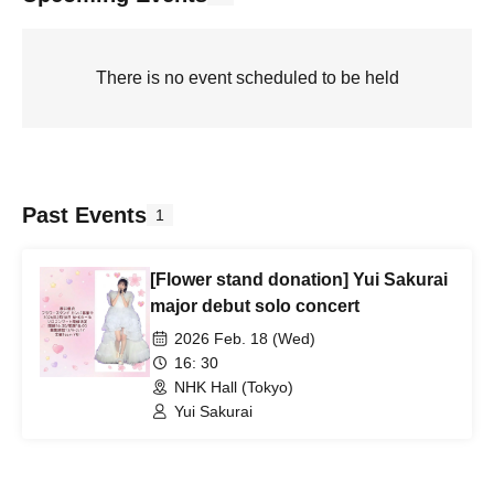
There is no event scheduled to be held
Past Events
1
[Flower stand donation] Yui Sakurai
major debut solo concert
2026 Feb. 18 (Wed)
16: 30
NHK Hall (Tokyo)
Yui Sakurai