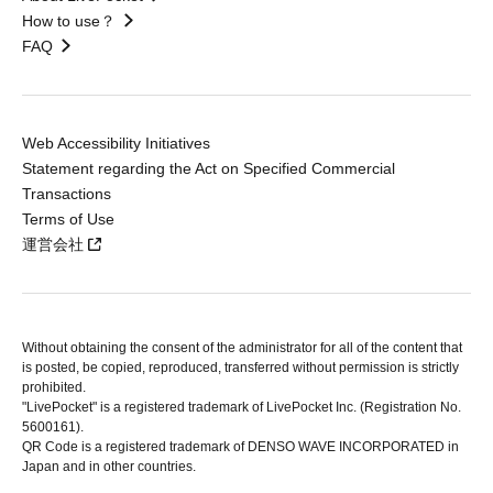
How to use？
FAQ
Web Accessibility Initiatives
Statement regarding the Act on Specified Commercial
Transactions
Terms of Use
運営会社
Without obtaining the consent of the administrator for all of the content that
is posted, be copied, reproduced, transferred without permission is strictly
prohibited.
"LivePocket" is a registered trademark of LivePocket Inc. (Registration No.
5600161).
QR Code is a registered trademark of DENSO WAVE INCORPORATED in
Japan and in other countries.