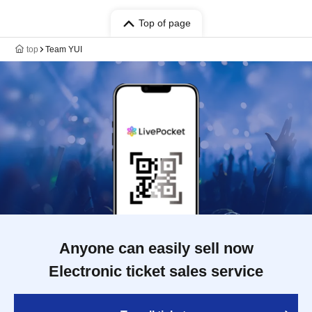
Top of page
top
Team YUI
Anyone can easily sell now
Electronic ticket sales service