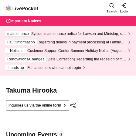
Search
Login
Important Notices
maintenance
System maintenance notice for Lawson and Ministop, star
ting at 3:00 AM on Wednesday (Wed)
Fault information
Regarding delays in payment processing at FamilyMa
rt stores
Notices
Customer Support Center Summer Holiday Notice (August 1
3th - August 14th, 2026)
Renovations/Changes
[Date Correction] Regarding the redesign of the
LivePocket website's top page
heads up
For customers who cannot Login
Takuma Hirooka
Inquiries us via the online form
Upcoming Events
0