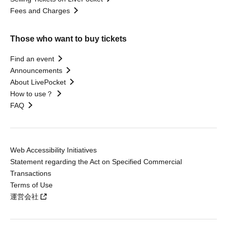
Fees and Charges
Those who want to buy tickets
Find an event
Announcements
About LivePocket
How to use？
FAQ
Web Accessibility Initiatives
Statement regarding the Act on Specified Commercial
Transactions
Terms of Use
運営会社