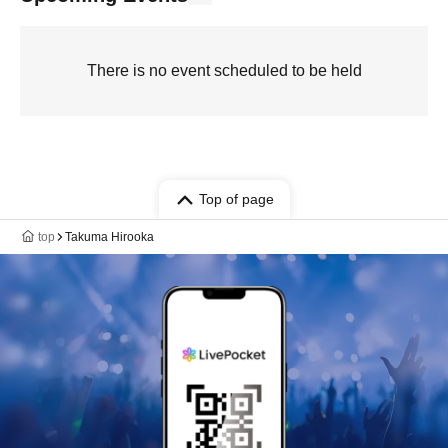
There is no event scheduled to be held
Top of page
top
Takuma Hirooka