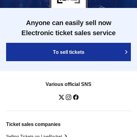
Anyone can easily sell now
Electronic ticket sales service
To sell tickets
Various official SNS
Ticket sales companies
Selling Tickets on LivePocket