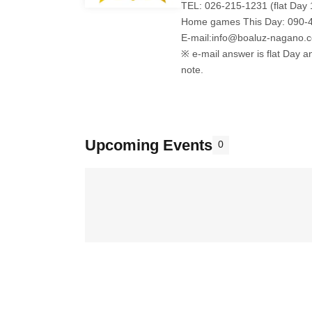
TEL: 026-215-1231 (flat Day 
Home games This Day: 090-
E-mail:info@boaluz-nagano.
※ e-mail answer is flat Day a
note.
Upcoming Events
0