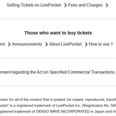
Selling Tickets on LivePocket
Fees and Charges
Those who want to buy tickets
ent
Announcements
About LivePocket
How to use？
ement regarding the Act on Specified Commercial Transactions
ator for all of the content that is posted, be copied, reproduced, transfe
cket" is a registered trademark of LivePocket Inc. (Registration No. 5
egistered trademark of DENSO WAVE INCORPORATED in Japan and in o