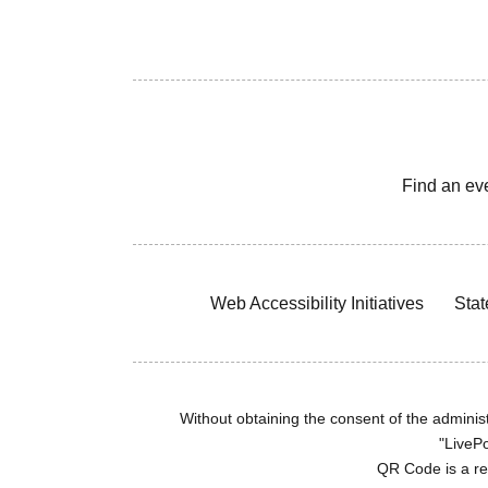
Find an ev
Web Accessibility Initiatives
Stat
Without obtaining the consent of the administr
"LivePo
QR Code is a r