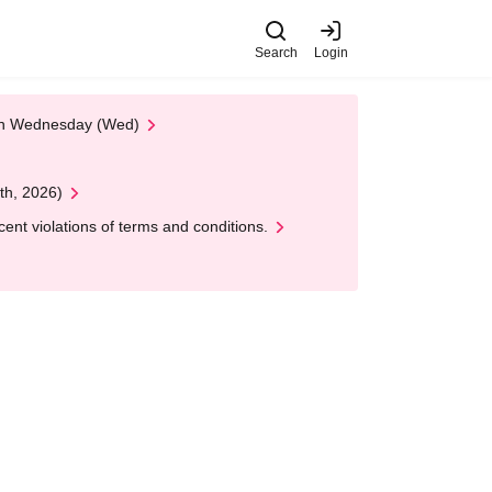
Search
Login
 on Wednesday (Wed)
th, 2026)
nt violations of terms and conditions.