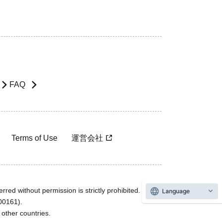
FAQ
Terms of Use
運営会社
rred without permission is strictly prohibited.
Language
600161).
ther countries.