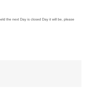
ld the next Day is closed Day it will be, please