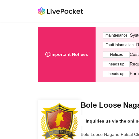
Syst
maintenance
R
Fault information
Important Notices
Cust
Notices
Requ
heads up
For 
heads up
Bole Loose Naga
Inquiries us via the onli
Bole Loose Nagano Futsal Cl