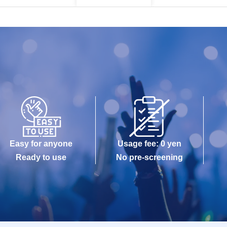
Easy for anyone
Usage fee: 0 yen
Ready to use
No pre-screening