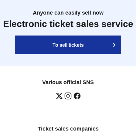
Anyone can easily sell now
Electronic ticket sales service
To sell tickets
Various official SNS
Ticket sales companies