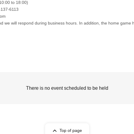
10:00 to 18:00)
4137-6113
com
nd we will respond during business hours. In addition, the home game he
There is no event scheduled to be held
Top of page