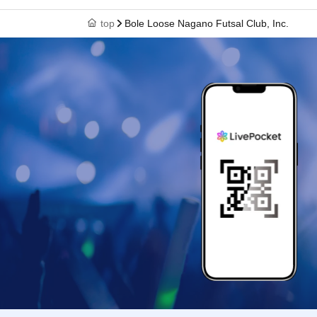
top
Bole Loose Nagano Futsal Club, Inc.