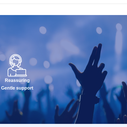
Reassuring
Gentle support