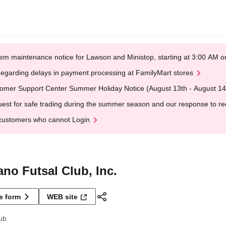
em maintenance notice for Lawson and Ministop, starting at 3:00 AM
egarding delays in payment processing at FamilyMart stores
omer Support Center Summer Holiday Notice (August 13th - August 14
est for safe trading during the summer season and our response to rece
customers who cannot Login
no Futsal Club, Inc.
ne form
WEB site
ub