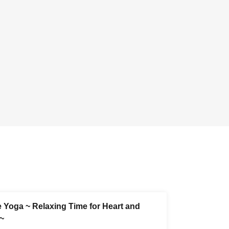
e Yoga ~ Relaxing Time for Heart and
~