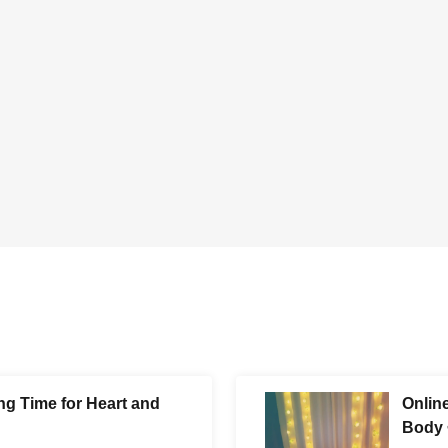
ng Time for Heart and
Onlin
Body 