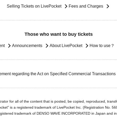
Selling Tickets on LivePocket
Fees and Charges
Those who want to buy tickets
ent
Announcements
About LivePocket
How to use？
ement regarding the Act on Specified Commercial Transactions
ator for all of the content that is posted, be copied, reproduced, transfe
cket" is a registered trademark of LivePocket Inc. (Registration No. 5
egistered trademark of DENSO WAVE INCORPORATED in Japan and in o