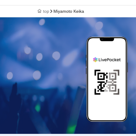
top
Miyamoto Keika