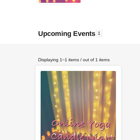
Upcoming Events
1
Displaying 1~1 items / out of 1 items