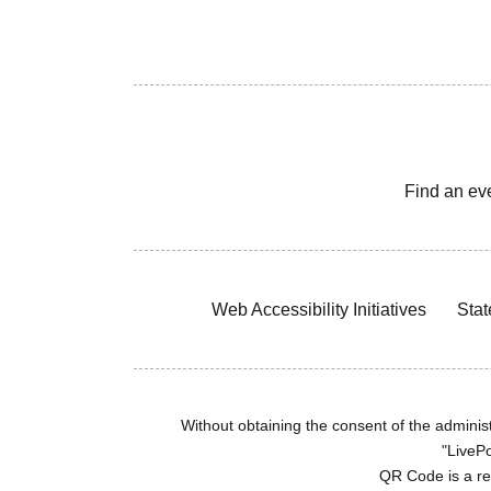
Find an ev
Web Accessibility Initiatives
Stat
Without obtaining the consent of the administr
"LivePo
QR Code is a r