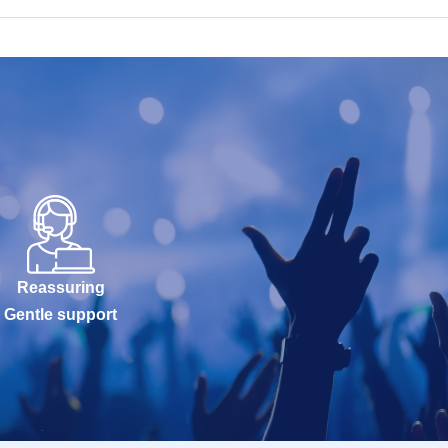
Reassuring
Gentle support