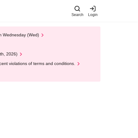
Search
Login
 on Wednesday (Wed)
th, 2026)
nt violations of terms and conditions.