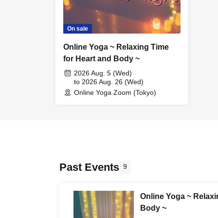
On sale
Online Yoga ~ Relaxing Time
for Heart and Body ~
2026 Aug. 5 (Wed)
to 2026 Aug. 26 (Wed)
Online Yoga Zoom (Tokyo)
Past Events
9
Online Yoga ~ Relaxi
Body ~