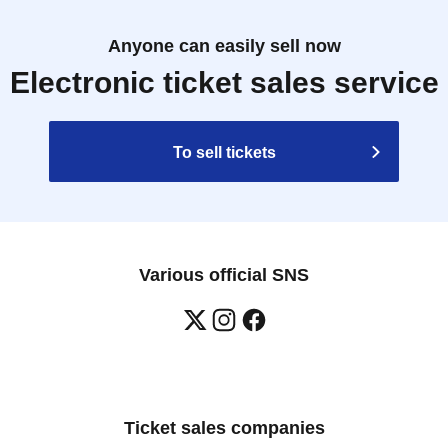
Anyone can easily sell now
Electronic ticket sales service
To sell tickets
Various official SNS
Ticket sales companies