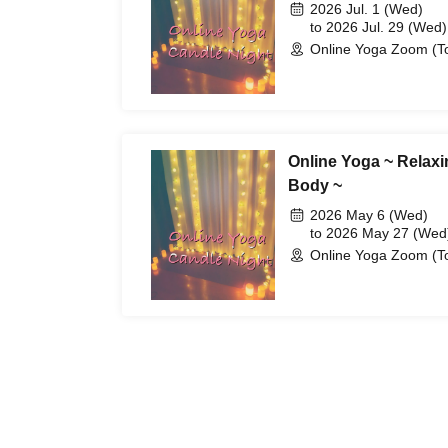
2026 Jul. 1 (Wed)
to 2026 Jul. 29 (Wed)
Online Yoga Zoom (T
Online Yoga ~ Relaxi
Body ~
2026 May 6 (Wed)
to 2026 May 27 (Wed
Online Yoga Zoom (T