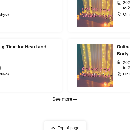
202
to 
okyo)
Onl
ng Time for Heart and
Onlin
Body 
202
)
to 
okyo)
Onl
See more
Top of page