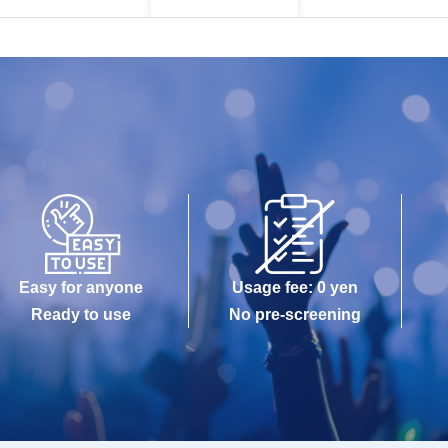
Easy for anyone
Usage fee: 0 yen
Ready to use
No pre-screening