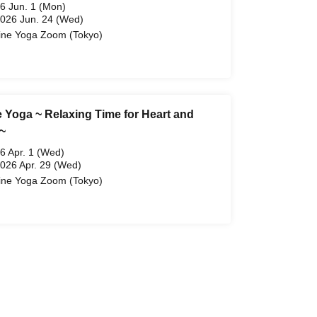
6 Jun. 1 (Mon)
2026 Jun. 24 (Wed)
ine Yoga Zoom (Tokyo)
e Yoga ~ Relaxing Time for Heart and
~
6 Apr. 1 (Wed)
2026 Apr. 29 (Wed)
ine Yoga Zoom (Tokyo)