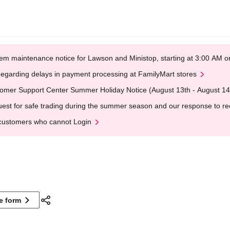
em maintenance notice for Lawson and Ministop, starting at 3:00 AM
egarding delays in payment processing at FamilyMart stores
omer Support Center Summer Holiday Notice (August 13th - August 14
est for safe trading during the summer season and our response to rece
customers who cannot Login
ne form