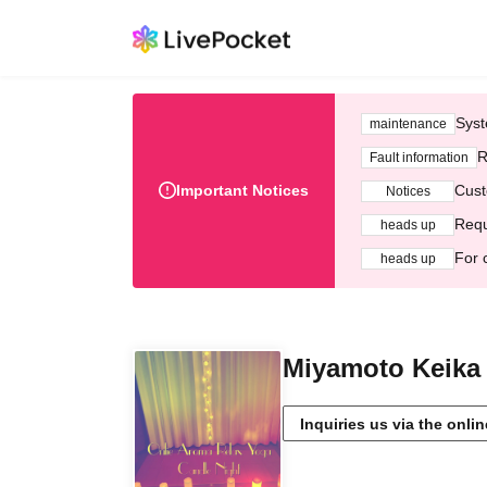
Syst
maintenance
R
Fault information
Important Notices
Cust
Notices
Requ
heads up
For 
heads up
Miyamoto Keika
Inquiries us via the onli