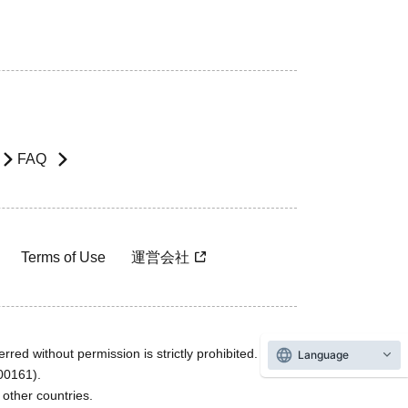
FAQ
Terms of Use
運営会社
rred without permission is strictly prohibited.
Language
600161).
ther countries.