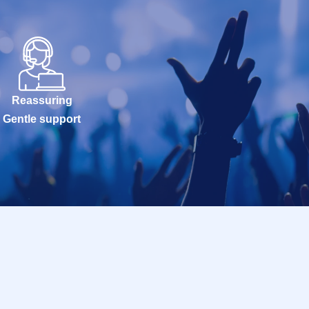
Reassuring
Gentle support