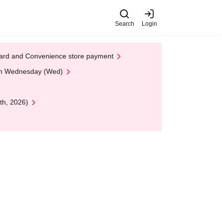
Search
Login
t Card and Convenience store payment
 on Wednesday (Wed)
th, 2026)