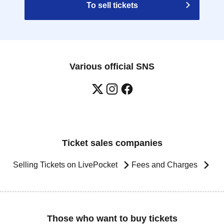
To sell tickets
Various official SNS
Ticket sales companies
Selling Tickets on LivePocket
Fees and Charges
Those who want to buy tickets