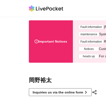
[
Fault information
Syst
maintenance
Important Notices
R
Fault information
Cust
Notices
For 
heads up
岡野裕太
Inquiries us via the online form