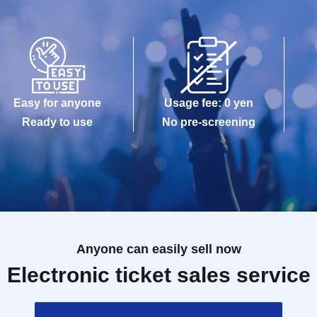
Easy for anyone
Usage fee: 0 yen
Ready to use
No pre-screening
Anyone can easily sell now
Electronic ticket sales service