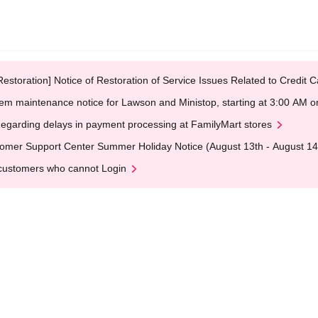
Restoration] Notice of Restoration of Service Issues Related to Credi
em maintenance notice for Lawson and Ministop, starting at 3:00 AM
egarding delays in payment processing at FamilyMart stores
omer Support Center Summer Holiday Notice (August 13th - August 14
customers who cannot Login