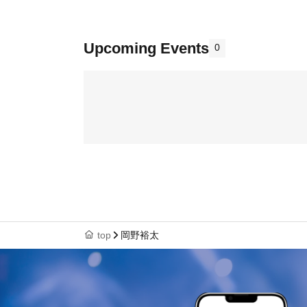
Upcoming Events
0
top
岡野裕太