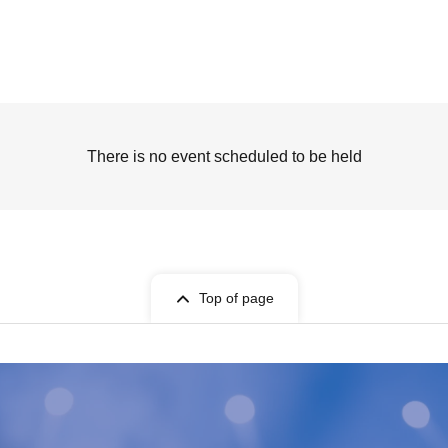
There is no event scheduled to be held
Top of page