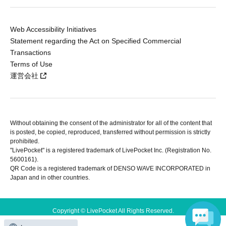
Web Accessibility Initiatives
Statement regarding the Act on Specified Commercial
Transactions
Terms of Use
運営会社
Without obtaining the consent of the administrator for all of the content that
is posted, be copied, reproduced, transferred without permission is strictly
prohibited.
"LivePocket" is a registered trademark of LivePocket Inc. (Registration No.
5600161).
QR Code is a registered trademark of DENSO WAVE INCORPORATED in
Japan and in other countries.
Copyright © LivePocket All Rights Reserved.