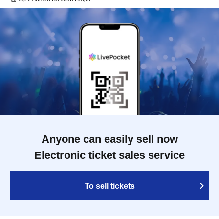
Anyone can easily sell now
Electronic ticket sales service
To sell tickets