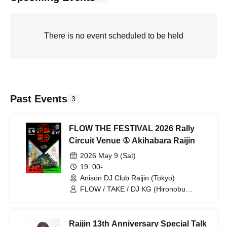
There is no event scheduled to be held
Past Events
3
FLOW THE FESTIVAL 2026 Rally
Circuit Venue ① Akihabara Raijin
2026 May 9 (Sat)
19: 00-
Anison DJ Club Raijin (Tokyo)
FLOW / TAKE / DJ KG (Hironobu
Kageyama) / Natsume (RAISE A
SUILEN)
Raijin 13th Anniversary Special Talk