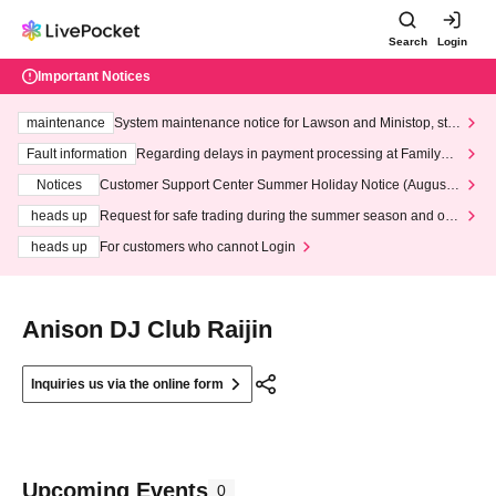
Search
Login
Important Notices
maintenance
System maintenance notice for Lawson and Ministop, star
ting at 3:00 AM on Wednesday (Wed)
Fault information
Regarding delays in payment processing at FamilyMa
rt stores
Notices
Customer Support Center Summer Holiday Notice (August 1
3th - August 14th, 2026)
heads up
Request for safe trading during the summer season and our
response to recent violations of terms and conditions.
heads up
For customers who cannot Login
Anison DJ Club Raijin
Inquiries us via the online form
Upcoming Events
0