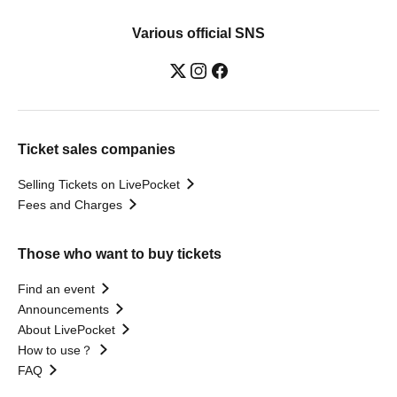
Various official SNS
Ticket sales companies
Selling Tickets on LivePocket
Fees and Charges
Those who want to buy tickets
Find an event
Announcements
About LivePocket
How to use？
FAQ