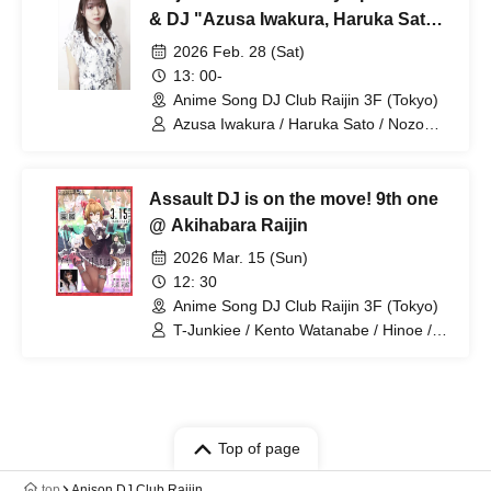
& DJ "Azusa Iwakura, Haruka Sato,
and Nozomi Ippon-yari" Viewing
2026 Feb. 28 (Sat)
Ticket
13: 00-
Anime Song DJ Club Raijin 3F (Tokyo)
Azusa Iwakura / Haruka Sato / Nozomi
Ippon-yari
Assault DJ is on the move! 9th one
@ Akihabara Raijin
2026 Mar. 15 (Sun)
12: 30
Anime Song DJ Club Raijin 3F (Tokyo)
T-Junkiee / Kento Watanabe / Hinoe /
Yuki / Mikuya / Rio Omori
Top of page
top
Anison DJ Club Raijin